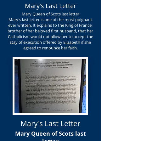
Mary's Last Letter
Mary Queen of Scots last letter
Mary’s last letter is one of the most poignant
ever written. It explains to the King of France,
brother of her beloved first husband, that her
Catholicism would not allow her to accept the
stay of execution offered by Elizabeth if she
agreed to renounce her faith.
Mary's Last Letter
Mary Queen of Scots last