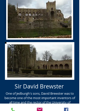
Sir David Brewster
One of Jedburgh's sons, David Brewster was to
become one of the most important inventors of
all time and the rector of the University of
Edinburgh. DAVID BREWSTER K.R. Born Jedburgh