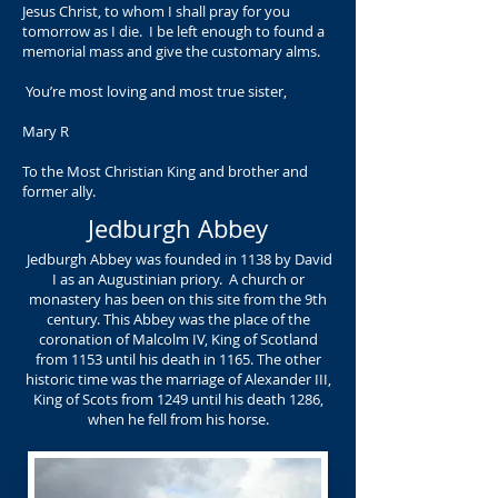
Jesus Christ, to whom I shall pray for you
tomorrow as I die. I be left enough to found a
memorial mass and give the customary alms.
You’re most loving and most true sister,
Mary R
To the Most Christian King and brother and
former ally.
Jedburgh Abbey
Jedburgh Abbey was founded in 1138 by David
I as an Augustinian priory. A church or
monastery has been on this site from the 9th
century. This Abbey was the place of the
coronation of Malcolm IV, King of Scotland
from 1153 until his death in 1165. The other
historic time was the marriage of Alexander III,
King of Scots from 1249 until his death 1286,
when he fell from his horse.