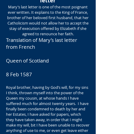
letter
Mary’s last letter is one of the most poignant
ever written. It explains to the King of France,
brother of her beloved first husband, that her
Catholicism would not allow her to accept the
stay of execution offered by Elizabeth if she
agreed to renounce her faith.
Translation of Mary’s last letter
from French
Queen of Scotland
8 Feb 1587
Royal brother, having by God’s will, for my sins
I think, thrown myself into the power of the
Queen my cousin, at whose hands I have
suffered much for almost twenty years. I have
finally been condemned to death by her and
her Estates, I have asked for papers, which
they have taken away, in order that I might
make my will, bit I have been unable to recover
anything of use to me, or even get leave either