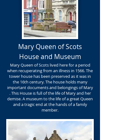
Mary Queen of Scots
House and Museum
Mary Queen of Scots lived here for a period
when recuperating from an illness in 1566. The
tower house has been preserved as it was in
the 16th century. The house holds many
important documents and belongings of Mary
. This House is full of the life of Mary and her
demise. A museum to the life of a great Queen
and a tragic end at the hands of a family
member.