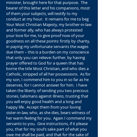
minister, brought here for that purpose. The
bearer of this letter and his companions, most
of them your subjects, will testify to my
conduct at my hour. It remains for me to beg
Your Most Christian Majesty, my brother-in-law
and former ally, who has always protested
your love for me, to give proof now of your
goodness on all these points: firstly by charity,
in paying my unfortunate servants the wages
due them – this is a burden on my conscience
that only you can relieve: further, by having
prayer offered to God for a queen that has
borne the title Most Christian, and who dies a
Catholic, stripped of all her possessions. As for
my son, I commend him to you in so far as he
deserves, for I cannot answer for him. I have
taken the liberty of sending you two precious
stones, talismans against illness, trusting that
you will enjoy good health and a long and
happy life. Accept them from your loving
sister-in-law, who, as she dies, bears witness of
her warm feeling for you. Again I commend my
servants to you. Give instructions, if it please
you, that for my soul’s sake part of what you
owe me shall be paid, and that for the sake of