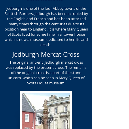
Jedburgh is one of the four Abbey towns of the
Scottish Borders. Jedburgh has been occupied by
the English and French and has benn attacked
many times through the centuries due to its
position near to England. It is where Mary Queen
of Scots lived for some time in a tower house
which is now a museum dedicated to her life and
death.
Jedburgh Mercat Cross
The original ancient Jedburgh mercat cross
was replaced by the present cross. The remains
of the original cross is a part of the stone
unicorn which can be seen in Mary Queen of
Scots House museum.