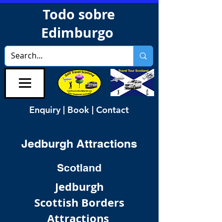
Todo sobre
Edimburgo
Enquiry | Book | Contact
Jedburgh Attractions
Scotland
Jedburgh
Scottish Borders
Attractions