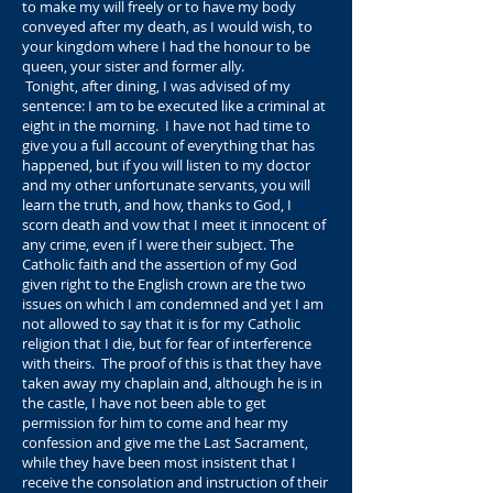
to make my will freely or to have my body
conveyed after my death, as I would wish, to
your kingdom where I had the honour to be
queen, your sister and former ally.
Tonight, after dining, I was advised of my
sentence: I am to be executed like a criminal at
eight in the morning. I have not had time to
give you a full account of everything that has
happened, but if you will listen to my doctor
and my other unfortunate servants, you will
learn the truth, and how, thanks to God, I
scorn death and vow that I meet it innocent of
any crime, even if I were their subject. The
Catholic faith and the assertion of my God
given right to the English crown are the two
issues on which I am condemned and yet I am
not allowed to say that it is for my Catholic
religion that I die, but for fear of interference
with theirs. The proof of this is that they have
taken away my chaplain and, although he is in
the castle, I have not been able to get
permission for him to come and hear my
confession and give me the Last Sacrament,
while they have been most insistent that I
receive the consolation and instruction of their