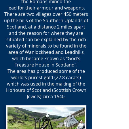
the Romans mined the
​lead for their armour and weapons.
There are two villages over 450 meters
up the hills of the Southern Uplands of
Scotland, at a distance 2 miles apart
and the reason for where they are
situated can be explained by the rich
variety of minerals to be found in the
area of Wanlockhead and Leadhills
which became known as "God's
Treasure House in Scotland".
The area has produced some of the
world's purest gold (22.8 carats)
which was used in the making of the
Honours of Scotland (Scottish Crown
Jewels) circa 1540.