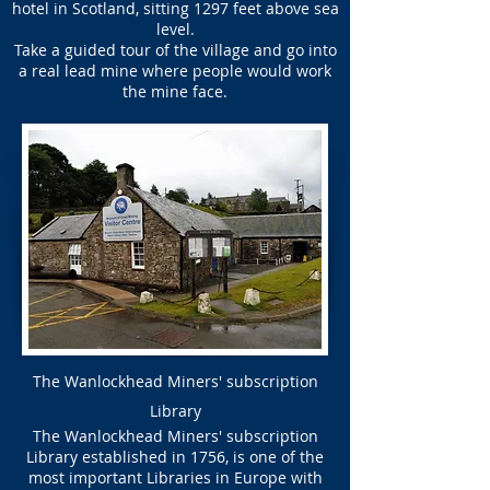
hotel in Scotland, sitting 1297 feet above sea
level.
Take a guided tour of the village and go into
a real lead mine where people would work
the mine face.
The Wanlockhead Miners' subscription
Library
The Wanlockhead Miners' subscription
Library established in 1756, is one of the
most important Libraries in Europe with