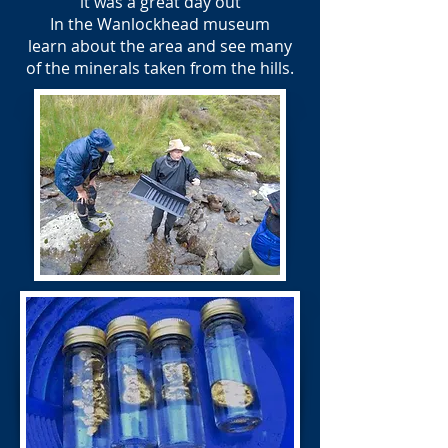
it was a great day out
In the Wanlockhead museum
learn about the area and see many
of the minerals taken from the hills.