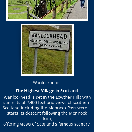
Wanlockhead
​The Highest Village in Scotland
Wanlockhead is set in the Lowther Hills with
summits of 2,400 feet and views of southern
Scotland including the Mennock Pass were it
starts its descent following the Mennock
Burn,
offering views of Scotland's famous scenery.