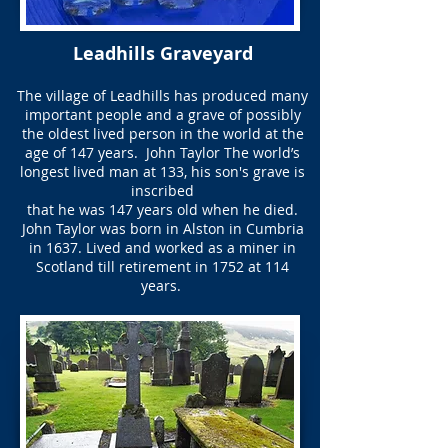
Leadhills Graveyard
The village of Leadhills has produced many
important people and a grave of possibly
the oldest lived person in the world at the
age of 147 years. ​ John Taylor The world’s
longest lived man at 133, his son's grave is
inscribed
that he was 147 years old when he died.
John Taylor was born in Alston in Cumbria
in 1637. Lived and worked as a miner in
Scotland till retirement in 1752 at 114
years.