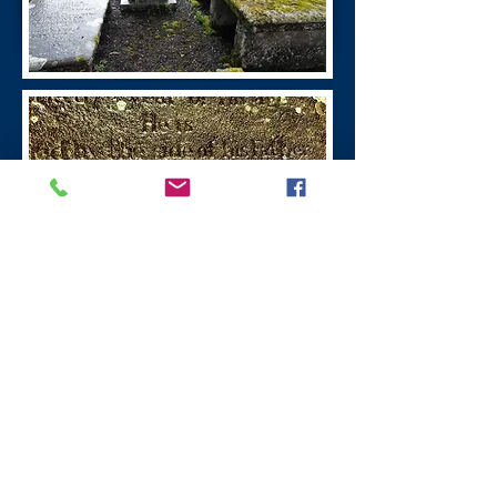
William Symington
Leadhills Village
William Symington
(1763 - 1831)
was the
inventor of steamboats, the first boat
powered by steam was in 1788 the
engine for which was built at the Old
Manse, Wanlockhead.