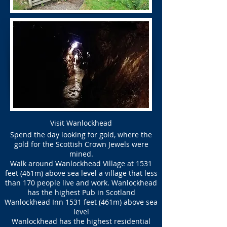
Visit Wanlockhead
Spend the day looking for gold, where the
gold for the Scottish Crown Jewels were
mined.
Walk around Wanlockhead Village at 1531
feet (461m) above sea level a village that less
than 170 people live and work. Wanlockhead
has the highest Pub in Scotland
Wanlockhead Inn 1531 feet (461m) above sea
level
Wanlockhead has the highest residential