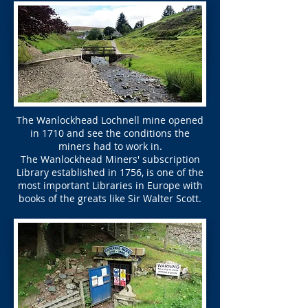
The Wanlockhead Lochnell mine opened
in 1710 and see the conditions the
miners had to work in.
The Wanlockhead Miners' subscription
Library established in 1756, is one of the
most important Libraries in Europe with
books of the greats like Sir Walter Scott.