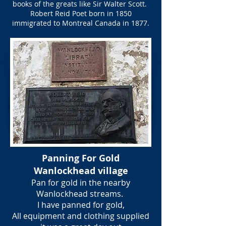
books of the greats like Sir Walter Scott.
Robert Reid Poet born in 1850
immigrated to Montreal Canada in 1877.
Panning For Gold
Wanlockhead village
Pan for gold in the nearby
Wanlockhead streams.
I have panned for gold,
All equipment and clothing supplied