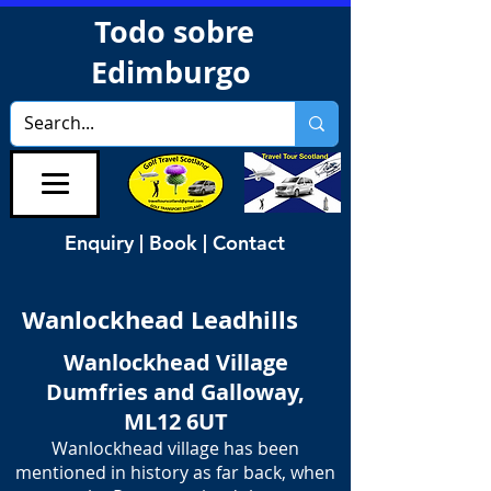
Todo sobre
Edimburgo
Enquiry | Book | Contact
Wanlockhead Leadhills
Wanlockhead Village
Dumfries and Galloway,
ML12 6UT
Wanlockhead village has been
mentioned in history as far back, when