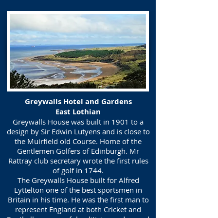
Greywalls Hotel and Gardens
East Lothian
Greywalls House was built in 1901 to a
design by Sir Edwin Lutyens and is close to
the Muirfield old Course. Home of the
Gentlemen Golfers of Edinburgh. Mr
Rattray club secretary wrote the first rules
of golf in 1744.
The Greywalls House built for Alfred
Lyttelton one of the best sportsmen in
Britain in his time. He was the first man to
represent England at both Cricket and