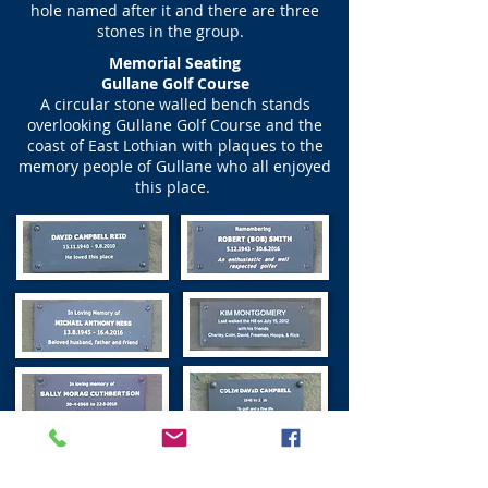
hole named after it and there are three
stones in the group.
Memorial Seating
Gullane Golf Course
A circular stone walled bench stands
overlooking Gullane Golf Course and the
coast of East Lothian with plaques to the
memory people of Gullane who all enjoyed
this place.