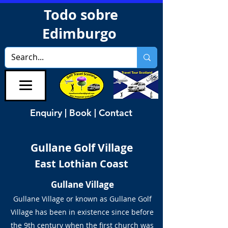
Todo sobre
Edimburgo
Enquiry | Book | Contact
Gullane Golf Village
East Lothian Coast
Gullane Village
Gullane Village or known as Gullane Golf
Village has been in existence since before
the 9th century when the first church was