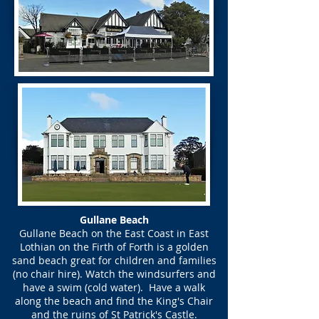
Gullane Beach
Gullane Beach on the East Coast in East
Lothian on the Firth of Forth is a golden
sand beach great for children and families
(no chair hire). Watch the windsurfers and
have a swim (cold water). Have a walk
along the beach and find the King's Chair
and the ruins of St Patrick's Castle.