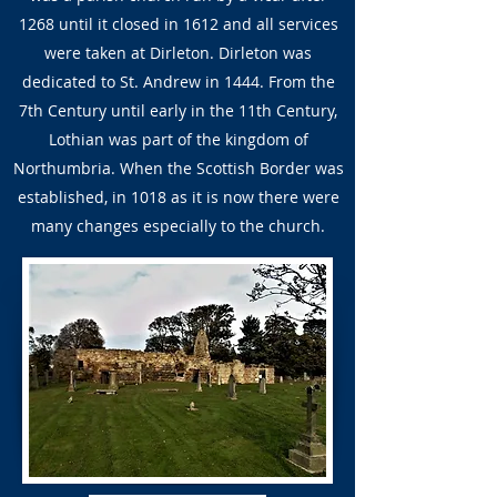
1268 until it closed in 1612 and all services
were taken at Dirleton. Dirleton was
dedicated to St. Andrew in 1444. From the
7th Century until early in the 11th Century,
Lothian was part of the kingdom of
Northumbria. When the Scottish Border was
established, in 1018 as it is now there were
many changes especially to the church.