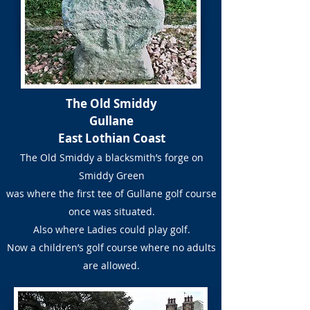
The Old Smiddy
Gullane
East Lothian Coast
The Old Smiddy a blacksmith’s forge on
Smiddy Green
was where the first tee of Gullane golf course
once was situated.
Also where Ladies could play golf.
Now a children’s golf course where no adults
are allowed.