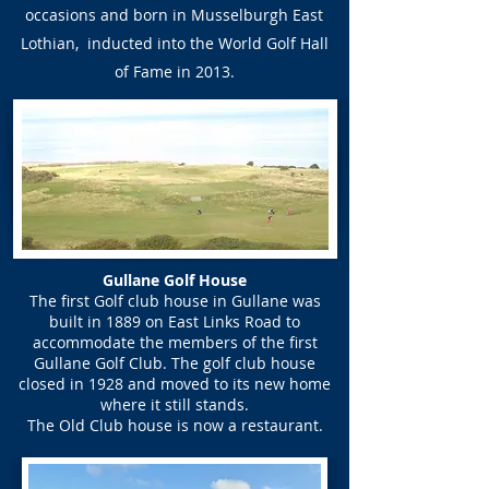
occasions and born in Musselburgh East
Lothian, inducted into the World Golf Hall
of Fame in 2013.
Gullane Golf House
The first Golf club house in Gullane was
built in 1889 on East Links Road to
accommodate the members of the first
Gullane Golf Club. The golf club house
closed in 1928 and moved to its new home
where it still stands.
The Old Club house is now a restaurant.