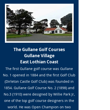
The Gullane Golf Courses
Gullane Village
East Lothian Coast
The first Gullane golf course was Gullane
No. 1 opened in 1884 and the first Golf Club
(Dirleton Castle Golf Club) was founded in
1854. Gullane Golf Course No. 2 (1898) and
No.3 (1910) were designed by Willie Park Jr,
one of the top golf course designers in the
world. He was Open Champion on two