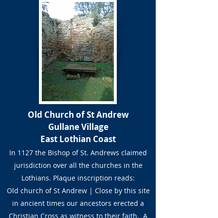
Old Church of St Andrew
Gullane Village
East Lothian Coast
In 1127 the Bishop of St. Andrews claimed
jurisdiction over all the churches in the
Lothians. Plaque inscription reads:
Old church of St Andrew | Close by this site
in ancient times our ancestors erected a
Christian Cross as witness to their faith. A