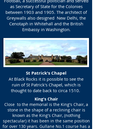
Football, a successful politician and served
as Secretary of State for the Colonies
between 1903 and 1905. The architect of
Greywalls also designed New Delhi, the
Cenotaph in Whitehall and the British
Embassy in Washington.
St Patrick's Chapel
At Black Rocks it is possible to see the
ruin of St Patrick's Chapel, which is
thought to date back to circa 1510.
King's Chair
Close to the memorial is the King's Chair, a
stone in the shape of a reclining chair is
known as the King's Chair, (nothing
spectacular) it has been in the same position
for over 130 years. Gullane No.1 course has a