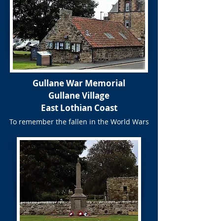
Gullane War Memorial
Gullane Village
East Lothian Coast
To remember the fallen in the World Wars