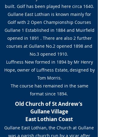
built. Golf has been played here circa 1640.
Gullane East Lothian is known mainly for
Golf with 2 Open Championship Courses
Gullane 1 Established in 1884 and Muirfield
opened in 1891 . There are also 2 further
courses at Gullane No.2 opened 1898 and
No.3 opened 1910.
Luffness New formed in 1894 by Mr Henry
Hope, owner of Luffness Estate, designed by
Tom Morris.
The course has remained in the same
format since 1894.
Old Church of St Andrew’s
Gullane Village
East Lothian Coast
Gullane East Lothian, the Church at Gullane
was a parish church run by a vicar after