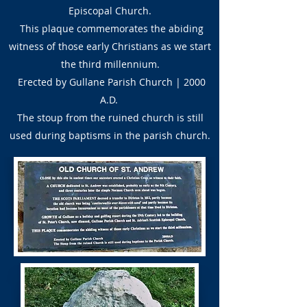
Episcopal Church.
This plaque commemorates the abiding
witness of those early Christians as we start
the third millennium.
Erected by Gullane Parish Church | 2000
A.D.
The stoup from the ruined church is still
used during baptisms in the parish church.