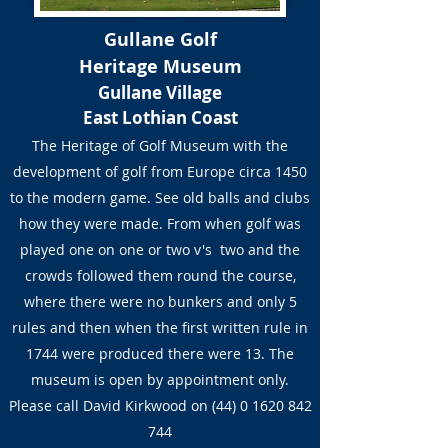
Gullane Golf
Heritage Museum
Gullane Village
East Lothian Coast
The Heritage of Golf Museum with the
development of golf from Europe circa 1450
to the modern game. See old balls and clubs
how they were made. From when golf was
played one on one or two v's two and the
crowds followed them round the course,
where there were no bunkers and only 5
rules and then when the first written rule in
1744 were produced there were 13. The
museum is open by appointment only.
Please call David Kirkwood on
(44) 0 1620 842
744