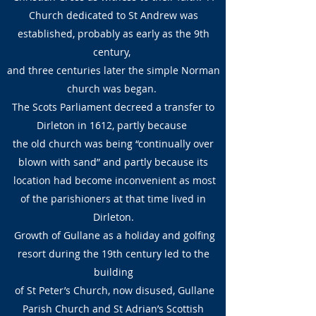
Church dedicated to St Andrew was
established, probably as early as the 9th
century,
and three centuries later the simple Norman
church was began.
The Scots Parliament decreed a transfer to
Dirleton in 1612, partly because
the old church was being “continually over
blown with sand” and partly because its
location had become inconvenient as most
of the parishioners at that time lived in
Dirleton.
Growth of Gullane as a holiday and golfing
resort during the 19th century led to the
building
of St Peter’s Church, now disused, Gullane
Parish Church and St Adrian’s Scottish