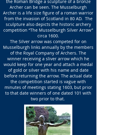
the Roman Bridge a sculpture of a bronze
Archer can be seen. The Musselburgh
Archer is a life size figure of a roman warrior
from the invasion of Scotland in 80 AD. The
sculpture also depicts the historic archery
competition “The Musselburgh Silver Arrow”
circa 1600.
The Silver arrow was competed for on
Musselburgh links annually by the members
of the Royal Company of Archers. The
winner receiving a sliver arrow which he
would keep for one year and attach a medal
of gold or silver with his name and date
before returning the arrow. The actual date
the competition started is vague with
minutes of meetings stating 1603, but prior
to that date winners of one dated 101 with
two prior to that.