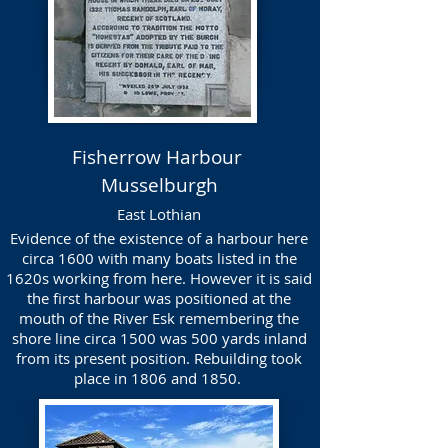
Fisherrow Harbour
Musselburgh
East Lothian
Evidence of the existence of a harbour here
circa 1600 with many boats listed in the
1620s working from here. However it is said
the first harbour was positioned at the
mouth of the River Esk remembering the
shore line circa 1500 was 500 yards inland
from its present position. Rebuilding took
place in 1806 and 1850.