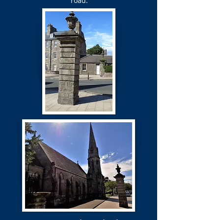
road.