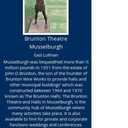
Brunton Theatre
Musselburgh
East Lothian
Musselburgh was bequeathed more than ½
million pounds in 1951 from the estate of
John D Brunton, the son of the founder of
Brunton Wire Works to provide halls and
other municipal buildings’ which was
constructed between 1964 and 1970
known as The Brunton Halls. The Brunton
Theatre and Halls in Musselburgh, is the
community hub of Musselburgh where
many activities take place. It is also
available to hire for private and corporate
functions weddings and conferences.