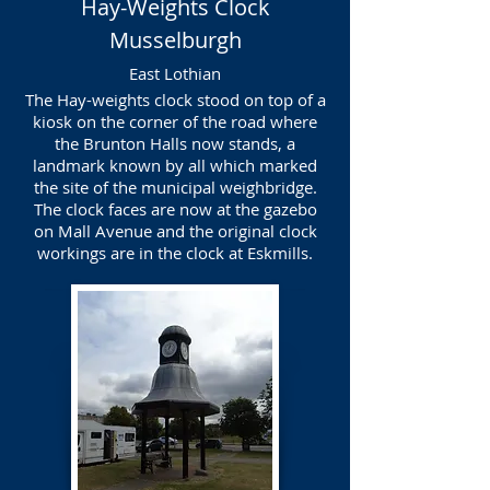
Hay-Weights Clock
Musselburgh
East Lothian
The Hay-weights clock stood on top of a
kiosk on the corner of the road where
the Brunton Halls now stands, a
landmark known by all which marked
the site of the municipal weighbridge.
The clock faces are now at the gazebo
on Mall Avenue and the original clock
workings are in the clock at Eskmills.