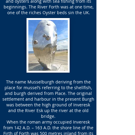
and oysters along with sea fishing from its
beginnings. The River Forth was at one time,
one of the riches Oyster beds sin the UK.
The name Musselburgh deriving from the
place for mussel’s referring to the shellfish,
and burgh derived from Place. The original
settlement and harbour in the present Burgh
was between the high ground of Inveresk
and the River Esk up the river at the old
bridge.
When the roman army occupied Inveresk
from 142 A.D. – 163 A.D. the shore line of the
Firth of Forth was 500 metres inland from its