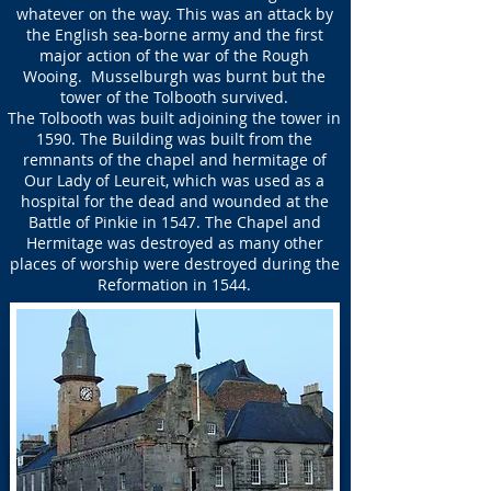
whatever on the way. This was an attack by
the English sea-borne army and the first
major action of the war of the Rough
Wooing. Musselburgh was burnt but the
tower of the Tolbooth survived.
The Tolbooth was built adjoining the tower in
1590. The Building was built from the
remnants of the chapel and hermitage of
Our Lady of Leureit, which was used as a
hospital for the dead and wounded at the
Battle of Pinkie in 1547. The Chapel and
Hermitage was destroyed as many other
places of worship were destroyed during the
Reformation in 1544.