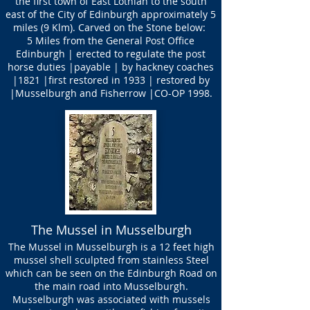
the first town of East Lothian to the south
east of the City of Edinburgh approximately 5
miles (9 Klm). Carved on the Stone below:
5 Miles from the General Post Office
Edinburgh | erected to regulate the post
horse duties |payable | by hackney coaches
|1821 |first restored in 1933 | restored by
|Musselburgh and Fisherrow |CO-OP 1998.
The Mussel in Musselburgh
The Mussel in Musselburgh is a 12 feet high
mussel shell sculpted from stainless Steel
which can be seen on the Edinburgh Road on
the main road into Musselburgh.
Musselburgh was associated with mussels