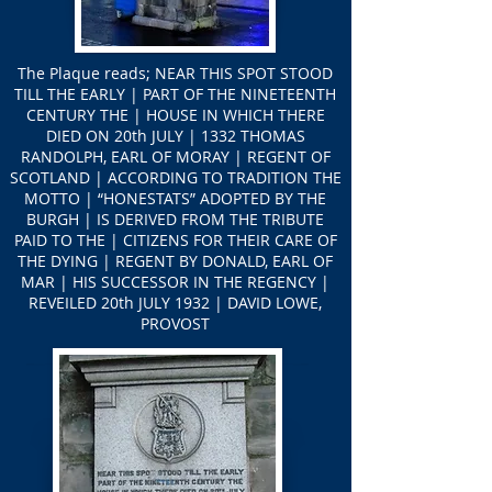
The Plaque reads; NEAR THIS SPOT STOOD
TILL THE EARLY | PART OF THE NINETEENTH
CENTURY THE | HOUSE IN WHICH THERE
DIED ON 20th JULY | 1332 THOMAS
RANDOLPH, EARL OF MORAY | REGENT OF
SCOTLAND | ACCORDING TO TRADITION THE
MOTTO | “HONESTATS” ADOPTED BY THE
BURGH | IS DERIVED FROM THE TRIBUTE
PAID TO THE | CITIZENS FOR THEIR CARE OF
THE DYING | REGENT BY DONALD, EARL OF
MAR | HIS SUCCESSOR IN THE REGENCY |
REVEILED 20th JULY 1932 | DAVID LOWE,
PROVOST