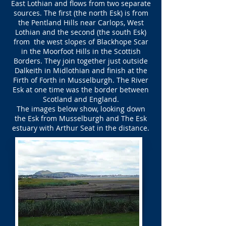
East Lothian and flows from two separate
sources. The first (the north Esk) is from
the Pentland Hills near Carlops, West
Lothian and the second (the south Esk)
from the west slopes of Blackhope Scar
in the Moorfoot Hills in the Scottish
Borders. They join together just outside
Dalkeith in Midlothian and finish at the
Firth of Forth in Musselburgh. The River
Esk at one time was the border between
Scotland and England.
The images below show, looking down
the Esk from Musselburgh and The Esk
estuary with Arthur Seat in the distance.