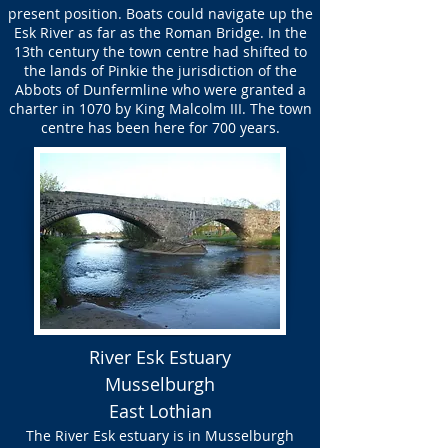
present position. Boats could navigate up the
Esk River as far as the Roman Bridge. In the
13th century the town centre had shifted to
the lands of Pinkie the jurisdiction of the
Abbots of Dunfermline who were granted a
charter in 1070 by King Malcolm III. The town
centre has been here for 700 years.
River Esk Estuary
Musselburgh
East Lothian
The River Esk estuary is in Musselburgh