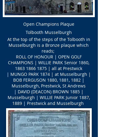
Open Champions Plaque
Tolbooth Musselburgh
At the top of the steps of the Tolbooth in
Musselburgh is a Bronze plaque which
reads;
ROLL OF HONOUR | OPEN GOLF
CHAMPIONS | WILLIE PARK Senior 1860,
1863 1866 1875
| all at Prestwick
| MUNGO PARK 1874 | at Musselburgh |
BOB FERGUSON 1880, 1881, 1882 |
Musselburgh, Prestwick, St Andrews
| DAVID (DEACON) BROWN 1885 |
Musselburgh | WILLIE PARK Junior 1887,
1889 | Prestwick and Musselburgh