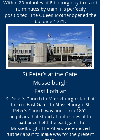
Within 20 minutes of Edinburgh by taxi and
10 minutes by train it is perfectly
positioned. The Queen Mother opened the
building 1971.
St Peter’s at the Gate
Musselburgh
East Lothian
St Peter’s Church in Musselburgh stand at
the old East Gates to Musselburgh. St
Peter’s Church was built circa 1862.
The pillars that stand at both sides of the
road once held the east gates to
Musselburgh. The Pillars were moved
further apart to make way for the present