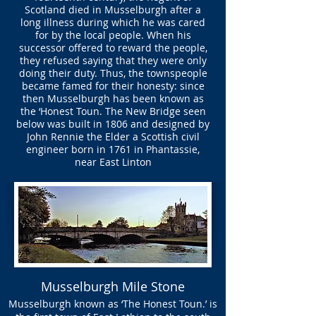
Scotland died in Musselburgh after a
long illness during which he was cared
for by the local people. When his
successor offered to reward the people,
they refused saying that they were only
doing their duty. Thus, the townspeople
became famed for their honesty: since
then Musselburgh has been known as
the ‘Honest Toun. The New Bridge seen
below was built in 1806 and designed by
John Rennie the Elder a Scottish civil
engineer born in 1761 in Phantassie,
near East Linton
Musselburgh Mile Stone
Musselburgh known as ‘The Honest Toun.’ is