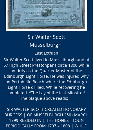
Sir Walter Scott
Musselburgh
East Lothian
Sir Walter Scott lived in Musselburgh and at
57 High Street Prestonpans circa 1800 while
on duty as the Quarter Master of the
Edinburgh Light Horse. He was injured why
on Portobello Beach where the Edinburgh
Light Horse drilled. While recovering he
completed “The Lay of the last Minstrel”.
The plaque above reads;
SIR WALTER SCOTT
CREATED HONORARY
BURGESS | OF MUSSELBURGH 25th MARCH
1799 RESIDED IN | THE HONEST TOUN
PERIODICALLY FROM 1797 – 1808 | WHILE