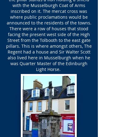
with the Musselburgh Coat of Arms
inscribed on it. The mercat cross was
where public proclamations would be
announced to the residents of the towns.
There were a row of houses that stood
facing the present west side of the High
Street from the Tolbooth to the east gate
pillars. This is where amongst others, The
Regent had a house and Sir Walter Scott
also lived here in Musselburgh when he
was Quarter Master of the Edinburgh
Light Horse.