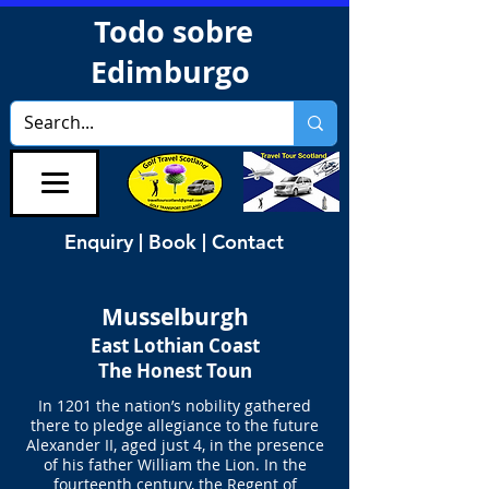
Todo sobre
Edimburgo
Enquiry | Book | Contact
Musselburgh
East Lothian Coast
The Honest Toun
In 1201 the nation’s nobility gathered
there to pledge allegiance to the future
Alexander II, aged just 4, in the presence
of his father William the Lion. In the
fourteenth century, the Regent of