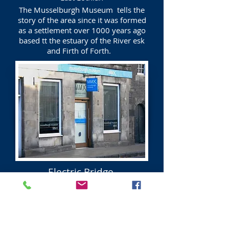
The Musselburgh Museum tells the
story of the area since it was formed
as a settlement over 1000 years ago
based tt the estuary of the River esk
and Firth of Forth.
Electric Bridge
Musselburgh
East Lothian
The Electric Bridge was built by the
Cockenzie power Station to enable the