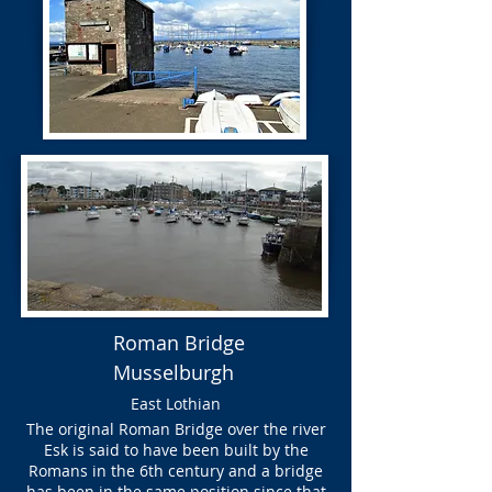
Roman Bridge
Musselburgh
East Lothian
The original Roman Bridge over the river
Esk is said to have been built by the
Romans in the 6th century and a bridge
has been in the same position since that