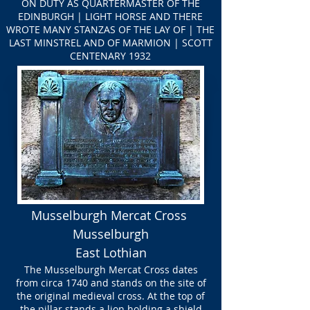
ON DUTY AS QUARTERMASTER OF THE
EDINBURGH | LIGHT HORSE AND THERE
WROTE MANY STANZAS OF THE LAY OF | THE
LAST MINSTREL AND OF MARMION | SCOTT
CENTENARY 1932
Musselburgh Mercat Cross
Musselburgh
East Lothian
The Musselburgh Mercat Cross dates
from circa 1740 and stands on the site of
the original medieval cross. At the top of
the pillar stands a lion holding a shield