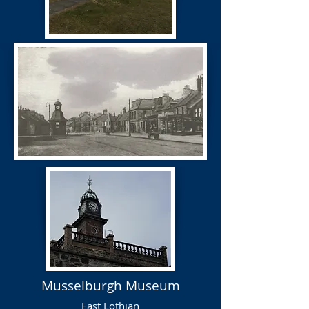
Musselburgh Museum
East Lothian