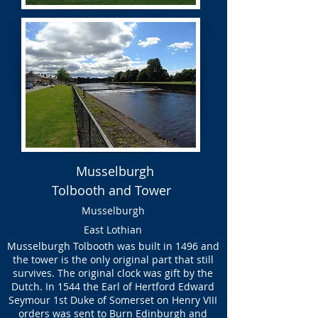
Musselburgh
Tolbooth and Tower
Musselburgh
East Lothian
Musselburgh Tolbooth was built in 1496 and
the tower is the only original part that still
survives. The original clock was gift by the
Dutch. In 1544 the Earl of Hertford Edward
Seymour 1st Duke of Somerset on Henry VIII
orders was sent to Burn Edinburgh and