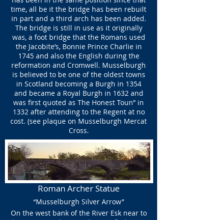
time, all be it the bridge has been rebuilt
in part and a third arch has been added.
The bridge is still in use as it originally
was, a foot bridge that the Romans used
the Jacobite’s, Bonnie Prince Charlie in
1745 and also the English during the
reformation and Cromwell. Musselburgh
is believed to be one of the oldest towns
in Scotland becoming a Burgh in 1354
and became a Royal Burgh in 1632 and
was first quoted as The Honest Toun” in
1332 after attending to the Regent at no
cost. (see plaque on Musselburgh Mercat
Cross.
Roman Archer Statue
“Musselburgh Silver Arrow”
On the west bank of the River Esk near to