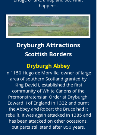
happens.
Dryburgh Attractions
Scottish Borders
Dryburgh Abbey
In 1150 Hugo de Morville, owner of large
area of southern Scotland granted by
King David I, established the first
community of White Canons of the
Premonstratensian Order at Dryburgh.
Edward II of England in 1322 and burnt
the Abbey and Robert the Bruce had it
rebuilt, it was again attacked in 1385 and
has been attacked on other occasions,
but parts still stand after 850 years.