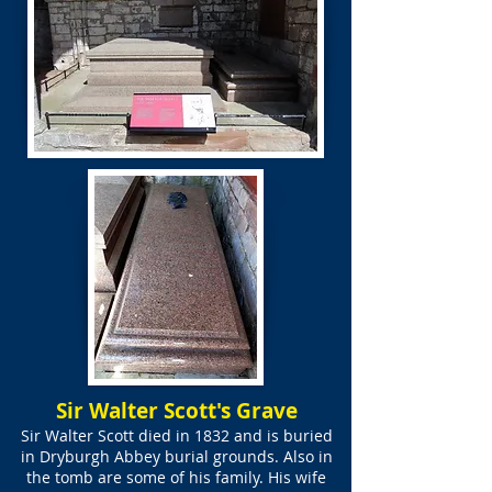
Sir Walter Scott's Grave
Sir Walter Scott died in 1832 and is buried
in Dryburgh Abbey burial grounds. Also in
the tomb are some of his family. His wife