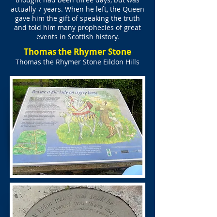
actually 7 years. When he left, the Queen
gave him the gift of speaking the truth
and told him many prophecies of great
events in Scottish history.
Thomas the Rhymer Stone
Thomas the Rhymer Stone Eildon Hills