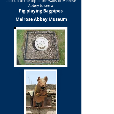
Look up to the top of the walls of Melrose
Abbey to see a
Pig playing Bagpipes
Melrose Abbey Museum