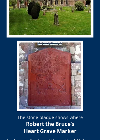
The stone plaque shows where
Robert the Bruce’s
Heart Grave Marker