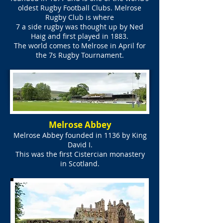
oldest Rugby Football Clubs. Melrose
Rugby Club is where
7 a side rugby was thought up by Ned
Haig and first played in 1883.
The world comes to Melrose in April for
the 7s Rugby Tournament.
Melrose Abbey
Melrose Abbey founded in 1136 by King
David I.
This was the first Cistercian monastery
in Scotland.