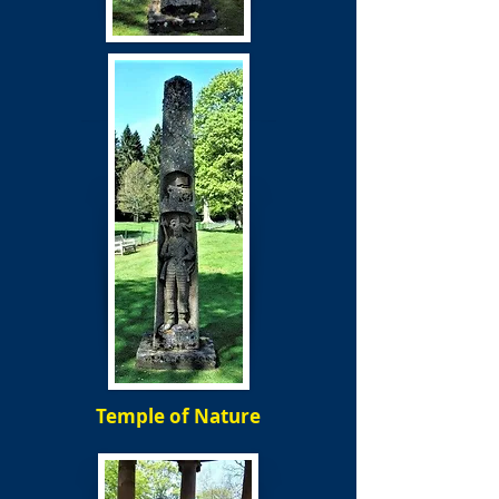
Temple of Nature