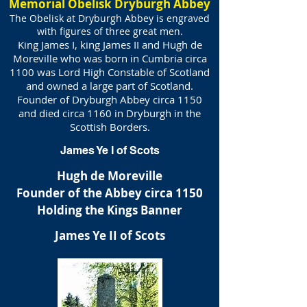
Memorial Obelisk Dryburgh Abbey
The Obelisk at Dryburgh Abbey is engraved
with figures of three great men.
King James I, king James II and Hugh de
Moreville who was born in Cumbria circa
1100 was Lord High Constable of Scotland
and owned a large part of Scotland.
Founder of Dryburgh Abbey circa 1150
and died circa 1160 in Dryburgh in the
Scottish Borders.
James Ye I of Scots
Hugh de Moreville
Founder of the Abbey circa 1150
Holding the Kings Banner
James Ye II of Scots