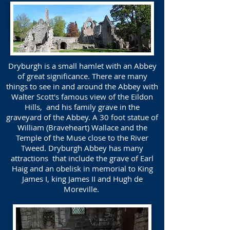
Dryburgh is a small hamlet with an Abbey
of great significance. There are many
things to see in and around the Abbey with
Walter Scott's famous view of the Eildon
Hills, and his family grave in the
graveyard of the Abbey. A 30 foot statue of
William (Braveheart) Wallace and the
Temple of the Muse close to the River
Tweed. Dryburgh Abbey has many
attractions that include the grave of Earl
Haig and an obelisk in memorial to King
James I, king James II and Hugh de
Moreville.