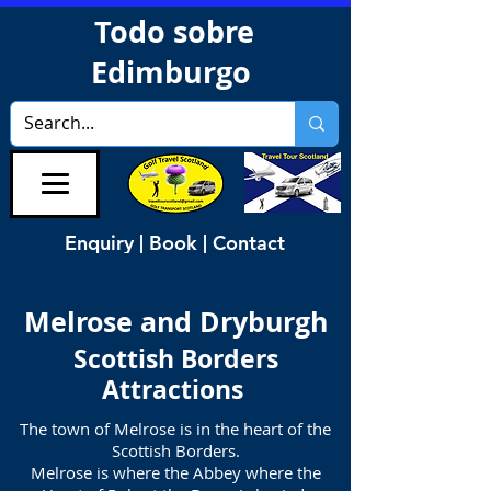
Todo sobre
Edimburgo
Enquiry | Book | Contact
Melrose and Dryburgh
Scottish Borders
Attractions
The town of Melrose is in the heart of the
Scottish Borders.
Melrose is where the Abbey where the