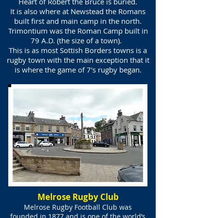
Heart of Robert the Bruce is buried.
It is also where at Newstead the Romans
built first and main camp in the north.
Trimontium was the Roman Camp built in
79 A.D. (the size of a town).
This is as most Sottish Borders towns is a
rugby town with the main exception that it
is where the game of 7's rugby began.
Melrose Rugby Club
Melrose Rugby Football Club was
founded in 1877 and is one of the world’s