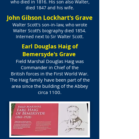
who died in 1816. His son also Walter,
died 1847 and his wife.
John Gibson Lockhart's Grave
Walter Scott's son-in-law, who wrote
Walter Scott’s biography died 1854.
Interned next to Sir Walter Scott.
Earl Douglas Haig of
Bemersyde's Grave
Field Marshal Douglas Haig was
Commander in Chief of the
British forces in the First World War.
The Haig family have been part of the
area since the building of the Abbey
circa 1100.