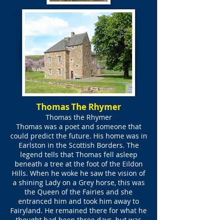
Thomas The Rhymer
Thomas the Rhymer
Thomas was a poet and someone that
could predict the future. His home was in
Earlston in the Scottish Borders. The
legend tells that Thomas fell asleep
beneath a tree at the foot of the Eildon
Hills. When he woke he saw the vision of
a shining Lady on a Grey horse, this was
the Queen of the Fairies and she
entranced him and took him away to
Fairyland. He remained there for what he
thought had been three days, but was