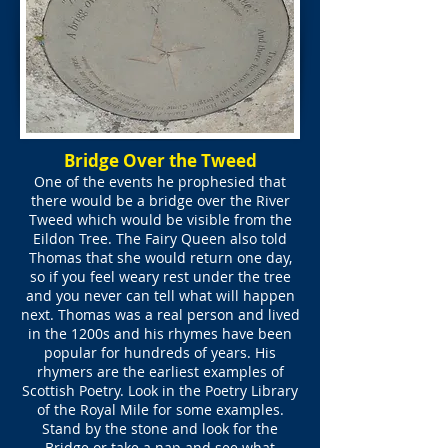
Bridge Over the Tweed
One of the events he prophesied that
there would be a bridge over the River
Tweed which would be visible from the
Eildon Tree. The Fairy Queen also told
Thomas that she would return one day,
so if you feel weary rest under the tree
and you never can tell what will happen
next. Thomas was a real person and lived
in the 1200s and his rhymes have been
popular for hundreds of years. His
rhymers are the earliest examples of
Scottish Poetry. Look in the Poetry Library
of the Royal Mile for some examples.
Stand by the stone and look for the
Bridge or take a nap and see what