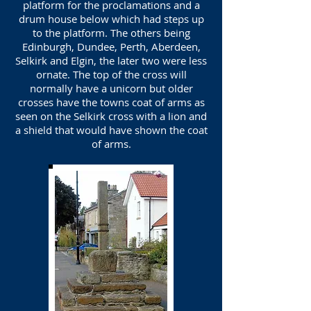
platform for the proclamations and a
drum house below which had steps up
to the platform. The others being
Edinburgh, Dundee, Perth, Aberdeen,
Selkirk and Elgin, the later two were less
ornate. The top of the cross will
normally have a unicorn but older
crosses have the towns coat of arms as
seen on the Selkirk cross with a lion and
a shield that would have shown the coat
of arms.