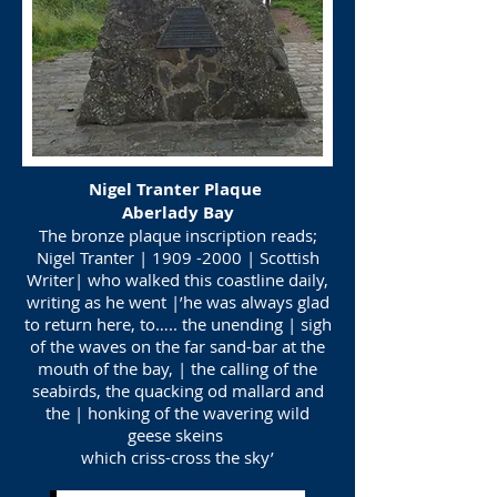
Nigel Tranter Plaque
Aberlady Bay
The bronze plaque inscription reads;
Nigel Tranter |
1909 -2000
| Scottish
Writer| who walked this coastline daily,
writing as he went |’he was always glad
to return here, to….. the unending | sigh
of the waves on the far sand-bar at the
mouth of the bay, | the calling of the
seabirds, the quacking od mallard and
the | honking of the wavering wild
geese skeins
which criss-cross the sky’