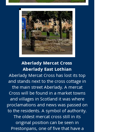
Aberlady Mercat Cross
Aberlady East Lothian
Aberlady Mercat Cross has lost its top
and stands next to the cross cottage in
the main street Aberlady. A mercat
Cross will be found in a market towns
and villages in Scotland it was where
proclamations and news was passed on
to the residents. A symbol of authority.
The oldest mercat cross still in its
original position can be seen in
Prestonpans, one of five that have a