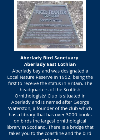
Aberlady Bird Sanctuary
Aberlady East Lothian
Aberlady bay and was designated a
Local Nature Reserve in 1952, being the
first to receive the status in Britain. The
headquarters of the Scottish
Ornithologists’ Club is situated in
Aberlady and is named after George
Waterston, a founder of the club which
has a library that has over 3000 books
on birds the largest ornithological
library in Scotland. There is a bridge that
takes you to the coastline and the bird
sanctuary.