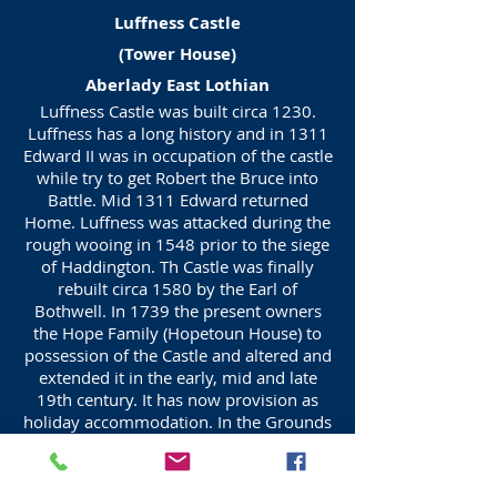
Luffness Castle
(Tower House)
Aberlady East Lothian
Luffness Castle was built circa 1230.
Luffness has a long history and in 1311
Edward II was in occupation of the castle
while try to get Robert the Bruce into
Battle. Mid 1311 Edward returned
Home. Luffness was attacked during the
rough wooing in 1548 prior to the siege
of Haddington. Th Castle was finally
rebuilt circa 1580 by the Earl of
Bothwell. In 1739 the present owners
the Hope Family (Hopetoun House) to
possession of the Castle and altered and
extended it in the early, mid and late
19th century. It has now provision as
holiday accommodation. In the Grounds
are historic remains Luffness Friary,
Friary Tomb and do'cot.