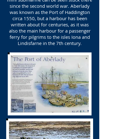
since the second world war. Aberlady
was known as the Port of Haddington
circa 1550, but a harbour has been
written about for centuries, as it was
also the main harbour for a passenger
ferry for pilgrims to the isles Iona and
Lindisfarne in the 7th century.