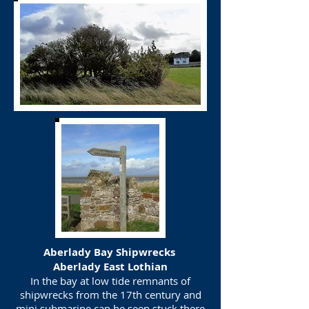
Aberlady Bay Shipwrecks
Aberlady East Lothian
In the bay at low tide remnants of
shipwrecks from the 17th century and
mini submarine can be seen stuck there