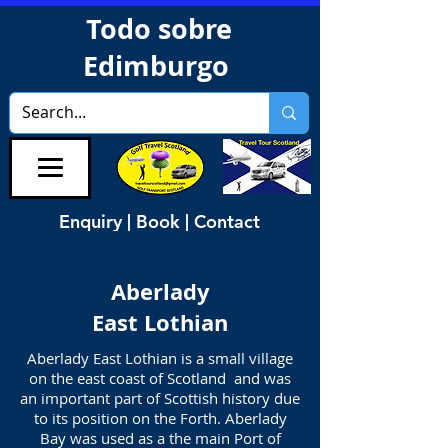
Todo sobre
Edimburgo
Enquiry | Book | Contact
Aberlady
East Lothian
Aberlady East Lothian is a small village
on the east coast of Scotland and was
an important part of Scottish history due
to its position on the Forth. Aberlady
Bay was used as a the main Port of