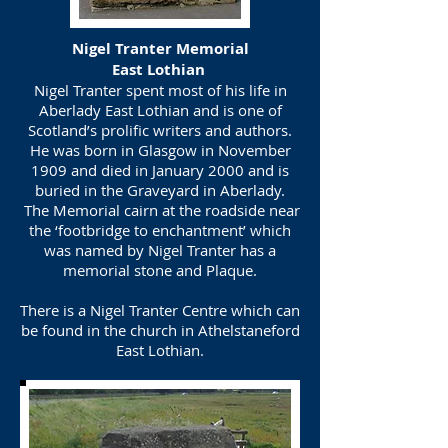
Nigel Tranter Memorial
East Lothian
Nigel Tranter spent most of his life in
Aberlady East Lothian and is one of
Scotland’s prolific writers and authors.
He was born in Glasgow in November
1909 and died in January 2000 and is
buried in the Graveyard in Aberlady.
The Memorial cairn at the roadside near
the ‘footbridge to enchantment’ which
was named by Nigel Tranter has a
memorial stone and Plaque.
There is a Nigel Tranter Centre which can
be found in the church in Athelstaneford
East Lothian.