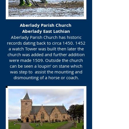
Aberlady Parish Church
Aberlady East Lothian
Aberlady Parish Church has historic
records dating back to circa
1450. 1452
a watch Tower was built then later the
church was added and further addition
were made 1509. Outside the church
can be seen a loupin’ on stane which
was step to assist the mounting and
dismounting of a horse or coach.