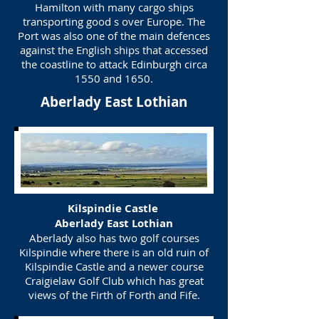
Hamilton with many cargo ships
transporting good s over Europe. The
Port was also one of the main defences
against the English ships that accessed
the coastline to attack Edinburgh circa
1550 and 1650.
Aberlady East Lothian
Kilspindie Castle
Aberlady East Lothian
Aberlady also has two golf courses
Kilspindie where there is an old ruin of
Kilspindie Castle and a newer course
Craigielaw Golf Club which has great
views of the Firth of Forth and Fife.