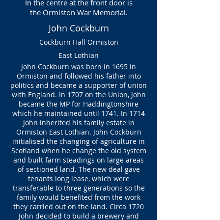
In the centre at the front door is
the
Ormiston War Memorial.
John Cockburn
Cockburn Hall Ormiston
East Lothian
John Cockburn was born in 1695 in
Ormiston and followed his father into
politics and became a supporter of union
with England. In 1707 on the Union, John
became the MP for Haddingtonshire
which he maintained until 1741. In 1714
John inherited his family estate in
Ormiston East Lothian. John Cockburn
initialised the changing of agriculture in
Scotland when he change the old system
and built farm steadings on large areas
of sectioned land. The new deal gave
tenants long lease, which were
transferable to three generations so the
family would benefited from the work
they carried out on the land. Circa 1720
John decided to build a brewery and