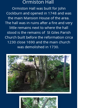
Ormiston Hall
Ormiston Hall was built for John
Cockburn and opened in 1748 and was
the main Mansion House of the area.
The hall was in ruins after a fire and very
little remains next to where the hall
stood is the remains of St Giles Parish
Church built before the reformation circa
1230 close 1690 and the main church
was demolished in 1730.