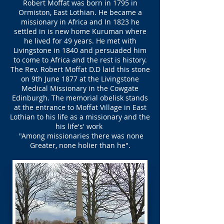
Robert Moffat was born in 1795 in
Ormiston, East Lothian. He became a
missionary in Africa and In 1823 he
settled in is new home Kuruman where
he lived for 49 years. He met with
Livingstone in 1840 and persuaded him
to come to Africa and the rest is history.
The Rev. Robert Moffat D.D laid this stone
on 9th June 1877 at the Livingstone
Medical Missionary in the Cowgate
Edinburgh. The memorial obelisk stands
at the entrance to Moffat Village in East
Lothian to his life as a missionary and the
his life's' work
"Among missionaries there was none
Greater, none holier than he".