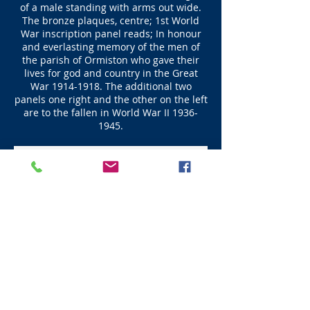
of a male standing with arms out wide.
The bronze plaques, centre; 1st World
War inscription panel reads; In honour
and everlasting memory of the men of
the parish of Ormiston who gave their
lives for god and country in the Great
War
1914-1918
. The additional two
panels one right and the other on the left
are to the fallen in World War II
1936-
1945
.