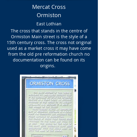
Mercat Cross
Ormiston
East Lothian
The cross that stands in the centre of
Ormiston Main street is the style of a
15th century cross. The cross not original
used as a market cross it may have come
from the old pre reformation church no
documentation can be found on its
origins.