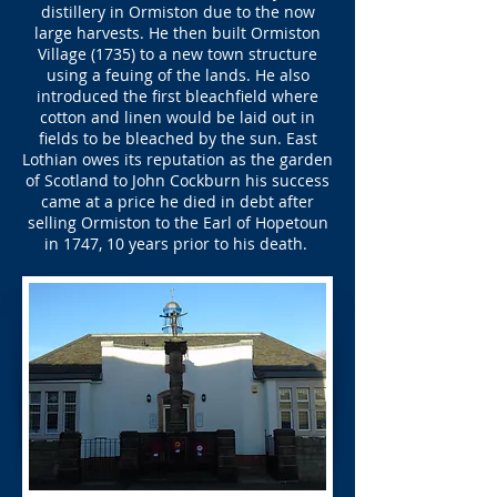
distillery in Ormiston due to the now
large harvests. He then built Ormiston
Village (1735) to a new town structure
using a feuing of the lands. He also
introduced the first bleachfield where
cotton and linen would be laid out in
fields to be bleached by the sun. East
Lothian owes its reputation as the garden
of Scotland to John Cockburn his success
came at a price he died in debt after
selling Ormiston to the Earl of Hopetoun
in 1747, 10 years prior to his death.