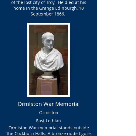
of the lost city of Troy. He died at his
home in the Grange Edinburgh, 10
September 1866.
Ormiston War Memorial
Ormiston
East Lothian
Ormiston War memorial stands outside
the Cockburn Halls. A bronze nude figure