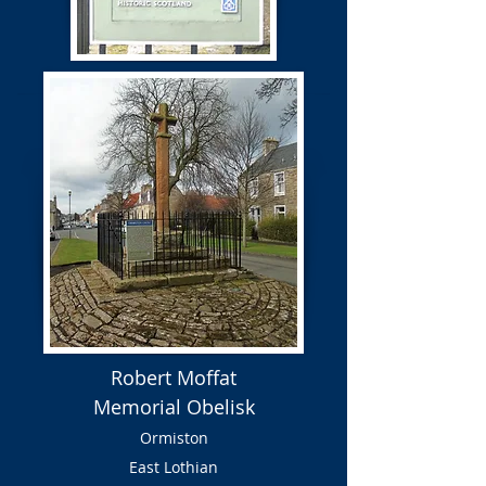
Robert Moffat
Memorial Obelisk
Ormiston
East Lothian