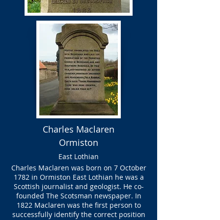
Charles Maclaren
Ormiston
East Lothian
Charles Maclaren was born on 7 October
1782 in Ormiston East Lothian he was a
Scottish journalist and geologist. He co-
founded The Scotsman newspaper. In
1822 Maclaren was the first person to
successfully identify the correct position