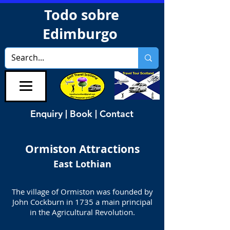
Todo sobre
Edimburgo
Enquiry | Book | Contact
Ormiston
Attractions
East Lothian
The village of Ormiston was founded by
John Cockburn in 1735 a main principal
in the Agricultural Revolution.