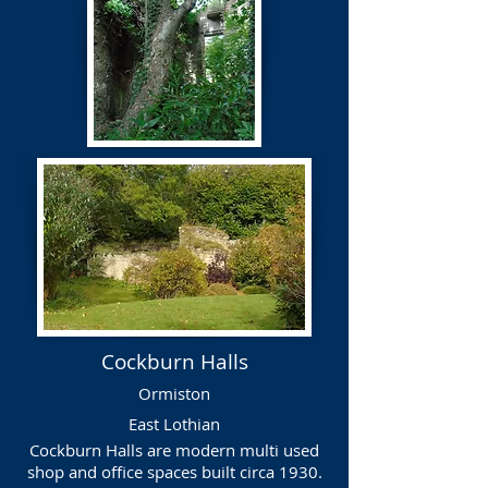
Cockburn Halls
Ormiston
East Lothian
Cockburn Halls are modern multi used
shop and office spaces built circa 1930.