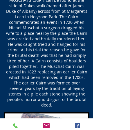
MUSCHAT’S CAIRN can be found at the
side of Dukes walk (named after James
Duke of Albany) across from St Margaret’s
Loch in Holyrood Park. The Cairn
commemorates an event in 1720 when
Nichol Muschat a surgeon dragged his
wife to a place nearby the place the Cairn
was erected and brutally murdered her.
He was caught tried and hanged for his
crime. At his trial the reason he gave for
the brutal death was that he had simply
tired of her. A Cairn consists of boulders
piled together. The Muschat Cairn was
erected in 1823 replacing an earlier Cairn
which had been removed in the 1700s.
The earlier Cairn was formed over
several years by the tradition of laying
stones in a pile each stone showing the
people’s horror and disgust of the brutal
deed.