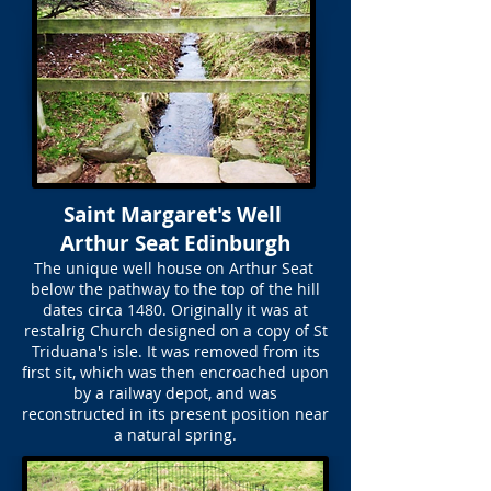
Saint Margaret's Well
Arthur Seat Edinburgh
The unique well house on Arthur Seat
below the pathway to the top of the hill
dates circa 1480. Originally it was at
restalrig Church designed on a copy of St
Triduana's isle. It was removed from its
first sit, which was then encroached upon
by a railway depot, and was
reconstructed in its present position near
a natural spring.