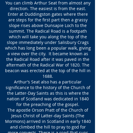
You can climb Arthur Seat from almost any
direction. The easiest is from the east.
Enter at Duddingston gates where there
are steps for the first part then a grassy
slope rises above Dunsapie Loch to the
summit. The Radical Road is a footpath
which will take you along the top of the
slope immediately under Salisbury Crags
which has long been a popular walk, giving
a view over the city. It became known as
the Radical Road after it was paved in the
aftermath of the Radical War of 1820. The
beacon was erected at the top of the hill in
1688.
Arthur’s Seat also has a particular
significance to the history of the Church of
the Latter-Day Saints as this is where the
nation of Scotland was dedicated in 1840
for the preaching of the gospel.
The apostle
Orson
Pratt of the Church of
Jesus Christ of Latter-day Saints (The
Mormons) arrived in Scotland in early 1840
and climbed the hill to pray to god for
more converts. There is a road that runs