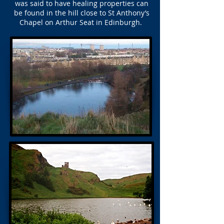
was said to have healing properties can
be found in the hill close to St Anthony’s
Chapel on Arthur Seat in Edinburgh.