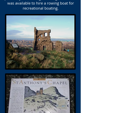
was available to hire a rowing boat for
recreational boating.