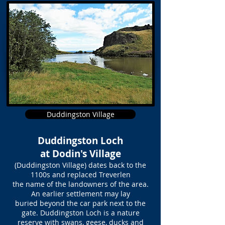
Duddingston Village
Duddingston Loch
at Dodin's Village
(Duddingston Village) dates back to the
1100s and replaced Treverlen
the name of the landowners of the area.
An earlier settlement may lay
buried beyond the car park next to the
gate. Duddingston Loch is a nature
reserve with swans, geese, ducks and