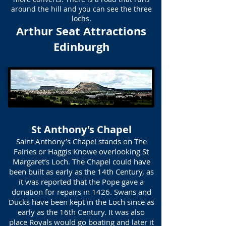
around the hill and you can see the three
lochs.
Arthur Seat Attractions
Edinburgh
St Anthony's Chapel
Saint Anthony’s Chapel stands on The
Fairies or Haggis Knowe overlooking St
Margaret’s Loch. The Chapel could have
been built as early as the 14th Century, as
it was reported that the Pope gave a
donation for repairs in 1426. Swans and
Ducks have been kept in the Loch since as
early as the 16th Century. It was also
place Royals would go boating and later it