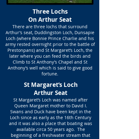
Three Lochs
On Arthur Seat
There are three lochs that surround
Arthur’s seat, Duddingston Loch, Dunsapie
Loch (where Bonnie Prince Charlie and his
army rested overnight prior to the battle of
Prestonpans) and St Margaret’s Loch, the
later where you can feed the birds and
Climb to St Anthony’s Chapel and St
Anthony’s well which is said to give good
fortune.
St Margaret’s Loch
Arthur Seat
St Margaret’s Loch was named after
Queen Margaret mother to David I.
Swans and Duck have been kept in the
Loch since as early as the 16th Century
and it was also a place that boating was
available circa 50 years ago. The
beginning of a freshwater stream that