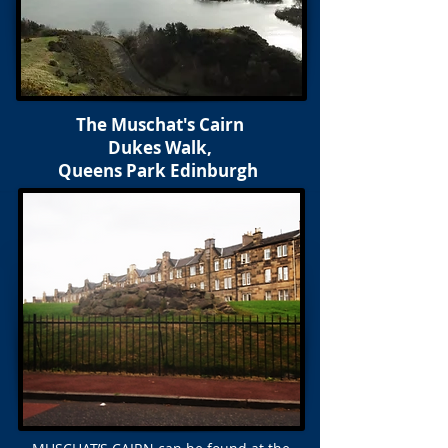
The Muschat's Cairn
Dukes Walk,
Queens Park Edinburgh