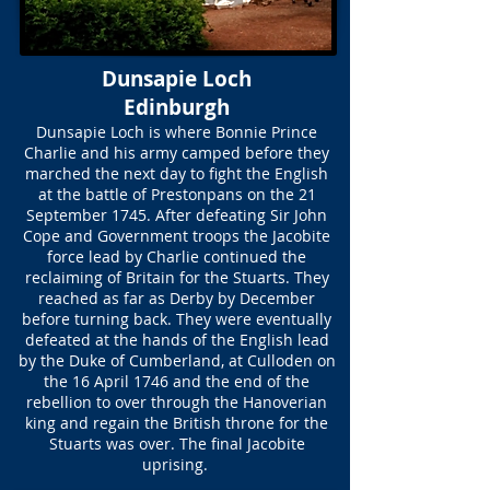
Dunsapie Loch
Edinburgh
Dunsapie Loch is where Bonnie Prince
Charlie and his army camped before they
marched the next day to fight the English
at the battle of Prestonpans on the 21
September 1745. After defeating Sir John
Cope and Government troops the Jacobite
force lead by Charlie continued the
reclaiming of Britain for the Stuarts. They
reached as far as Derby by December
before turning back. They were eventually
defeated at the hands of the English lead
by the Duke of Cumberland, at Culloden on
the 16 April 1746 and the end of the
rebellion to over through the Hanoverian
king and regain the British throne for the
Stuarts was over. The final Jacobite
uprising.