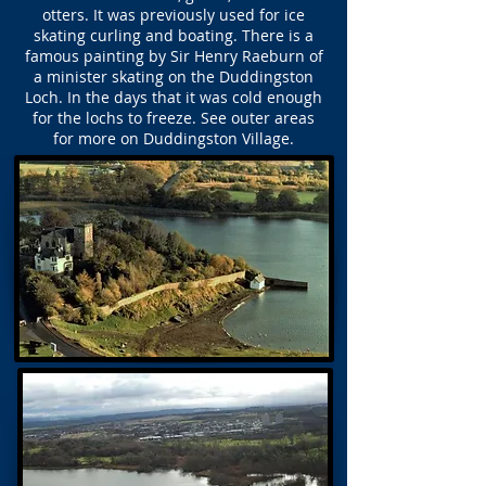
otters. It was previously used for ice
skating curling and boating. There is a
famous painting by Sir Henry Raeburn of
a minister skating on the Duddingston
Loch. In the days that it was cold enough
for the lochs to freeze. See outer areas
for more on Duddingston Village.