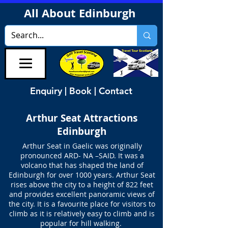
All About Edinburgh
Enquiry | Book | Contact
Arthur Seat Attractions
Edinburgh
Arthur Seat in Gaelic was originally
pronounced ARD- NA –SAID. It was a
volcano that has shaped the land of
Edinburgh for over 1000 years. Arthur Seat
rises above the city to a height of 822 feet
and provides excellent panoramic views of
the city. It is a favourite place for visitors to
climb as it is relatively easy to climb and is
popular for hill walking.