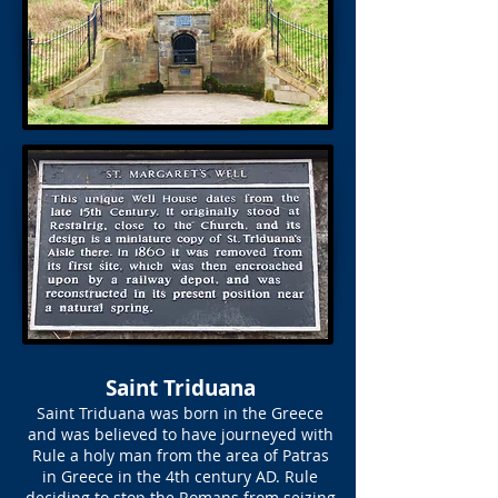
Saint Triduana
Saint Triduana was born in the Greece
and was believed to have journeyed with
Rule a holy man from the area of Patras
in Greece in the 4th century AD. Rule
deciding to stop the Romans from seizing