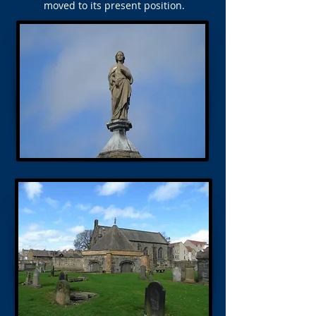
moved to its present position.