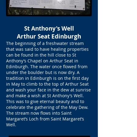
St Anthony's Well
Arthur Seat Edinburgh
The beginning of a freshwater stream
that was said to have healing properties
can be found in the hill close to St
Anthony’s Chapel on Arthur Seat in
Edinburgh. The water once flowed from
under the boulder but is now dry. A
tradition in Edinburgh is on the first day
in May to climb to the top of Arthur Seat
and wash your face in the dew at sunrise
and make a wish at St Anthony’s Well.
This was to give eternal beauty and to
celebrate the gathering of the May Dew.
The stream now flows into Saint
Margaret’s Loch from Saint Margaret’s
Well.