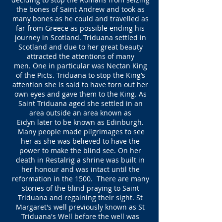
the bones of Saint Andrew and took as
many bones as he could and travelled as
far from Greece as possible ending his
journey in Scotland. Triduana settled in
Scotland and due to her great beauty
attracted the attentions of many
men. One in particular was Nectan King
of the Picts. Triduana to stop the King’s
attention she is said to have torn out her
own eyes and gave them to the King. As
Saint Triduana aged she settled in an
area outside an area known as
Eidyn later to be known as Edinburgh.
Many people made pilgrimages to see
her as she was believed to have the
power to make the blind see. On her
death in Restalrig a shrine was built in
her honour and was intact until the
reformation in the 1500. There are many
stories of the blind praying to Saint
Triduana and regaining their sight. St
Margaret's well previously known as St
Triduana's Well before the well was