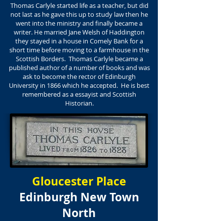
Thomas Carlyle started life as a teacher, but did
not last as he gave this up to study law then he
went into the ministry and finally became a
writer. He married Jane Welsh of Haddington
they stayed in a house in Comely Bank for a
short time before moving to a farmhouse in the
Scottish Borders. Thomas Carlyle became a
published author of a number of books and was
ask to become the rector of Edinburgh
University in 1866 which he accepted. He is best
remembered as a essayist and Scottish
Historian.
Gloucester Place
Edinburgh New Town
North