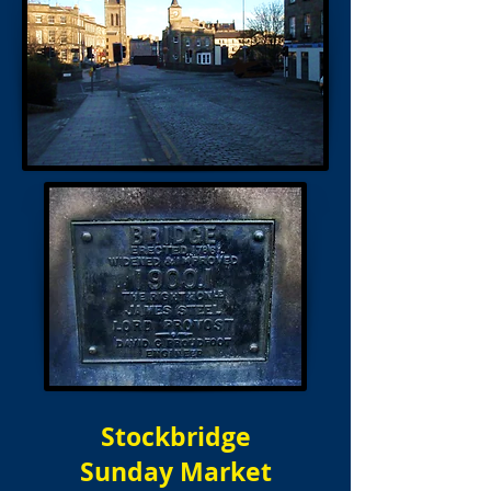
Stockbridge
Sunday Market