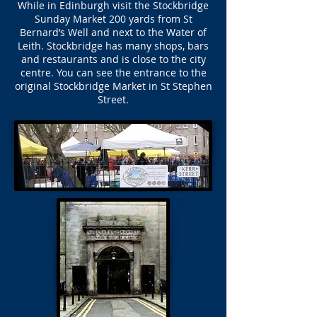
While in Edinburgh visit the Stockbridge
Sunday Market 200 yards from St
Bernard’s Well and next to the Water of
Leith. Stockbridge has many shops, bars
and restaurants and is close to the city
centre. You can see the entrance to the
original Stockbridge Market in St Stephen
Street.