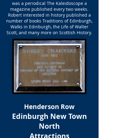
was a periodical The Kaleidoscope a
magazine published every two weeks.
Robert interested in history published a
number of books Traditions of Edinburgh,
Walks in Edinburgh, the Life of Walter
Scott, and many more on Scottish History.
Henderson Row
Edinburgh New Town
North
Attractions