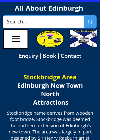
All About Edinburgh
Enquiry | Book | Contact
Stockbridge Area
Edinburgh New Town
North
Attractions
Stockbridge name derives from wooden
foot bridge. Stockbridge was deemed
the northern extension of Edinburgh's
new town. The area was largely in part
designed by Sir Henry Raeburn artist