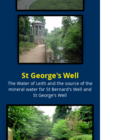
St George's Well
The Water of Leith and the source of the
mineral water for St Bernard's Well and
St George's Well