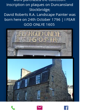
Inscription on plaques on Duncansland
Stockbridge;
David Roberts R.A. Landscape Painter was
born here on 24th October 1796 | I FEAR
GOD ONLYE 1605