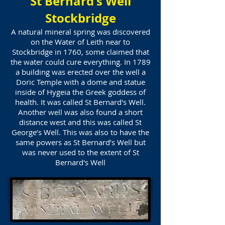
St Bernard's Well
Stockbridge
A natural mineral spring was discovered
on the Water of Leith near to
Stockbridge in 1760, some claimed that
the water could cure everything. In 1789
a building was erected over the well a
Doric Temple with a dome and statue
inside of Hygeia the Greek goddess of
health. It was called St Bernard's Well.
Another well was also found a short
distance west and this was called St
George’s Well. This was also to have the
same powers as St Bernard’s Well but
was never used to the extent of St
Bernard's Well