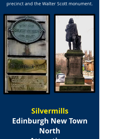
precinct and the Walter Scott monument.
Silvermills
Edinburgh New Town
North