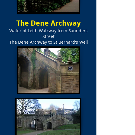
The Dene Archway
Water of Leith Walkway from Saunders
Street
The Dene Archway to St Bernard's Well