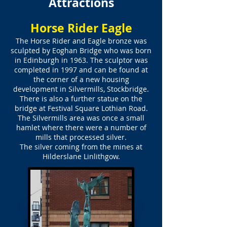
Attractions
Horse Rider Eagle
The Horse Rider and Eagle bronze was
sculpted by Eoghan Bridge who was born
in Edinburgh in 1963. The sculptor was
completed in 1997 and can be found at
the corner of a new housing
development in Silvermills, Stockbridge.
There is also a further statue on the
bridge at Festival Square Lothian Road.
The Silvermills area was once a small
hamlet where there were a number of
mills that processed silver.
The silver coming from the mines at
Hilderslane Linlithgow.