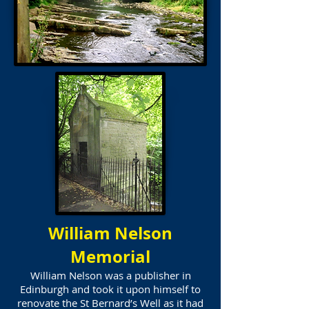
William Nelson
Memorial
William Nelson was a publisher in
Edinburgh and took it upon himself to
renovate the St Bernard’s Well as it had