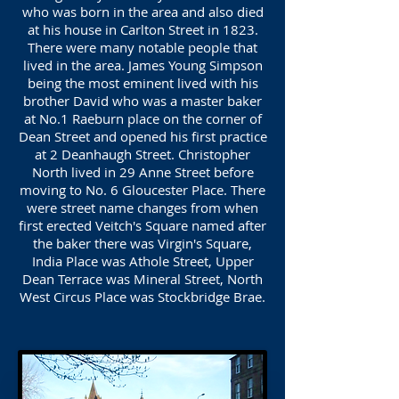
who was born in the area and also died
at his house in Carlton Street in 1823.
There were many notable people that
lived in the area. James Young Simpson
being the most eminent lived with his
brother David who was a master baker
at No.1 Raeburn place on the corner of
Dean Street and opened his first practice
at 2 Deanhaugh Street. Christopher
North lived in 29 Anne Street before
moving to No. 6 Gloucester Place. There
were street name changes from when
first erected Veitch's Square named after
the baker there was Virgin's Square,
India Place was Athole Street, Upper
Dean Terrace was Mineral Street, North
West Circus Place was Stockbridge Brae.