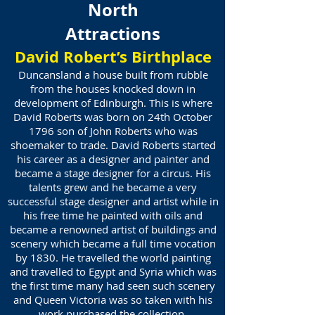
North
Attractions
David Robert’s Birthplace
Duncansland a house built from rubble
from the houses knocked down in
development of Edinburgh. This is where
David Roberts was born on 24th October
1796 son of John Roberts who was
shoemaker to trade. David Roberts started
his career as a designer and painter and
became a stage designer for a circus. His
talents grew and he became a very
successful stage designer and artist while in
his free time he painted with oils and
became a renowned artist of buildings and
scenery which became a full time vocation
by 1830. He travelled the world painting
and travelled to Egypt and Syria which was
the first time many had seen such scenery
and Queen Victoria was so taken with his
work purchased the collection.