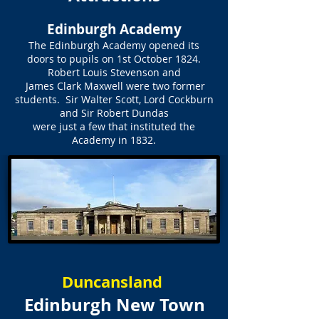
Edinburgh Academy
The Edinburgh Academy opened its
doors to pupils on 1st October 1824.
Robert Louis Stevenson and
James Clark Maxwell were two former
students. Sir Walter Scott, Lord Cockburn
and Sir Robert Dundas
were just a few that instituted the
Academy in 1832.
Duncansland
Edinburgh New Town