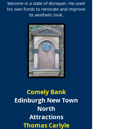
become in a state of disrepair. He used
his own funds to renovate and improve
its aesthetic look.
Comely Bank
Edinburgh New Town
North
Attractions
Thomas Carlyle