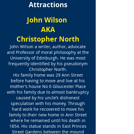
Attractions
John Wilson
AKA
Christopher North
John Wilson a writer, author, advocate
and Professor of moral philosophy at the
University of Edinburgh. He was most
frequently identified by his pseudonym
Christopher North.
His family home was 29 Ann Street
before having to move and live at his
mother’s house No 6 Gloucester Place
with his family due to almost bankruptcy
caused by his uncle’s dishonest
speculation with his money. Through
hard work he recovered to move his
family to their new home in Ann Street
where he remained until his death in
1854. His statue stands in East Princes
Street Gardens between the mound