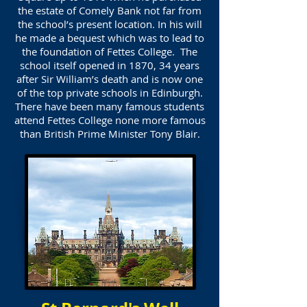
the estate of Comely Bank not far from
the school’s present location. In his will
he made a bequest which was to lead to
the foundation of Fettes College. The
school itself opened in 1870, 34 years
after Sir William’s death and is now one
of the top private schools in Edinburgh.
There have been many famous students
attend Fettes College none more famous
than British Prime Minister Tony Blair.