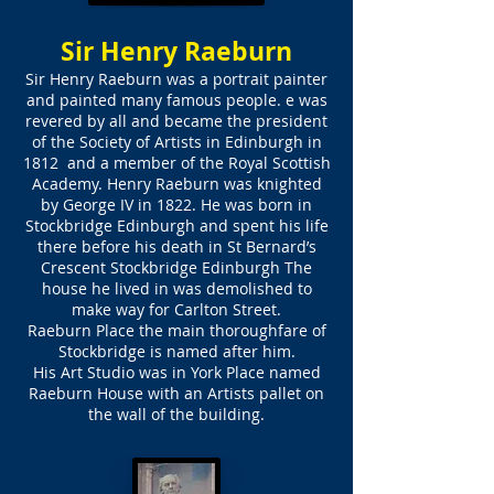
Sir Henry Raeburn
Sir Henry Raeburn was a portrait painter
and painted many famous people. e was
revered by all and became the president
of the Society of Artists in Edinburgh in
1812 and a member of the Royal Scottish
Academy. Henry Raeburn was knighted
by George IV in 1822. He was born in
Stockbridge Edinburgh and spent his life
there before his death in St Bernard’s
Crescent Stockbridge Edinburgh The
house he lived in was demolished to
make way for Carlton Street.
Raeburn Place the main thoroughfare of
Stockbridge is named after him.
His Art Studio was in York Place named
Raeburn House with an Artists pallet on
the wall of the building.