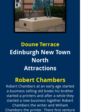
Doune Terrace
Edinburgh New Town
North
Attractions
Robert Chambers
Robert Chambers at an early age started
a business selling old books his brother
started a printers and after a while they
started a new business together Robert
Chambers the writer and William
Chambers the printer. There first venture