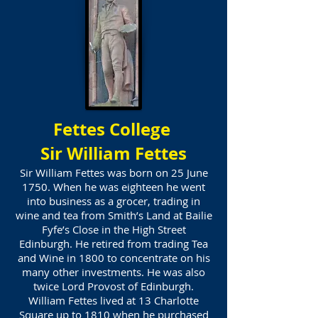
Fettes College
Sir William Fettes
Sir William Fettes was born on 25 June
1750. When he was eighteen he went
into business as a grocer, trading in
wine and tea from Smith’s Land at Bailie
Fyfe’s Close in the High Street
Edinburgh. He retired from trading Tea
and Wine in 1800 to concentrate on his
many other investments. He was also
twice Lord Provost of Edinburgh.
William Fettes lived at 13 Charlotte
Square up to 1810 when he purchased