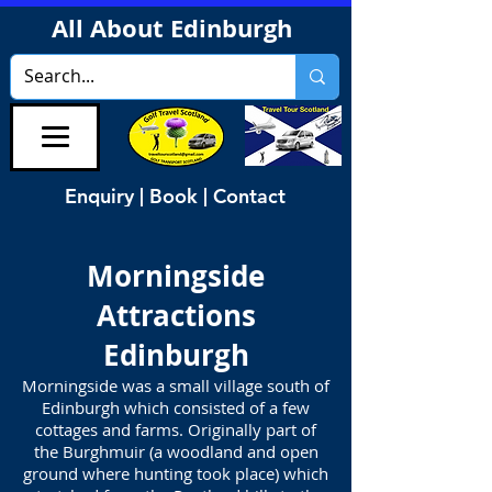
All About Edinburgh
Enquiry | Book | Contact
Morningside
Attractions
Edinburgh
Morningside was a small village south of
Edinburgh which consisted of a few
cottages and farms. Originally part of
the Burghmuir (a woodland and open
ground where hunting took place) which