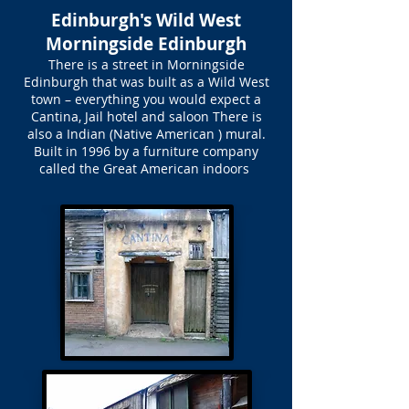
Edinburgh's Wild West
Morningside Edinburgh
There is a street in Morningside
Edinburgh that was built as a Wild West
town – everything you would expect a
Cantina, Jail hotel and saloon There is
also a Indian (Native American ) mural.
Built in 1996 by a furniture company
called the Great American indoors