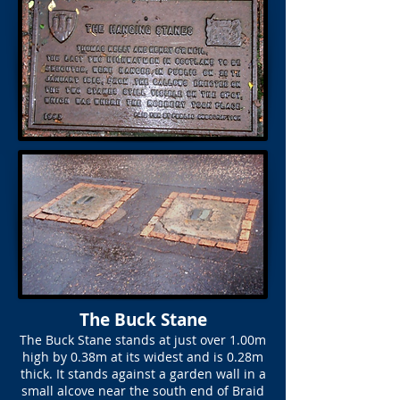
The Buck Stane
The Buck Stane stands at just over 1.00m
high by 0.38m at its widest and is 0.28m
thick. It stands against a garden wall in a
small alcove near the south end of Braid