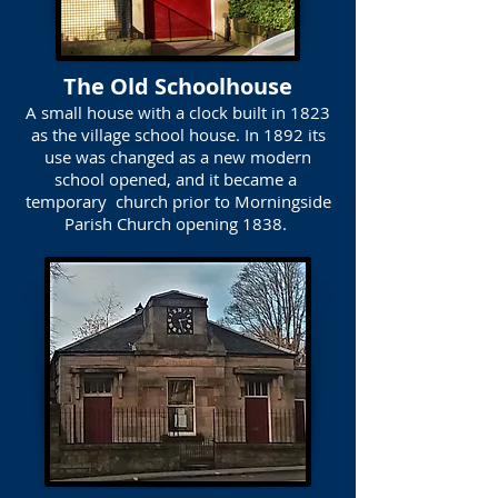
The Old Schoolhouse
A small house with a clock built in 1823
as the village school house. In 1892 its
use was changed as a new modern
school opened, and it became a
temporary church prior to Morningside
Parish Church opening 1838.