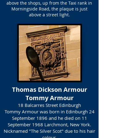
above the shops, up from the Taxi rank in
Morningside Road, the plaque is just
above a street light.
Thomas Dickson Armour
Tommy Armour
18 Balcarres Street Edinburgh
Tommy Armour was born in Edinburgh 24
September 1896 and he died on 11
September 1968 Larchmont, New York.
Nicknamed "The Silver Scot" due to his hair
colour.