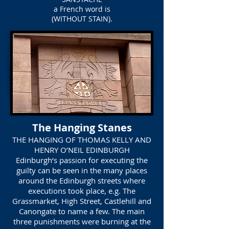
a French word is
(WITHOUT STAIN).
The Hanging Stanes
THE HANGING OF THOMAS KELLY AND
HENRY O’NEIL EDINBURGH
Edinburgh‘s passion for executing the
guilty can be seen in the many places
around the Edinburgh streets where
executions took place, e.g. The
Grassmarket, High Street, Castlehill and
Canongate to name a few. The main
three punishments were burning at the