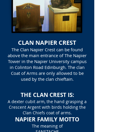
CLAN NAPIER CREST
The Clan Napier Crest can be found
above the main entrance of The Napier
Tower in the Napier University campus
in Colinton Road Edinburgh. The clan
Coat of Arms are only allowed to be
used by the clan chieftain.
THE CLAN CREST IS:
A dexter cubit arm, the hand grasping a
Crescent Argent with birds holding the
Clan Chiefs coat of arms.
NAPIER FAMILY MOTTO
The meaning of
SANSTACHE