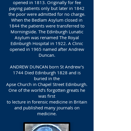
opened in 1813. Originally for fee
paying patients only but later in 1842
the poor were admitted for no charge.
When the Bedlam Asylum closed in
1844 the patients were transferred to
Morningside. The Edinburgh Lunatic
Asylum was renamed The Royal
Edinburgh Hospital in 1922. A Clinic
opened in 1965 named after Andrew
Duncan.
ANDREW DUNCAN born St Andrew’s
1744 Died Edinburgh 1828 and is
buried in the
Apse Church in Chapel Street Edinburgh.
One of the world’s forgotten greats he
was first
to lecture in forensic medicine in Britain
and published many journals on
medicine.