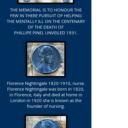
THE MEMORIAL IS TO HONOUR THE
FEW IN THERE PURSUIT OF HELPING
THE MENTALLY ILL ON THE CENTENARY
OF THE DEATH OF
PHILLIPE PINEL UNVEILED 1931.
Florence Nightingale
1820-1910
, nurse.
Florence Nightingale was born in 1820,
in Florence, Italy and died at home in
London in 1920 she is known as the
founder of nursing.