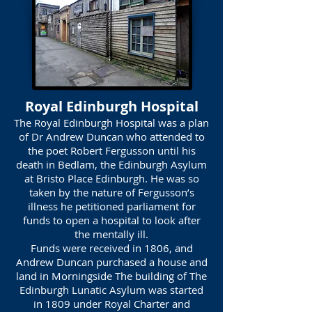
Royal Edinburgh Hospital
The Royal Edinburgh Hospital was a plan
of Dr Andrew Duncan who attended to
the poet Robert Fergusson until his
death in Bedlam, the Edinburgh Asylum
at Bristo Place Edinburgh. He was so
taken by the nature of Fergusson’s
illness he petitioned parliament for
funds to open a hospital to look after
the mentally ill.
Funds were received in 1806, and
Andrew Duncan purchased a house and
land in Morningside The building of The
Edinburgh Lunatic Asylum was started
in 1809 under Royal Charter and