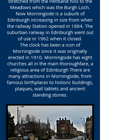
stretched from the Pentland hills to the
Meadows which was the Burgh Loch.
Now Morningside is a suburb of
Edinburgh increasing in size from when
the railway Station opened in 1884. The
suburban railway in Edinburgh went out
of use in 1962 when it closed.
The clock has been a icon of
Morningside since it was originally
erected in 1910. Morningside has eight
churches all in the main thoroughfare, a
religious area of Edinburgh There are
many attractions in Morningside, from
famous birthplaces to historic buildings,
plaques, wall tablets and ancient
standing stones.