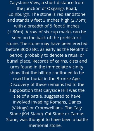
Caiystane View, a short distance from
the junction of Oxgangs Road,
Edinburgh. The stone is red sandstone
and stands 9 feet 3 inches high (2.75m)
with a breadth of 5 foot 9 inches
(1.60m). A row of six cup marks can be
seen on the back of the prehistoric
stone. The stone may have been erected
before 3000 BC, as early as the Neolithic
period, probably to denote a ritual or
burial place. Records of cairns, cists and
urns found in the immediate vicinity
show that the hilltop continued to be
used for burial in the Bronze Age.
Discovery of these remains led to the
supposition that Caiyside Hill was the
site of a battle, suggested to have
involved invading Romans, Danes
(Vikings) or Cromwellians. The Caiy
Stane (Kel Stane), Cat Stane or Camus
Stane, was thought to have been a battle
memorial stone.