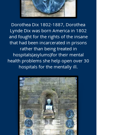
Dorothea Dix
1802-1887
, Dorothea
Lynde Dix was born America in 1802
and fought for the rights of the insane
that had been incarcerated in prisons
rather than being treated in
hospitals(asylums)for their mental
health problems she help open over 30
hospitals for the mentally ill.