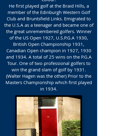
He first played golf at the Braid Hills, a
member of the Edinburgh Western Golf
Club and Bruntsfield Links. Emigrated to
the U.S.A as a teenager and became one of
the great unremembered golfers. Winner
of the US Open 1927, U.S.P.G.A 1930,
British Open Championship 1931,
Canadian Open champion in 1927, 1930
and 1934. A total of 25 wins on the P.G.A
Tour. One of two professional golfers to
win the grand slam of golf by 1931.
(Walter Hagen was the other) Prior to the
Masters Championship which first played
in 1934.