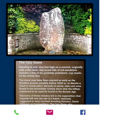
The Bore Stone
The only folklore associated with this
site relates to James IV before the battle