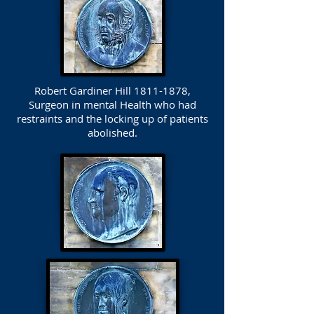
Robert Gardiner Hill
1811-1878
,
Surgeon in mental Health who had
restraints and the locking up of patients
abolished.