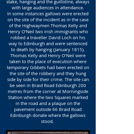
stake, hanging and the guillotine, always
with large audiences in attendance.
In some instances gallows were erected
on the site of the incident as in the case
of the Highwaymen Thomas Kelly and
Henry O’Neil two Irish immigrants who
robbed a traveller David Loch on his
way to Edinburgh and were sentenced
to death by hanging (January 1815).
Thomas Kelly and Henry O’Neil were
taken to the place of execution where
temporary Gibbets had been erected on
the site of the robbery and they hung
side by side for their crime. The site can
be seen in Braid Road Edinburgh 200
metres from the corner at Morningside
Station where the two Squares marked
in the road and a plaque on the
pavement outside 66 Braid Road
Edinburgh donate where the gallows
stood.