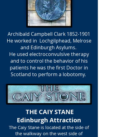
Archibald Campbell Clark
1852-1901
He worked in Lochgilphead, Melrose
and Edinburgh Asylums.
He used electroconvulsive therapy
and to control the behavior of his
patients he was the first Doctor in
Scotland to perform a lobotomy.
THE CAIY STANE
Edinburgh Attraction
The Caiy Stane is located at the side of
the walkway on the west side of