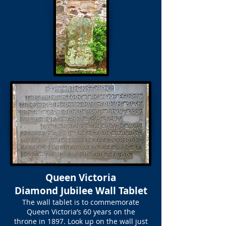
Queen Victoria
Diamond Jubilee Wall Tablet
The wall tablet is to commemorate
Queen Victoria’s 60 years on the
throne in 1897. Look up on the wall just