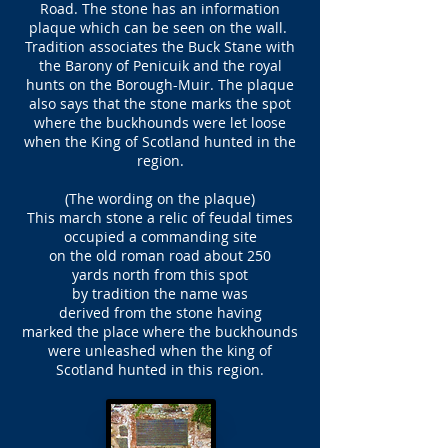
Road. The stone has an information
plaque which can be seen on the wall.
Tradition associates the Buck Stane with
the Barony of Penicuik and the royal
hunts on the Borough-Muir. The plaque
also says that the stone marks the spot
where the buckhounds were let loose
when the King of Scotland hunted in the
region.
(The wording on the plaque)
This march stone a relic of feudal times
occupied a commanding site
on the old roman road about 250
yards north from this spot
by tradition the name was
derived from the stone having
marked the place where the buckhounds
were unleashed when the king of
Scotland hunted in this region.