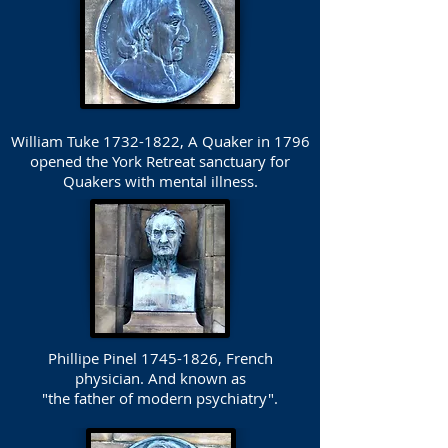
William Tuke
1732-1822
, A Quaker in 1796
opened the York Retreat sanctuary for
Quakers with mental illness.
Phillipe Pinel
1745-1826
, French
physician. And known as
"the father of modern psychiatry".