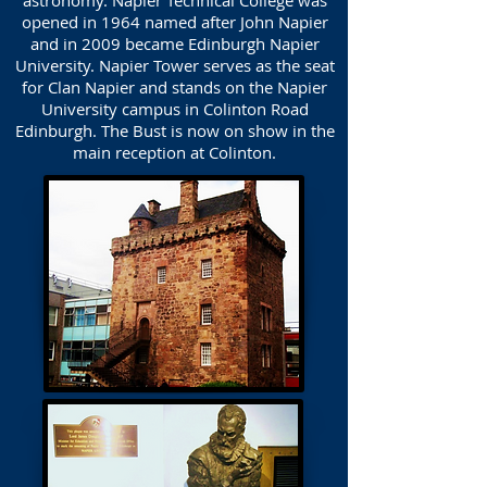
astronomy. Napier Technical College was
opened in 1964 named after John Napier
and in 2009 became Edinburgh Napier
University. Napier Tower serves as the seat
for Clan Napier and stands on the Napier
University campus in Colinton Road
Edinburgh. The Bust is now on show in the
main reception at Colinton.