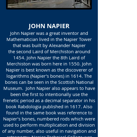
JOHN NAPIER
John Napier was a great inventor and
Mathematician lived in the Napier Tower
that was built by Alexander Napier
the second Laird of Merchiston around
1454. John Napier the 8th Laird of
Merchiston was born here in 1550. John
Napier is best known as the discoverer of
logarithms (Napier’s bones) in 1614. The
bones can be seen in the Scottish National
Museum. John Napier also appears to have
been the first to intentionally use the
frenetic period as a decimal separator in his
book Rabdologia published in 1617. Also
found in the same book was reference to
Napier’s bones, numbered rods which were
used to perform multiplication and division
of any number, also useful in navigation and