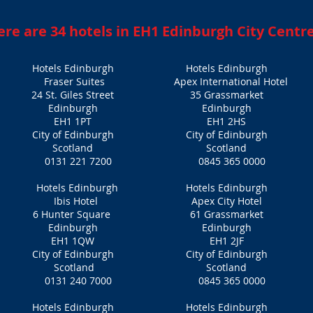
ere are 34 hotels in EH1 Edinburgh City Centr
Hotels Edinburgh
Hotels Edinburgh
Fraser Suites
​Apex International Hotel
24 St. Giles Street
35 Grassmarket
Edinburgh
Edinburgh
EH1 1PT
EH1 2HS
City of Edinburgh
City of Edinburgh
Scotland
Scotland
0131 221 7200
0845 365 0000
Hotels Edinburgh
Hotels Edinburgh
Ibis Hotel
Apex City Hotel
6 Hunter Square
61 Grassmarket
Edinburgh
Edinburgh
EH1 1QW
EH1 2JF‎
City of Edinburgh
City of Edinburgh
Scotland
Scotland
0131 240 7000
0845 365 0000
Hotels Edinburgh
Hotels Edinburgh