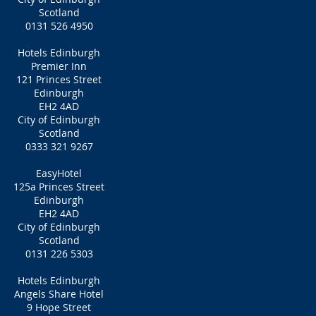
Scotland
0131 526 4950
Hotels Edinburgh
Premier Inn
121 Princes Street
Edinburgh
EH2 4AD
City of Edinburgh
Scotland
0333 321 9267
EasyHotel
125a Princes Street
Edinburgh
EH2 4AD
City of Edinburgh
Scotland
0131 226 5303
Hotels Edinburgh
Angels Share Hotel
9 Hope Street