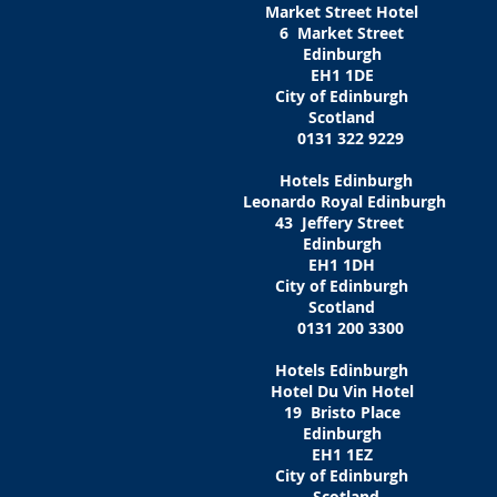
Market Street Hotel
6 Market Street
Edinburgh
EH1 1DE
City of Edinburgh
Scotland
0131 322 9229
Hotels Edinburgh
Leonardo Royal Edinburgh
43 Jeffery Street
Edinburgh
EH1 1DH
City of Edinburgh
Scotland
0131 200 3300
Hotels Edinburgh
Hotel Du Vin Hotel
19 Bristo Place
Edinburgh
EH1 1EZ‎
City of Edinburgh
Scotland