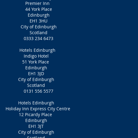
​Premier Inn
44 York Place
Edinburgh
EH1 3HU
City of Edinburgh
Scotland
0333 234 6473
Hotels Edinburgh
Indigo Hotel
51 York Place
Edinburgh
EH1 3JD
City of Edinburgh
Scotland
0131 556 5577
Hotels Edinburgh
Holiday Inn Express City Centre
12 Picardy Place
Edinburgh
EH1 3JT
City of Edinburgh
Scotland