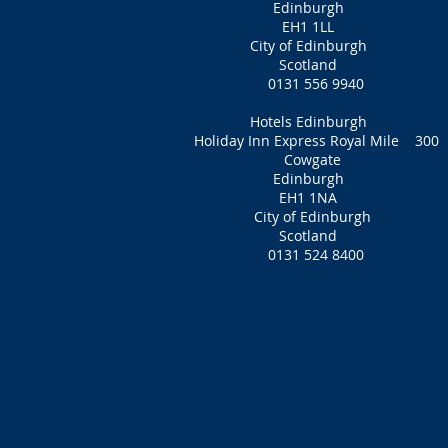
Edinburgh
EH1 1LL
City of Edinburgh
Scotland
0131 556 9940
Hotels Edinburgh
Holiday Inn Express Royal Mile 300
Cowgate
Edinburgh
EH1 1NA‎
City of Edinburgh
Scotland
0131 524 8400