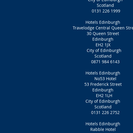
Scotland
0131 226 1999
Hotels Edinburgh
Travelodge Central Queen Str
30 Queen Street
Edinburgh
EH2 1JX
City of Edinburgh
Scotland
0871 984 6143
Hotels Edinburgh
No53 Hotel
53 Frederick Street
Edinburgh
EH2 1LH‎
City of Edinburgh
Scotland
0131 226 2752
Hotels Edinburgh
Rabble Hotel