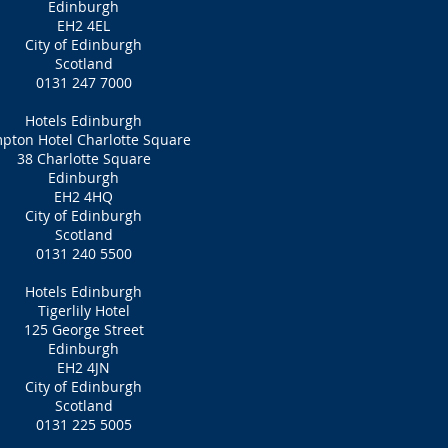
Edinburgh
EH2 4EL
City of Edinburgh
Scotland
0131 247 7000
Hotels Edinburgh
pton Hotel Charlotte Square
38 Charlotte Square
Edinburgh
EH2 4HQ
City of Edinburgh
Scotland
0131 240 5500
Hotels Edinburgh
Tigerlily Hotel
125 George Street
Edinburgh
EH2 4JN
City of Edinburgh
Scotland
0131 225 5005