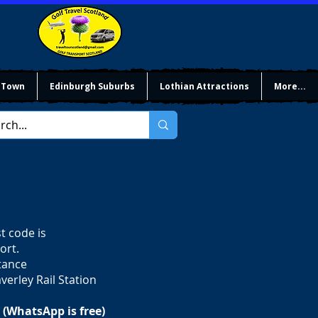
 Town
Edinburgh Suburbs
Lothian Attractions
More...
t code is
ort.
stance
verley Rail Station
 (WhatsApp is free)