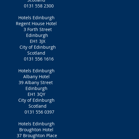
0131 558 2300
Hotels Edinburgh
Regent House Hotel
3 Forth Street
Edinburgh
EH1 3JX
City of Edinburgh
Scotland
0131 556 1616
Hotels Edinburgh
Albany Hotel
39 Albany Street
Edinburgh
EH1 3QY
City of Edinburgh
Scotland
0131 556 0397
Hotels Edinburgh
Broughton Hotel
37 Broughton Place