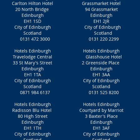
Carlton Hilton Hotel
Grassmarket Hotel
20 North Bridge
94 Grassmarket
Edinburgh
Edinburgh
EH1 1SD
EH1 2JR
City of Edinburgh
City of Edinburgh
Scotland
Scotland
0131 472 3000
0131 220 2299
Hotels Edinburgh
Hotels Edinburgh
Travelodge Central
Glasshouse Hotel
33 St Mary's Street
2 Greenside Place
Edinburgh
Edinburgh
EH1 1TA
EH1 3AA
City of Edinburgh
City of Edinburgh
Scotland
Scotland
0871 984 6137
0131 525 8200
Hotels Edinburgh
Hotels Edinburgh
Radisson Blu Hotel
Courtyard by Marriot
80 High Street
3 Baxter's Place
Edinburgh
Edinburgh
EH1 1TH
EH1 3AF
City of Edinburgh
City of Edinburgh
Scotland
Scotland