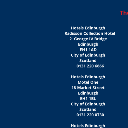
Th
Hotels Edinburgh
Radisson Collection Hotel
2 George IV Bridge
Edinburgh
EH1 1AD
City of Edinburgh
Scotland
0131 220 6666
Hotels Edinburgh
Motel One
18 Market Street
Edinburgh
EH1 1BL
City of Edinburgh
Scotland
0131 220 0730
Hotels Edinburgh