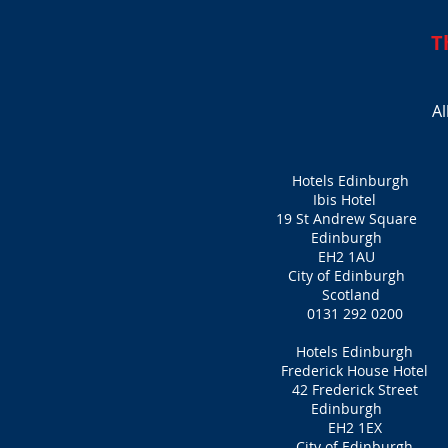
T
Al
Hotels Edinburgh
Ibis Hotel
19 St Andrew Square
Edinburgh
EH2 1AU
City of Edinburgh
Scotland
0131 292 0200
Hotels Edinburgh
Frederick House Hotel
42 Frederick Street
Edinburgh
EH2 1EX
City of Edinburgh