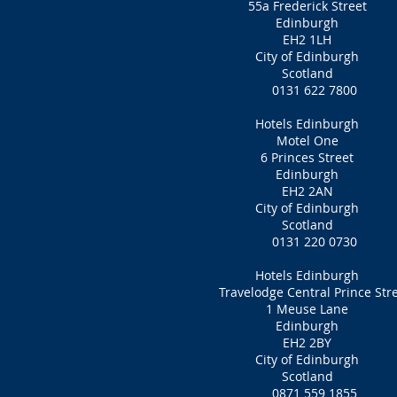
55a Frederick Street
Edinburgh
EH2 1LH‎
City of Edinburgh
Scotland
0131 622 7800
Hotels Edinburgh
Motel One
6 Princes Street
Edinburgh
EH2 2AN
City of Edinburgh
Scotland
0131 220 0730
Hotels Edinburgh
Travelodge Central Prince Str
1 Meuse Lane
Edinburgh
EH2 2BY
City of Edinburgh
Scotland
0871 559 1855