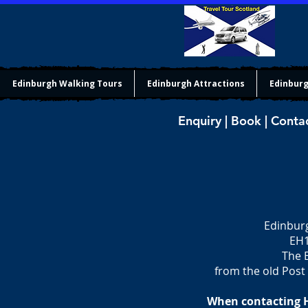
Edinburgh Walking Tours
Edinburgh Attractions
Edinburg
Enquiry | Book | Conta
Edinburg
EH1
The E
from the old Post 
When contacting Ho