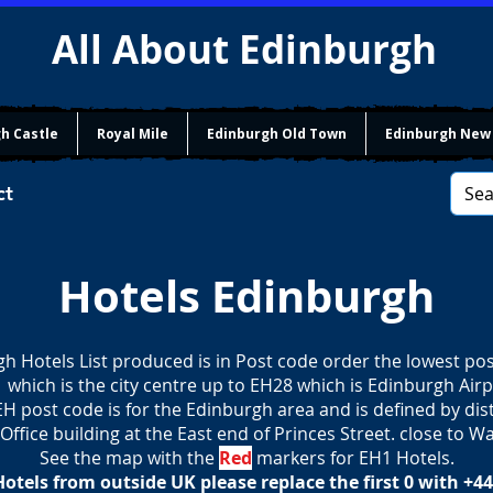
All About Edinburgh
h Castle
Royal Mile
Edinburgh Old Town
Edinburgh New
ct
Hotels Edinburgh
h Hotels List produced is in Post code order the lowest pos
 which is the city centre up to EH28 which is Edinburgh Airp
H post code is for the Edinburgh area and is defined by di
Office building at the East end of Princes Street. close to Wa
See the map with the
Red
markers for EH1 Hotels.
tels from outside UK please replace the first 0 with +44