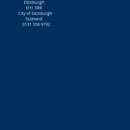
Edinburgh
EH1 3RR‎
City of Edinburgh
Scotland
0131 558 9792