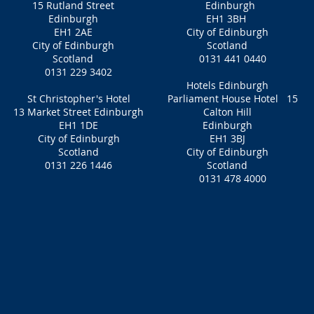
15 Rutland Street
Edinburgh
Edinburgh
EH1 3BH
EH1 2AE
City of Edinburgh
City of Edinburgh
Scotland
Scotland
0131 441 0440
0131 229 3402
Hotels Edinburgh
St Christopher's Hotel
Parliament House Hotel 15
13 Market Street Edinburgh
Calton Hill
EH1 1DE
Edinburgh
City of Edinburgh
EH1 3BJ
Scotland
City of Edinburgh
0131 226 1446
Scotland
0131 478 4000