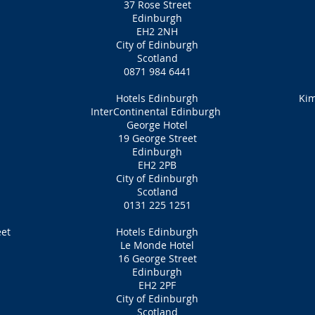
37 Rose Street
Edinburgh
EH2 2NH
City of Edinburgh
Scotland
0871 984 6441
Hotels Edinburgh
Kim
InterContinental Edinburgh
George Hotel
19 George Street
Edinburgh
EH2 2PB
City of Edinburgh
Scotland
0131 225 1251
eet
Hotels Edinburgh
Le Monde Hotel
16 George Street
Edinburgh
EH2 2PF
City of Edinburgh
Scotland