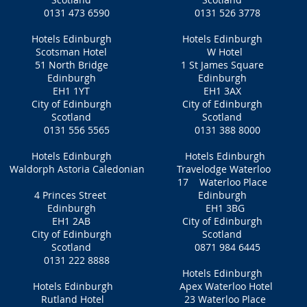
0131 473 6590
0131 526 3778
Hotels Edinburgh
Hotels Edinburgh
Scotsman Hotel
W Hotel
51 North Bridge
1 St James Square
Edinburgh
Edinburgh
EH1 1YT
EH1 3AX
City of Edinburgh
City of Edinburgh
Scotland
Scotland
0131 556 5565
0131 388 8000
Hotels Edinburgh
Hotels Edinburgh
Waldorph Astoria Caledonian
Travelodge Waterloo
17 Waterloo Place
4 Princes Street
Edinburgh
Edinburgh
EH1 3BG
EH1 2AB
City of Edinburgh
City of Edinburgh
Scotland
Scotland
0871 984 6445
0131 222 8888
Hotels Edinburgh
Hotels Edinburgh
Apex Waterloo Hotel
Rutland Hotel
23 Waterloo Place