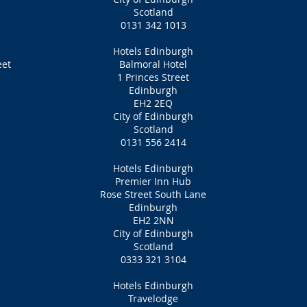
Scotland
0131 342 1013
Hotels Edinburgh
eet
Balmoral Hotel
1 Princes Street
Edinburgh
EH2 2EQ
City of Edinburgh
Scotland
0131 556 2414
Hotels Edinburgh
Premier Inn Hub
Rose Street South Lane
Edinburgh
EH2 2NN
City of Edinburgh
Scotland
0333 321 3104
Hotels Edinburgh
Travelodge