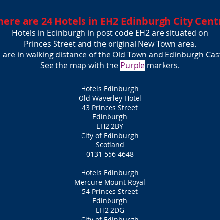
here are 24 Hotels in EH2 Edinburgh City Cent
Hotels in Edinburgh in post code EH2 are situated on
Princes Street and the or
iginal New Town area.
l are in walking distance of the Old Town and Edinburgh Cas
See the map with the
Purple
markers.
Hotels Edinburgh
Old Waverley Hotel
43 Princes Street
Edinburgh
EH2 2BY
City of Edinburgh
Scotland
0131 556 4648
Hotels Edinburgh
Mercure Mount Royal
54 Princes Street
Edinburgh
EH2 2DG
City of Edinburgh