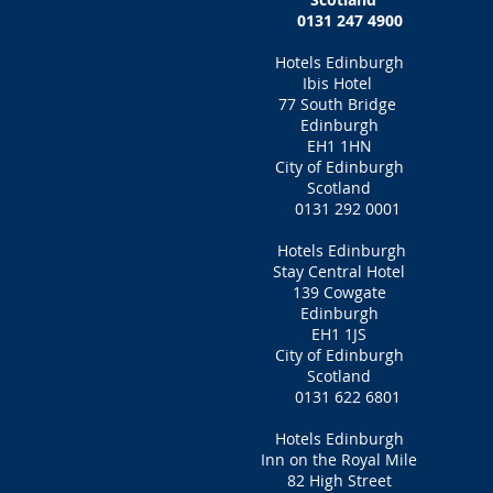
0131 247 4900‎
Hotels Edinburgh
Ibis Hotel
77 South Bridge
Edinburgh
EH1 1HN
City of Edinburgh
Scotland
0131 292 0001
Hotels Edinburgh
Stay Central Hotel
139 Cowgate
Edinburgh
EH1 1JS
City of Edinburgh
Scotland
0131 622 6801
Hotels Edinburgh
Inn on the Royal Mile
82 High Street