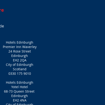
re
tle
Hotels Edinburgh
Premier Inn Waverley
24 Rose Street
Edinburgh
EH2 2QA
City of Edinburgh
Scotland
0330 175 9010
Hotels Edinburgh
Yotel Hotel
68-73 Queen Street
Edinburgh
EH2 4NA
City of Edinburgh