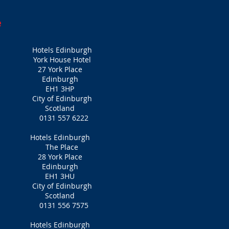
e
Hotels Edinburgh
York House Hotel
27 York Place
Edinburgh
EH1 3HP
City of Edinburgh
Scotland
0131 557 6222
Hotels Edinburgh
The Place
28 York Place
Edinburgh
EH1 3HU
City of Edinburgh
Scotland
0131 556 7575
Hotels Edinburgh