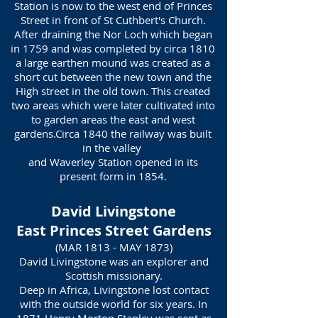
Station is now to the west end of Princes
Street in front of St Cuthbert's Church.
After draining the Nor Loch which began
in 1759 and was completed by circa 1810
a large earthen mound was created as a
short cut between the new town and the
High street in the old town. This created
two areas which were later cultivated into
to garden areas the east and west
gardens.Circa 1840 the railway was built
in the valley
and Waverley Station opened in its
present form in 1854.
David Livingstone
East Princes Street Gardens
(MAR 1813 - MAY 1873)
David Livingstone was an explorer and
Scottish missionary.
Deep in Africa, Livingstone lost contact
with the outside world for six years. In