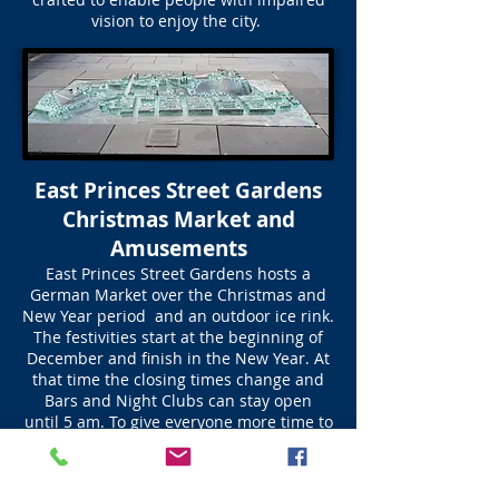
vision to enjoy the city.
East Princes Street Gardens
Christmas Market and
Amusements
East Princes Street Gardens hosts a
German Market over the Christmas and
New Year period and an outdoor ice rink.
The festivities start at the beginning of
December and finish in the New Year. At
that time the closing times change and
Bars and Night Clubs can stay open
until 5 am. To give everyone more time to
party.