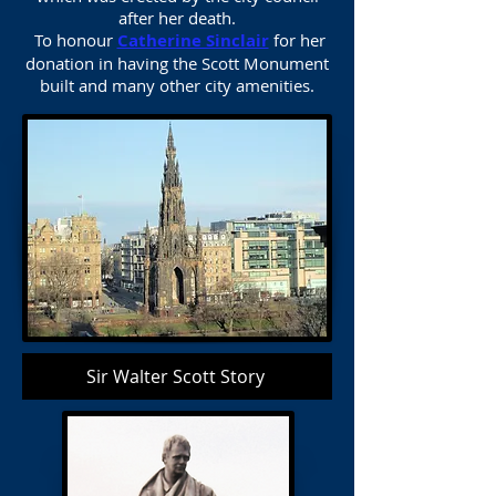
after her death.
To honour
Catherine Sinclair
for her
donation in having the Scott Monument
built and many other city amenities.
Sir Walter Scott Story