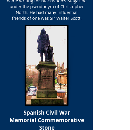
name writing for Blackwood's Magazine
under the pseudonym of Christopher
North. He had many influential
friends of one was Sir Walter Scott.
Spanish Civil War
Memorial Commemorative
Stone