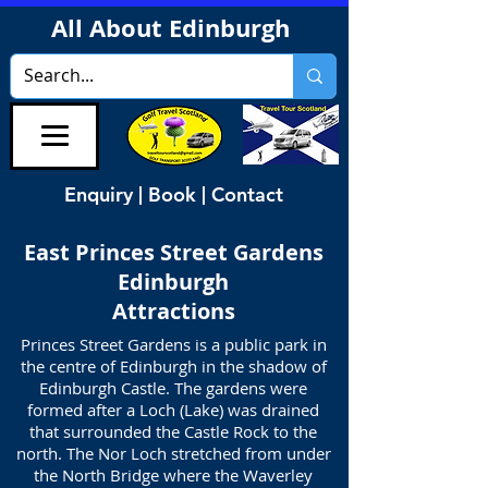
All About Edinburgh
Enquiry | Book | Contact
East Princes Street Gardens
Edinburgh
Attractions
Princes Street Gardens is a public park in
the centre of Edinburgh in the shadow of
Edinburgh Castle. The gardens were
formed after a Loch (Lake) was drained
that surrounded the Castle Rock to the
north. The Nor Loch stretched from under
the North Bridge where the Waverley