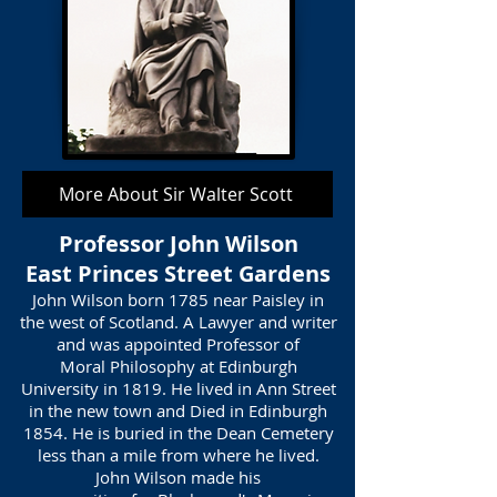
More About Sir Walter Scott
Professor John Wilson
East Princes Street Gardens
John Wilson born 1785 near Paisley in
the west of Scotland. A Lawyer and writer
and was appointed Professor of
Moral Philosophy at Edinburgh
University in 1819. He lived in Ann Street
in the new town and Died in Edinburgh
1854. He is buried in the Dean Cemetery
less than a mile from where he lived.
John Wilson made his