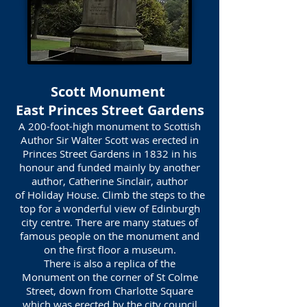
Scott Monument
East Princes Street Gardens
A 200-foot-high monument to Scottish
Author Sir Walter Scott was erected in
Princes Street Gardens in 1832 in his
honour and funded mainly by another
author, Catherine Sinclair, author
of Holiday House. Climb the steps to the
top for a wonderful view of Edinburgh
city centre. There are many statues of
famous people on the monument and
on the first floor a museum.
There is also a replica of the
Monument on the corner of St Colme
Street, down from Charlotte Square
which was erected by the city council