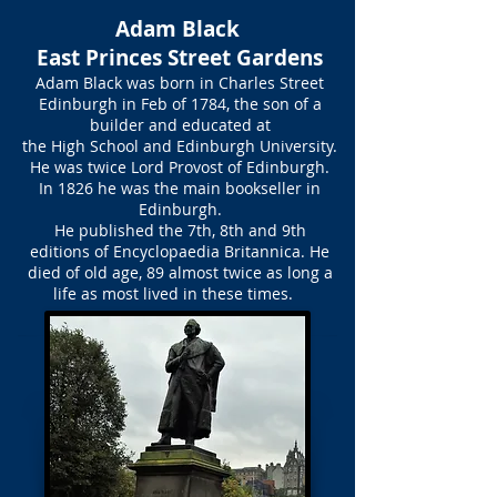
Adam Black
East Princes Street Gardens
Adam Black was born in Charles Street
Edinburgh in Feb of 1784, the son of a
builder and educated at
the High School and Edinburgh University.
He was twice Lord Provost of Edinburgh.
In 1826 he was the main bookseller in
Edinburgh.
He published the 7th, 8th and 9th
editions of Encyclopaedia Britannica. He
died of old age, 89 almost twice as long a
life as most lived in these times.