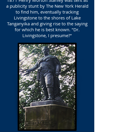
1871 Henry Morton Stanley was sent as
a publicity stunt by The New York Herald
to find him, eventually tracking
Livingstone to the shores of Lake
Tanganyika and giving rise to the saying
for which he is best known. "Dr.
Livingstone, I presume?"