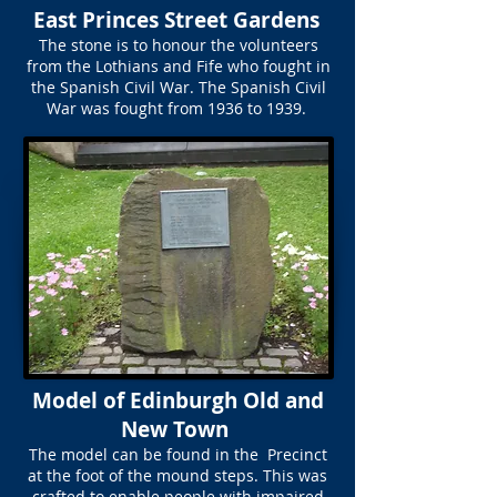
East Princes Street Gardens
The stone is to honour the volunteers
from the Lothians and Fife who fought in
the Spanish Civil War. The Spanish Civil
War was fought from 1936 to 1939.
Model of Edinburgh Old and
New Town
The model can be found in the Precinct
at the foot of the mound steps. This was
crafted to enable people with impaired