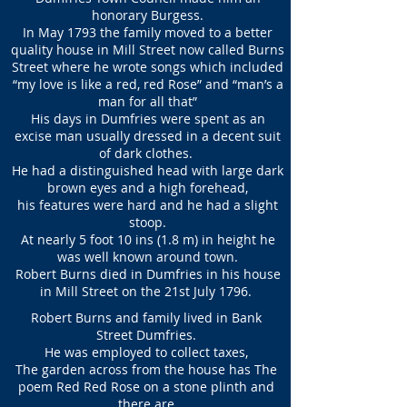
honorary Burgess.
In May 1793 the family moved to a better
quality house in Mill Street now called Burns
Street where he wrote songs which included
“my love is like a red, red Rose” and “man’s a
man for all that”
His days in Dumfries were spent as an
excise man usually dressed in a decent suit
of dark clothes.
He had a distinguished head with large dark
brown eyes and a high forehead,
his features were hard and he had a slight
stoop.
At nearly 5 foot 10 ins (1.8 m) in height he
was well known around town.
Robert Burns died in Dumfries in his house
in Mill Street on the 21st July 1796.
Robert Burns and family lived in Bank
Street Dumfries.
He was employed to collect taxes,
The garden across from the house has The
poem Red Red Rose on a stone plinth and
there are