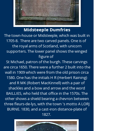
Midsteeple Dumfries
The town-house or Midsteeple, which was built in
1705-8. There are two carved panels. One is of
the royal arms of Scotland, with unicorn
supporters. The lower panel shows the winged
figure of
St Michael, patron of the burgh. These carvings
are circa 1650. There were a further 2 built into the
wall in 1909 which were from the old prison circa
1580. One has the initials H R (Herbert Raining)
and R MK (Robert MacKinnell) with a pair of
shackles and a bow and arrow and the word
BAILLIES, who held that office in the 1570s. The
other shows a shield bearing a chevron between
three fleurs-de-lys, with the town 's motto A LORJ
BURNE. 1830, and a cast-iron distance-plate of
1827.