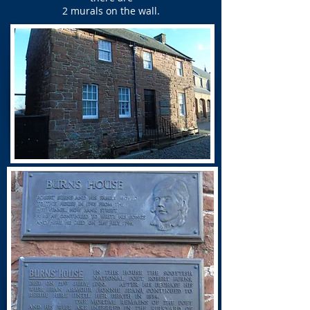
2 murals on the wall.