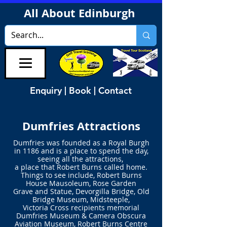
All About Edinburgh
Enquiry | Book | Contact
Dumfries Attractions
Dumfries was founded as a Royal Burgh
in 1186
and is a place to spend the day,
seeing all the attractions,
a place that
Robert Burns called home.
Things to see include, Robert Burns
House Mausoleum, Rose Garden
Grave and Statue, Devorgilla Bridge, Old
Bridge Museum, Midsteeple,
Victoria Cross recipients memorial
Dumfries Museum & Camera Obscura
Aviation Museum, Robert Burns Centre