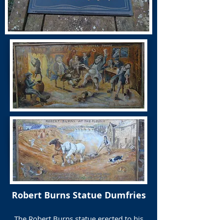
Robert Burns Statue Dumfries
The Robert Burns statue erected to his