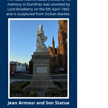
memory in Dumfries was unveiled by
Lord Roseberry on the 6th April 1882
and is sculptured from Sicilian Marble.
Jean Armour and Son Statue