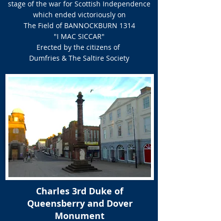
stage of the war for Scottish Independence
which ended victoriously on
The Field of BANNOCKBURN 1314
"I MAC SICCAR"
Erected by the citizens of
Dumfries & The Saltire Society
Charles 3rd Duke of
Queensberry and Dover
Monument