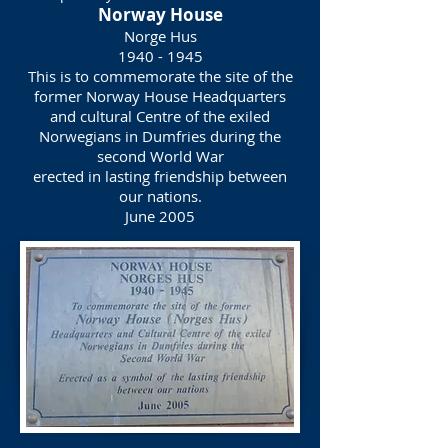
Norway House
Norge Hus
1940 - 1945
This is to commemorate the site of the
former Norway House Headquarters
and cultural Centre of the exiled
Norwegians in Dumfries during the
second World War
erected in lasting friendship between
our nations.
June 2005