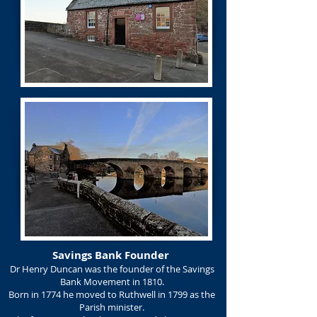
Savings Bank Founder
Dr Henry Duncan was the founder of the Savings
Bank Movement in 1810.
Born in 1774 he moved to Ruthwell in 1799 as the
Parish minister.