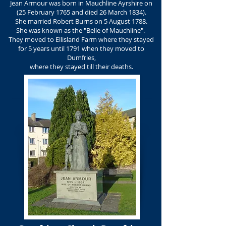
Jean Armour was born in Mauchline Ayrshire on
(25 February 1765 and died 26 March 1834).
She married Robert Burns on 5 August 1788.
She was known as the "Belle of Mauchline".
They moved to Ellisland Farm where they stayed
for 5 years until 1791 when they moved to
Dumfries,
where they stayed till their deaths.