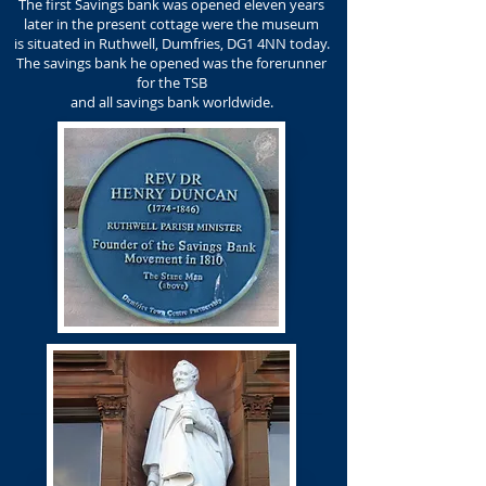
The first Savings bank was opened eleven years
later in the present cottage were the museum
is situated in Ruthwell, Dumfries, DG1 4NN today.
The savings bank he opened was the forerunner
for the TSB
and all savings bank worldwide.