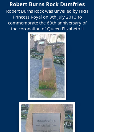
Robert Burns Rock Dumfries
Robert Burns Rock was unveiled by HRH
Princess Royal on 9th July 2013 to
commemorate the 60th anniversary of
the coronation of Queen Elizabeth II