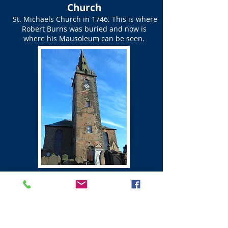
Church
St. Michaels Church in 1746. This is where
Robert Burns was buried and now is
where his Mausoleum can be seen.
St Michael's Church Graveyard
Map of Graves of Friends
of Robert Burns