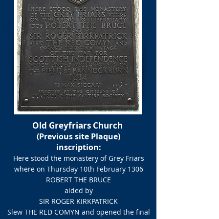
Old Greyfriars Church
(Previous site Plaque)
inscription:​
Here stood the monastery of Grey Friars
where on Thursday 10th February 1306​
ROBERT THE BRUCE
aided by
SIR ROGER KIRKPATRICK
Slew THE RED COMYN and opened the final