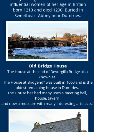
influential women of her age in Britain
born 1210 and died 1290. Buried in
Sweetheart Abbey near Dumfries.
Old Bridge House
The House at the end of Devorgilla Bridge also
known as
"The House at Bridgend" was built in 1660 and is the
oldest remaining house in Dumfries.
The House has had many uses a meeting hall,
house, tavern
and now a museum with many interesting artefacts.