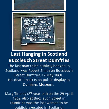
​Last Hanging in Scotland
Buccleuch Street Dumfries​
The last man to be publicly hanged in
Scotland, was Robert Smith on Buccleuch
Street Dumfries 12 May 1868.
His death mask is on public display in
Dumfries Museum.
Mary Timney (27-year-old) on the 29 April
1862, also at Buccleuch Street in
Dumfries was the last woman to be
publicly executed in Scotland.