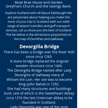
Moat Brae House and Garden
Greyfriars Church and
the Savings Bank.
Explore Scotland with All About Edinburgh! We
are passionate about helping you make the
most of your trip to Scotland with our wide
range of airport transfers and golf transport
services. Let us show you the best of Scotland
The list below is the attractions pinpointed on
the map of Dumfries and Galloway
Devorgilla Bridge
There has been a bridge over the River Nith
since circa 1265.
A stone bridge replaced the original
wooden structure circa 1460.
The Devorgilla Bridge named after Lady
Devorgilla of Galloway niece of
William the Lion. Her son was to become
king (John Baliol) in 1292.
She had many structures and buildings
built, one of which is the Sweetheart Abbey
circa 1274 the last Cistercian abbey to be
founded in Scotland.
Lady Devorgilla was one of the most