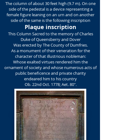
The column of about 30 feet high (9.7 m). On one
side of the pedestal is a device representing a
female figure leaning on an urn and on another
side of the same is the following inscription
Plaque inscription
This Column Sacred to the memory of Charles
Duke of Queensberry and Dover
Was erected by The County of Dumfries.
As a monument of their veneration for the
character of that illustrious nobleman:
Whose exalted virtues rendered him the
ornament of society and whose numerous acts of
public beneficence and private charity
endeared him to his country
Ob. 22nd Oct. 1778; Aet. 80".