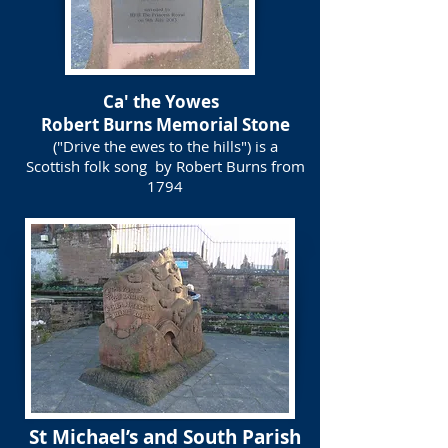
Ca' the Yowes
Robert Burns Memorial Stone
("Drive the ewes to the hills") is a
Scottish folk song by Robert Burns from
1794
St Michael’s and South Parish