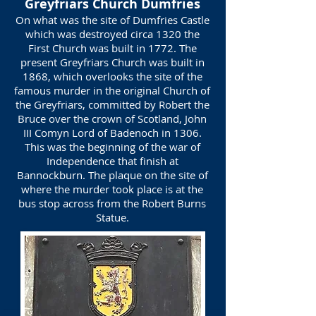
Greyfriars Church Dumfries
On what was the site of Dumfries Castle
which was destroyed circa 1320 the
First Church was built in 1772. The
present Greyfriars Church was built in
1868, which overlooks the site of the
famous murder in the original Church of
the Greyfriars, committed by Robert the
Bruce over the crown of Scotland, John
III Comyn Lord of Badenoch in 1306.
This was the beginning of the war of
Independence that finish at
Bannockburn. The plaque on the site of
where the murder took place is at the
bus stop across from the Robert Burns
Statue.