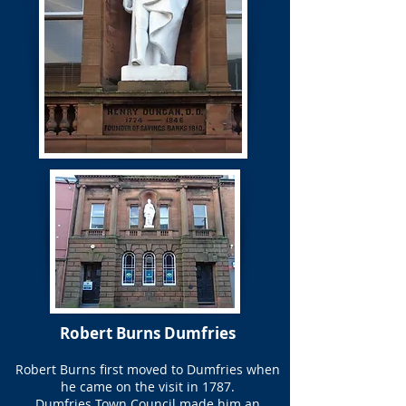
Robert Burns Dumfries
Robert Burns first moved to Dumfries when
he came on the visit in 1787.
Dumfries Town Council made him an