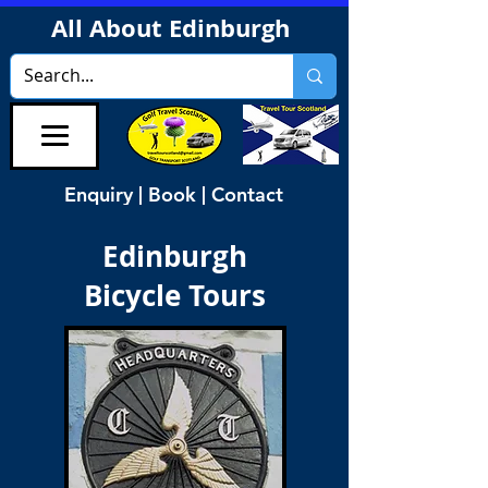
All About Edinburgh
Enquiry | Book | Contact
Edinburgh
Bicycle Tours