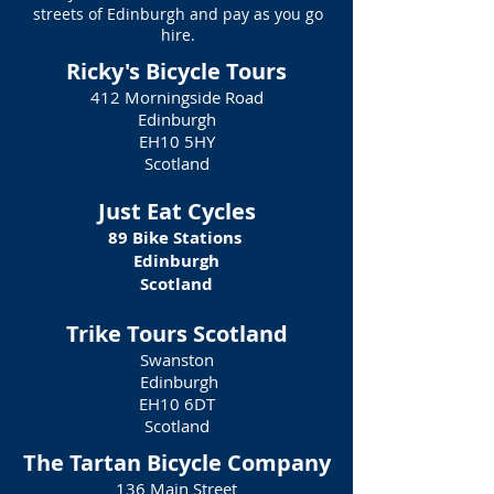
streets of Edinburgh and pay as you go
hire.
Ricky's Bicycle Tours
412 Morningside Road
Edinburgh
EH10 5HY
Scotland
Just Eat Cycles
89 Bike Stations
Edinburgh
Scotland
Trike Tours Scotland
Swanston
Edinburgh
EH10 6DT
Scotland
The Tartan Bicycle Company
136 Main Street