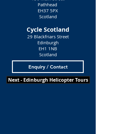
Pathhead
EH37 5PX
Scotland
Cycle Scotland
29 Blackfriars Street
Edinburgh
EH1 1NB
Scotland
Enquiry / Contact
Next - Edinburgh Helicopter Tours