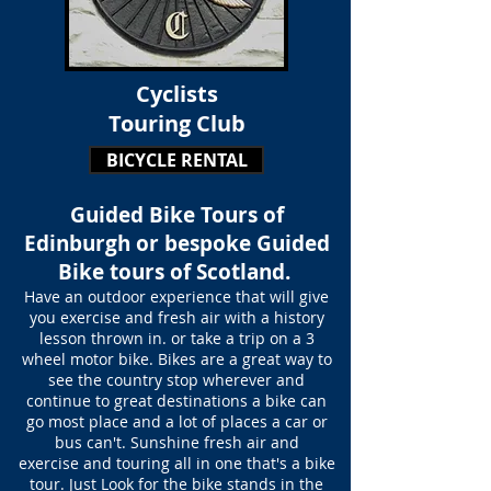
Cyclists
Touring Club
BICYCLE RENTAL
Guided Bike Tours of
Edinburgh or bespoke Guided
Bike tours of Scotland.
Have an outdoor experience that will give
you exercise and fresh air with a history
lesson thrown in. or take a trip on a 3
wheel motor bike. Bikes are a great way to
see the country stop wherever and
continue to great destinations a bike can
go most place and a lot of places a car or
bus can't. Sunshine fresh air and
exercise
and touring all in one that's a bike
tour. Just Look for the bike stands in the