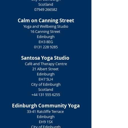
Scotland
07949 266582
Calm on Canning Street
Yoga and Wellbeing Studio
16 Canning Street
Edinburgh
EH3 8EG
0131 228 9285
Santosa Yoga Studio
Café and Therapy Centre
21 Albert Street
Edinburgh
EH7 5LH
City of Edinburgh
Scotland
+44 131 555 6255
Edinburgh Community Yoga
33-41 Ratcliffe Terrace
Edinburgh
EH9 1SX
City of Edinburgh