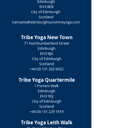
Edinburgh
EH3 8EB
City of Edinburgh
Scotland
namaste@edinburghsunshineyoga.com
Tribe Yoga
New Town
71 Northumberland Street
Edinburgh
EH3 6JG
City of Edinburgh
Scotland
+44 (0) 131 202 6022
Tribe Yoga
Quartermile
1 Porters Walk
Edinburgh
EH3 9GJ
City of Edinburgh
Scotland
+44 (0) 131 229 1619
Tribe Yoga
Leith Walk