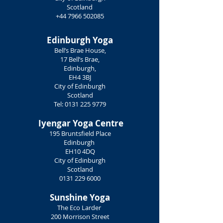
Scotland
+44 7966 502085
Edinburgh Yoga
Bell’s Brae House,
17 Bell’s Brae,
Edinburgh,
EH4 3BJ
City of Edinburgh
Scotland
Tel:
0131 225 9779
Iyengar Yoga Centre
195 Bruntsfield Place
Edinburgh
EH10 4DQ
City of Edinburgh
Scotland
0131 229 6000
Sunshine Yoga
The Eco Larder
200 Morrison Street