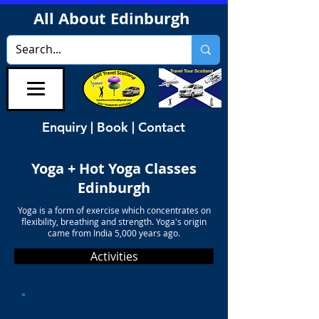
All About Edinburgh
Enquiry | Book | Contact
Yoga + Hot Yoga Classes
Edinburgh
Yoga is a form of exercise which concentrates on
flexibility, breathing and strength. Yoga's origin
came from India 5,000 years ago.
Activities