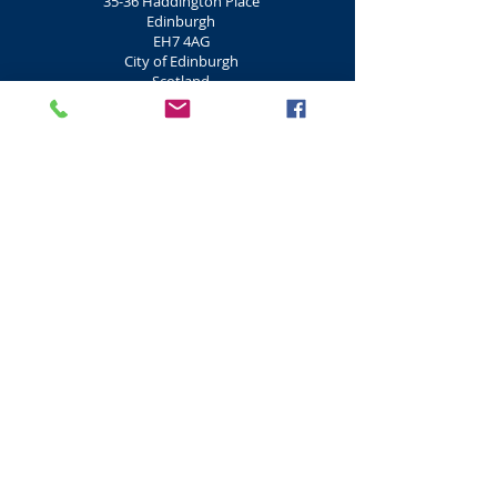
35-36 Haddington Place
Edinburgh
EH7 4AG
City of Edinburgh
Scotland
+44 (0) 131 652 3924
Edinburgh Hot Yoga Classes
Hot Yoga is a form of exercise which
concentrates on flexibility, breathing and
strength. Hot Yoga's origin came from India
5,000 years ago. Hot Yoga is conducted in hot
humid rooms that are heated above 26
degrees (78 f).
Hot Yoga
Edinburgh
2 Ladyfield
Conference Square
Edinburgh
EH3 8EZ
City of Edinburgh
Scotland