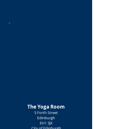
The Yoga Room
5 Forth Street
Edinburgh
EH1 3JX
City of Edinburgh