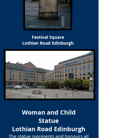
Festival Square
Lothian Road Edinburgh
Woman and Child
Statue
Lothian Road Edinburgh
The statue represents and honours all