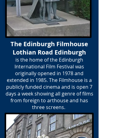
The Edinburgh Filmhouse
Lothian Road Edinburgh
is the home of the Edinburgh
International Film Festival was
originally opened in 1978 and
extended in 1985. The Filmhouse is a
publicly funded cinema and is open 7
days a week showing all genre of films
from foreign to arthouse and has
three screens.