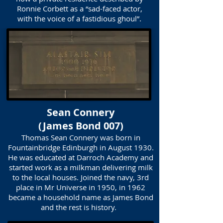
Ronnie Corbett as a “sad-faced actor,
with the voice of a fastidious ghoul”.
Sean Connery
(James Bond 007)
Thomas Sean Connery was born in
Fountainbridge Edinburgh in August 1930.
He was educated at Darroch Academy and
started work as a milkman delivering milk
to the local houses. Joined the navy, 3rd
place in Mr Universe in 1950, in 1962
became a household name as James Bond
and the rest is history.