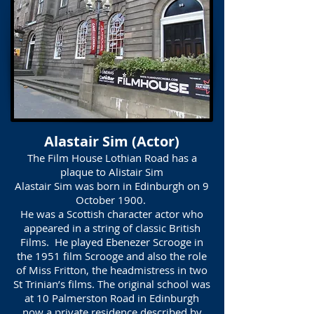
Alastair Sim (Actor)
The Film House Lothian Road has a
plaque to Alistair Sim
Alastair Sim was born in Edinburgh on 9
October 1900.
He was a Scottish character actor who
appeared in a string of classic British
Films. He played Ebenezer Scrooge in
the 1951 film Scrooge and also the role
of Miss Fritton, the headmistress in two
St Trinian’s films. The original school was
at 10 Palmerston Road in Edinburgh
now a private residence described by