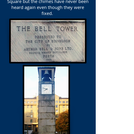
Square but the chimes have never been
heard again even though they were
fixed.