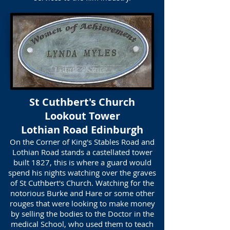
St Cuthbert's Church
Lookout Tower
Lothian Road Edinburgh
On the Corner of King's Stables Road and
Lothian Road stands a castellated tower
built 1827, this is where a guard would
spend his nights watching over the graves
of St Cuthbert's Church. Watching for the
notorious Burke and Hare or some other
rouges that were looking to make money
by selling the bodies to the Doctor in the
medical School, who used them to teach