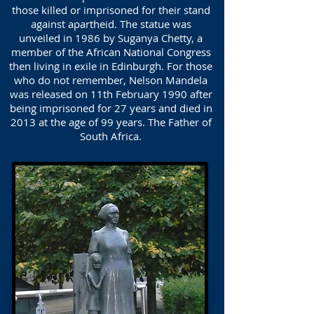
those killed or imprisoned for their stand
against apartheid. The statue was
unveiled in 1986 by Suganya Chetty, a
member of the African National Congress
then living in exile in Edinburgh. For those
who do not remember, Nelson Mandela
was released on 11th February 1990 after
being imprisoned for 27 years and died in
2013 at the age of 99 years. The Father of
South Africa.