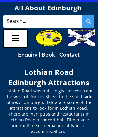
All About Edinburgh
Enquiry | Book | Contact
Lothian Road
Edinburgh Attractions
Lothian Road was built to give access from
the west of Princes Street to the southside
of new Edinburgh. Below are some of the
attractions to look for in Lothian Road.
There are man pubs and restaurants in
Lothian Road a concert hall, Film house
and multiplex cinema and al types of
accommodation.