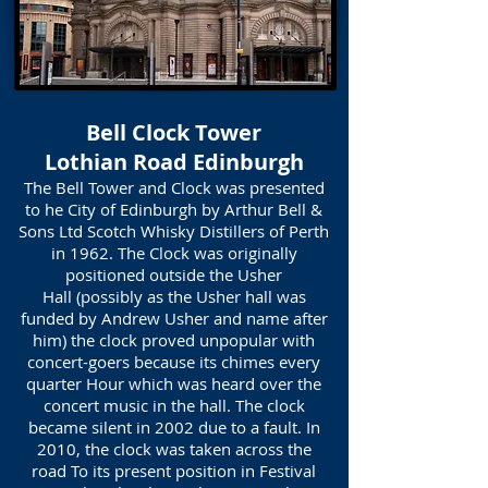
Bell Clock Tower
Lothian Road Edinburgh
The Bell Tower and Clock was presented
to he City of Edinburgh by Arthur Bell &
Sons Ltd Scotch Whisky Distillers of Perth
in 1962. The Clock was originally
positioned outside the Usher
Hall (possibly as the Usher hall was
funded by Andrew Usher and name after
him) the clock proved unpopular with
concert-goers because its chimes every
quarter Hour which was heard over the
concert music in the hall. The clock
became silent in 2002 due to a fault. In
2010, the clock was taken across the
road To its present position in Festival