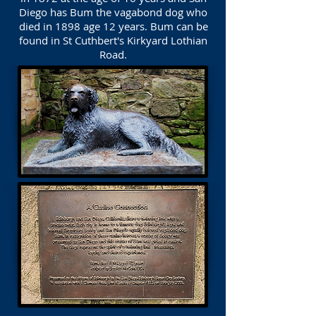
Diego has Bum the vagabond dog who
died in 1898 age 12 years. Bum can be
found in St Cuthbert's Kirkyard Lothian
Road.