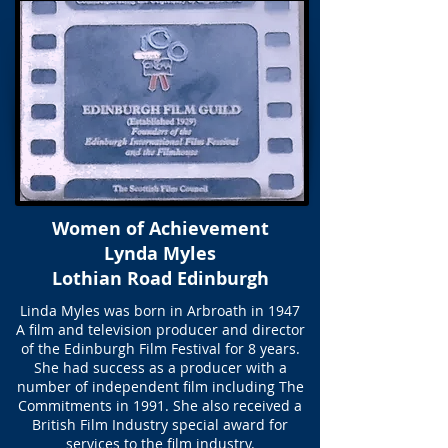
Women of Achievement
Lynda Myles
Lothian Road Edinburgh
Linda Myles was born in Arbroath in 1947
A film and television producer and director
of the Edinburgh Film Festival for 8 years.
She had success as a producer with a
number of independent film including The
Commitments in 1991. She also received a
British Film Industry special award for
services to the film industry.