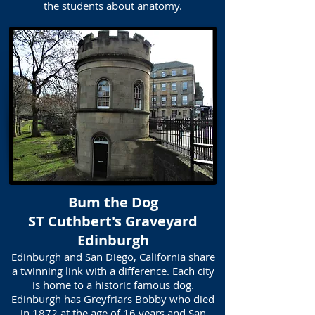
the students about anatomy.
Bum the Dog
ST Cuthbert's Graveyard
Edinburgh
Edinburgh and San Diego, California share
a twinning link with a difference. Each city
is home to a historic famous dog.
Edinburgh has Greyfriars Bobby who died
in 1872 at the age of 16 years and San