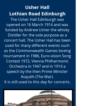
Usher Hall
Lothian Road Edinburgh
The Usher Hall Edinburgh was
opened on 16 March 1914 and was
funded by Andrew Usher the whisky
Distiller for the sole purpose as a
concert hall. The Usher Hall has been
used for many different events such
as the Commonwealth Games boxing
tournament in 1986, Euro-vision Song
Contest 1972, Vienna Philharmonic
Orchestra in 1947 and in 1914 a
speech by the then Prime Minister
Asquith (The War).
It is still used to this day for concerts.