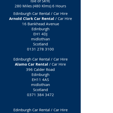
Isle of SKYE
280 Miles (480 Klms) 6 Hours
Edinburgh Car Rental / Car Hire
Arnold Clark Car Rental
/ Car Hire
16 Bankhead Avenue
Edinburgh
EH1 4DJ
midlothian
Scotland
0131 278 3100
Edinburgh Car Rental / Car Hire
Alamo Car Rental
/ Car Hire
396 Calder Road
Edinburgh
EH11 4AS
midlothian
Scotland
0371 384 3472
Edinburgh Car Rental / Car Hire