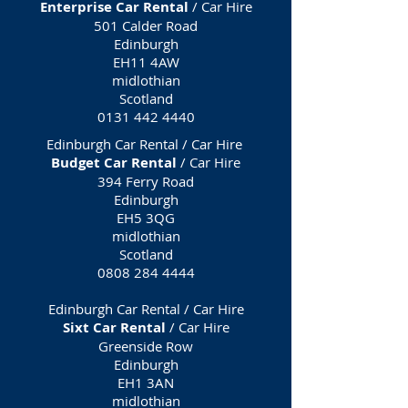
Enterprise Car Rental
/ Car Hire
501 Calder Road
Edinburgh
EH11 4AW
midlothian
Scotland
0131 442 4440
Edinburgh Car Rental / Car Hire
Budget Car Rental
/ Car Hire
394 Ferry Road
Edinburgh
EH5 3QG
midlothian
Scotland
0808 284 4444
Edinburgh Car Rental / Car Hire
Sixt Car Rental
/ Car Hire
Greenside Row
Edinburgh
EH1 3AN
midlothian