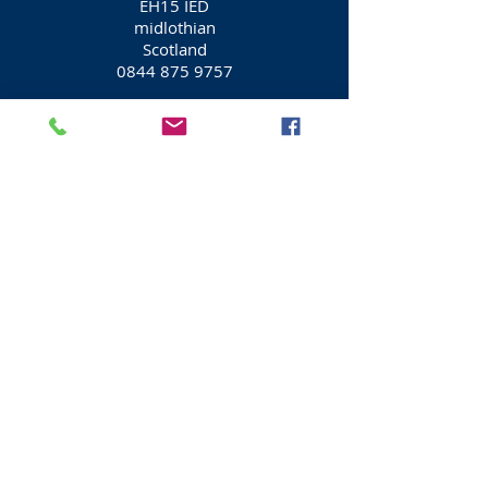
EH15 IED
midlothian
Scotland
0844 875 9757
Edinburgh Car Rental / Car Hire
Arnold Clark Car Rental
/ Car Hire
20 Seafield Street
Edinburgh
EH15 1ED
midlothian
Scotland
0131 561 7779
Edinburgh Car Rental / Car Hire
Arnold Clark Car Rental
/ Car Hire
27 St Mary's Street
Edinburgh
EH1 1TA
midlothian
Scotland
0131 557 6477