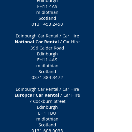
Edinburgh
EH11 4AS
midlothian
Scotland
0131 453 2450
Edinburgh Car Rental / Car Hire
National Car Rental
/ Car Hire
396 Calder Road
Edinburgh
EH11 4AS
midlothian
Scotland
0371 384 3472
Edinburgh Car Rental / Car Hire
Europcar Car Rental
/ Car Hire
7 Cockburn Street
Edinburgh
EH1 1BU
midlothian
Scotland
0131 608 0033