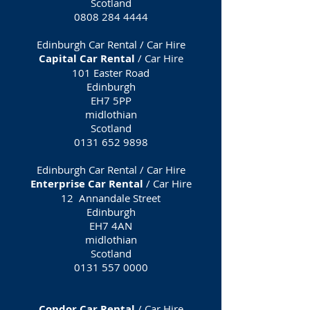
Scotland
0808 284 4444
Edinburgh Car Rental / Car Hire
Capital Car Rental
/ Car Hire
101 Easter Road
Edinburgh
EH7 5PP
midlothian
Scotland
0131 652 9898
Edinburgh Car Rental / Car Hire
Enterprise Car Rental
/ Car Hire
12 Annandale Street
Edinburgh
EH7 4AN
midlothian
Scotland
0131 557 0000
Condor Car Rental
/ Car Hire