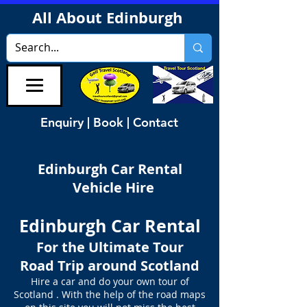
All About Edinburgh
Enquiry | Book | Contact
Edinburgh Car Rental
Vehicle Hire
Edinburgh Car Rental
For the Ultimate Tour
Road Trip around Scotland
Hire a car and do your own tour of
Scotland . With the help of the road maps