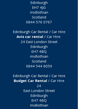
Edinburgh
EH7 4JG
midlothian
Scotland
0844 576 0767
Edinburgh Car Rental / Car Hire
Avis car rental
/ Car Hire
24 East London Street
Edinburgh
EH7 4BQ
midlothian
Scotland
0844 544 6059
Edinburgh Car Rental / Car Hire
Budget Car Rental
/ Car Hire
24
East London Street
Edinburgh
EH7 4BQ
midlothian