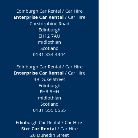
Edinburgh Car Rental / Car Hire
Enterprise Car Rental
/ Car Hire
Corstorphine Road
Edinburgh
EH12 7AU
midlothian
Scotland
0131 334 4344
Edinburgh Car Rental / Car Hire
Enterprise Car Rental
/ Car Hire
49 Duke Street
Edinburgh
EH6 8HH
midlothian
Scotland
0131 555 0555
Edinburgh Car Rental / Car Hire
Sixt Car Rental
/ Car Hire
26 Dunedin Street