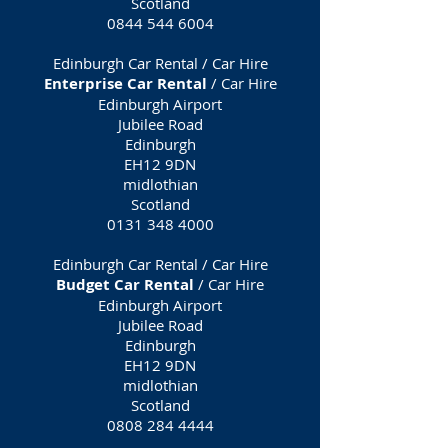
Scotland
0844 544 6004
Edinburgh Car Rental / Car Hire
Enterprise Car Rental
/ Car Hire
Edinburgh Airport
Jubilee Road
Edinburgh
EH12 9DN
midlothian
Scotland
0131 348 4000
Edinburgh Car Rental / Car Hire
Budget Car Rental
/ Car Hire
Edinburgh Airport
Jubilee Road
Edinburgh
EH12 9DN
midlothian
Scotland
0808 284 4444