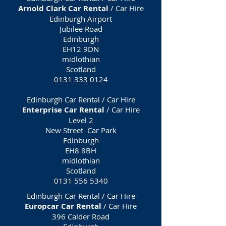
Arnold Clark Car Rental
/ Car Hire
Edinburgh Airport
Jubilee Road
Edinburgh
EH12 9DN
midlothian
Scotland
0131 333 0124
Edinburgh Car Rental / Car Hire
Enterprise Car Rental
/ Car Hire
Level 2
New Street Car Park
Edinburgh
EH8 8BH
midlothian
Scotland
0131 556 5340
Edinburgh Car Rental / Car Hire
Europcar Car Rental
/ Car Hire
396 Calder Road