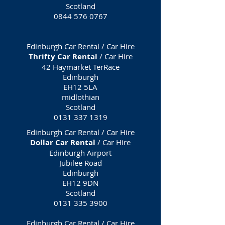
Scotland
0844 576 0767
Edinburgh Car Rental / Car Hire
Thrifty Car Rental
/ Car Hire
42 Haymarket TerRace
Edinburgh
EH12 5LA
midlothian
Scotland
0131 337 1319
Edinburgh Car Rental / Car Hire
Dollar Car Rental
/ Car Hire
Edinburgh Airport
Jubilee Road
Edinburgh
EH12 9DN
Scotland
0131 335 3900
Edinburgh Car Rental / Car Hire