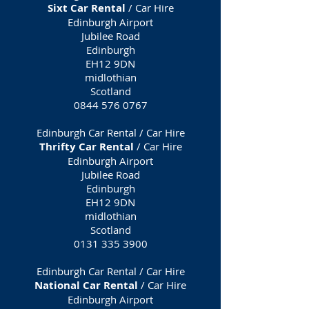
Sixt Car Rental
/ Car Hire
Edinburgh Airport
Jubilee Road
Edinburgh
EH12 9DN
midlothian
Scotland
0844 576 0767
Edinburgh Car Rental / Car Hire
Thrifty Car Rental
/ Car Hire
Edinburgh Airport
Jubilee Road
Edinburgh
EH12 9DN
midlothian
Scotland
0131 335 3900
Edinburgh Car Rental / Car Hire
National Car Rental
/ Car Hire
Edinburgh Airport