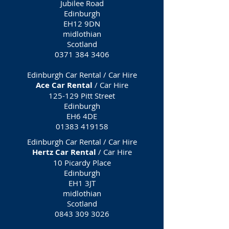
Jubilee Road
Edinburgh
EH12 9DN
midlothian
Scotland
0371 384 3406
Edinburgh Car Rental / Car Hire
Ace Car Rental
/ Car Hire
125-129 Pitt Street
Edinburgh
EH6 4DE
01383 419158
Edinburgh Car Rental / Car Hire
Hertz Car Rental
/ Car Hire
10 Picardy Place
Edinburgh
EH1 3JT
midlothian
Scotland
0843 309 3026