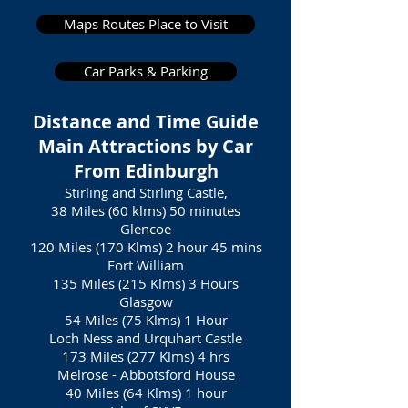
Maps Routes Place to Visit
Car Parks & Parking
Distance and Time Guide
Main Attractions by Car
From Edinburgh
Stirling and Stirling Castle,
38 Miles (60 klms) 50 minutes
Glencoe
120 Miles (170 Klms) 2 hour 45 mins
Fort William
135 Miles (215 Klms) 3 Hours
Glasgow
54 Miles (75 Klms) 1 Hour
Loch Ness and Urquhart Castle
173 Miles (277 Klms) 4 hrs
Melrose - Abbotsford House
40 Miles (64 Klms) 1 hour