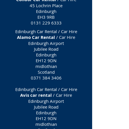
45 Lochrin Place
Edinburgh
EH3 9RB
0131 229 6333
Edinburgh Car Rental / Car Hire
Alamo Car Rental
/ Car Hire
Edinburgh Airport
Jubilee Road
Edinburgh
EH12 9DN
midlothian
Scotland
0371 384 3406
Edinburgh Car Rental / Car Hire
Avis car rental
/ Car Hire
Edinburgh Airport
Jubilee Road
Edinburgh
EH12 9DN
midlothian