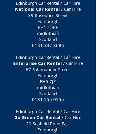
Edinburgh Car Rental / Car Hire
National Car Rental
/ Car Hire
39 Roseburn Street
Edinburgh
EH12 5PE
midlothian
Scotland
0131 337 8686
Edinburgh Car Rental / Car Hire
Enterprise Car Rental
/ Car Hire
67 Salamander Street
Edinburgh
EH6 7JZ
midlothian
Scotland
0131 555 0555
Edinburgh Car Rental / Car Hire
Go Green Car Rental
/ Car Hire
20 Seafield Road East
Edinburgh