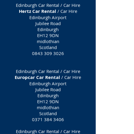
Edinburgh Car Rental / Car Hire
Hertz Car Rental
/ Car Hire
Edinburgh Airport
Jubilee Road
Edinburgh
EH12 9DN
midlothian
Scotland
0843 309 3026
Edinburgh Car Rental / Car Hire
Europcar Car Rental
/ Car Hire
Edinburgh Airport
Jubilee Road
Edinburgh
EH12 9DN
midlothian
Scotland
0371 384 3406
Edinburgh Car Rental / Car Hire