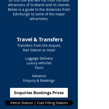
on this site you will not miss the best
attractions of Scotland and its islands.
Below is a guide to the distances from
Edinburgh to some of the major
attractions;
Travel & Transfers
Transfers from the Airport,
Rail Station or Hotel
Luggage Delivery
Luxury vehicles
Tours
Advance
Enquiry & Bookings
Enquiries Bookings Prices
Petrol Station | Fuel Filling Station