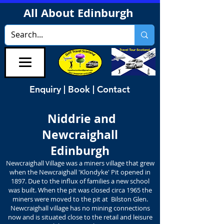
All About Edinburgh
Enquiry | Book | Contact
Niddrie and
Newcraighall
Edinburgh
Newcraighall Village was a miners village that grew
when the Newcraighall 'Klondyke' Pit opened in
1897. Due to the influx of families a new school
was built. When the pit was closed circa 1965 the
miners were moved to the pit at Bilston Glen.
Newcraighall village has no mining connections
now and is situated close to the retail and leisure