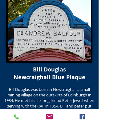
Bill Douglas
Newcraighall Blue Plaque
Bill Douglas was born in Newcraighall a small
mining village on the outskirts of Edinburgh in
1934. He met his life long friend Peter Jewell when
serving with the RAF in 1954. Bill and peter put
together one of the largest collections of Cinema
memorabilia in Europe. The collection is now
housed in the Bill Douglas Cinema Museum
in the University of Exeter which opened in 1997
with the donation by Peter, of Bill and Peters