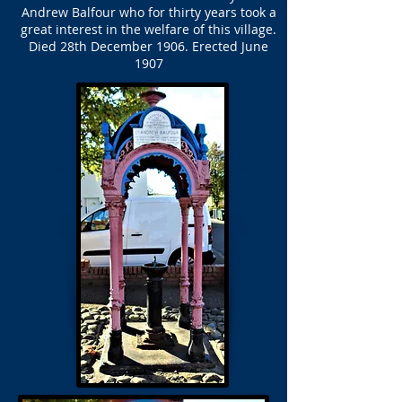
Andrew Balfour who for thirty years took a
great interest in the welfare of this village.
Died 28th December 1906. Erected June
1907