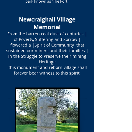
park known as 'The Fort'
Newcraighall Village
Memorial
From the barren coal dust of centuries |
of Poverty, Suffering and Sorrow |
flowered a |Spirit of Community that
sustained our miners and their families |
in the Struggle to Preserve their mining
Heritage
this monument and reborn village shall
forever bear witness to this spirit