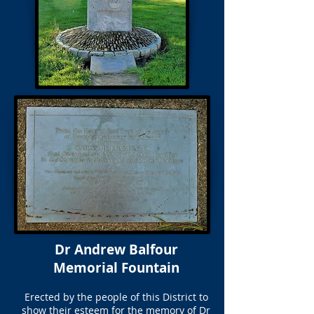
Dr Andrew Balfour
Memorial Fountain
Erected by the people of this District to
show their esteem for the memory of Dr