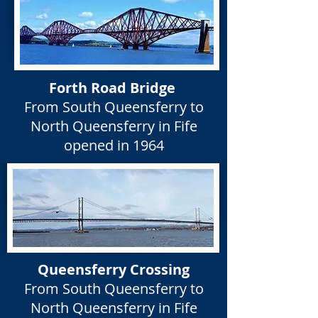
Forth Road Bridge
From South Queensferry to
North Queensferry in Fife
opened in 1964
Queensferry Crossing
From South Queensferry to
North Queensferry in Fife