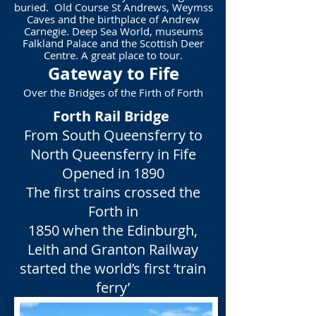
buried. Old Course
St Andrews, Weymss
Caves and the birthplace of Andrew
Carnegie. Deep Sea World, museums
Falkland Palace and the Scottish Deer
Centre. A great place to tour.
Gateway to Fife
Over the Bridges of the Firth of Forth
Forth Rail Bridge
From South Queensferry to
North Queensferry in Fife
Opened in 1890
The first trains crossed the
Forth in
1850 when the Edinburgh,
Leith and Granton Railway
started the world’s first ‘train
ferry’