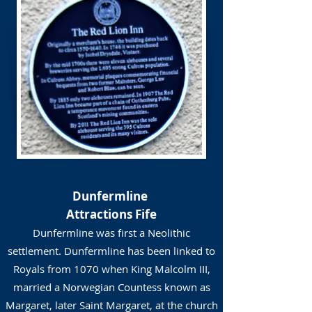
Dunfermline
Attractions Fife
Dunfermline was first a Neolithic
settlement. Dunfermline has been linked to
Royals from 1070 when King Malcolm III,
married a Norwegian Countess known as
Margaret, later Saint Margaret, at the church