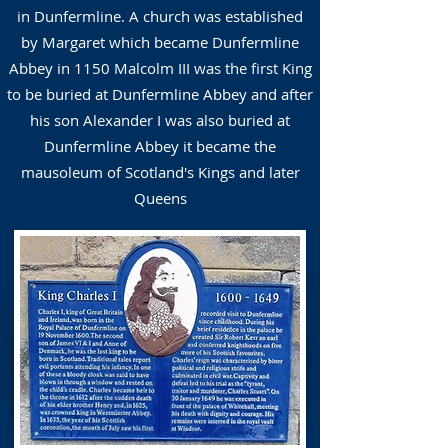
in Dunfermline. A church was established
by Margaret which became Dunfermline
Abbey in 1150 Malcolm III was the first King
to be buried at Dunfermline Abbey and after
his son Alexander I was also buried at
Dunfermline Abbey it became the
mausoleum of Scotland's Kings and later
Queens