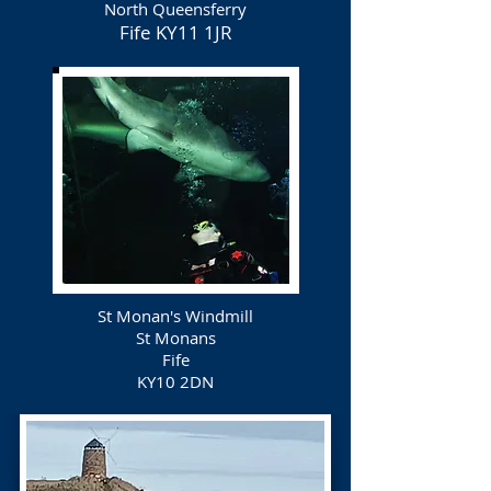
North Queensferry
Fife
KY11 1JR
St Monan's Windmill
St Monans
Fife
KY10 2DN