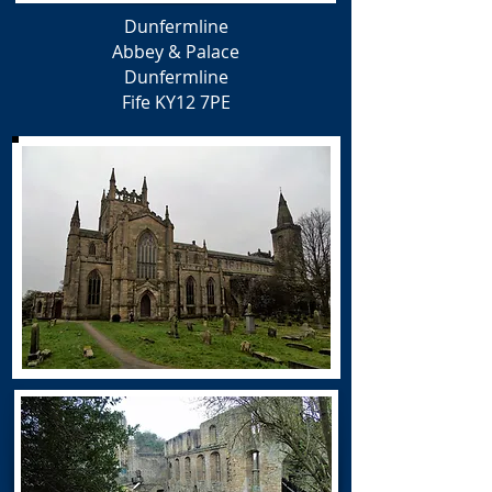
Dunfermline
Abbey & Palace
Dunfermline
Fife
KY12 7PE