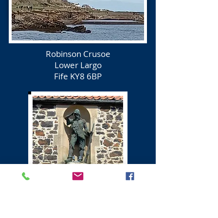
Robinson Crusoe
Lower Largo
Fife KY8 6BP