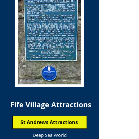
Fife Village Attractions
St Andrews Attractions
Deep Sea World