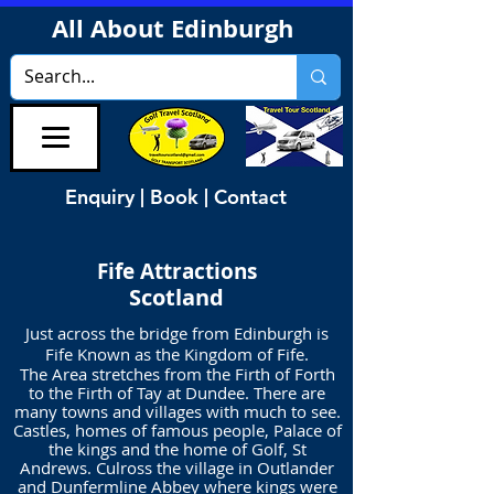
All About Edinburgh
Enquiry | Book | Contact
Fife Attractions
Scotland
Just across the bridge from Edinburgh is
Fife Known as the Kingdom of Fife.
The Area stretches from the Firth of Forth
to the Firth of Tay at Dundee. There are
many towns and villages with much to see.
Castles, homes of famous people, Palace of
the kings and the home of Golf, St
Andrews. Culross the village in Outlander
and Dunfermline Abbey where kings were