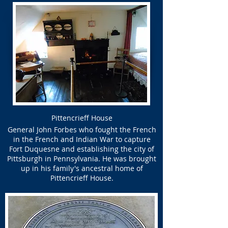
Pittencrieff House
General John Forbes who fought the French
in the French and Indian War to capture
Fort Duquesne and establishing the city of
Pittsburgh in Pennsylvania. He was brought
up in his family's ancestral home of
Pittencrieff House.