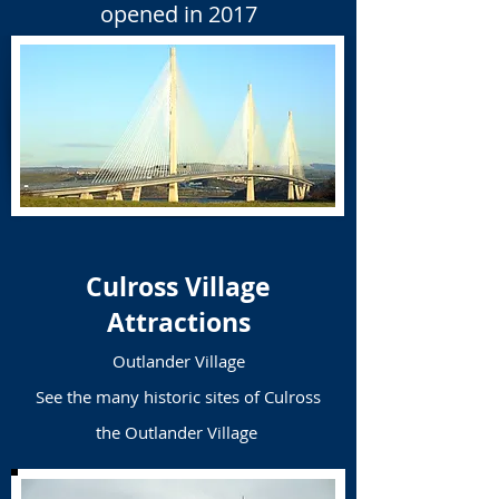
opened in 2017
Culross Village
Attractions
Outlander Village
See the many historic sites of Culross
the Outlander Village