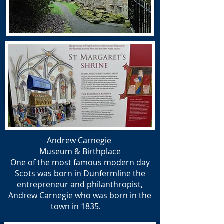
Andrew Carnegie
Museum &
Birthplace
One of the most famous modern day
Scots was born in Dunfermline the
entrepreneur and philanthropist,
Andrew Carnegie who was born in the
town in 1835.