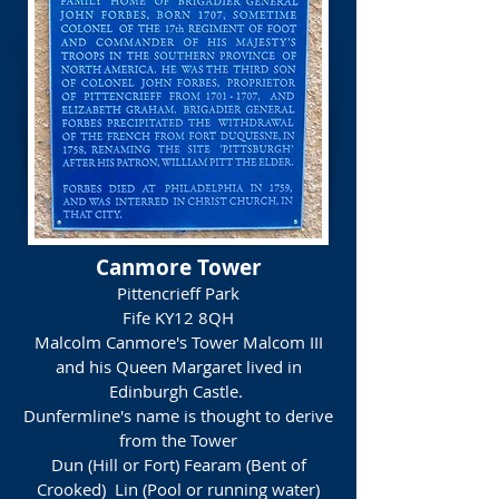
Canmore Tower
Pittencrieff Park
Fife
KY12 8QH
Malcolm Canmore's Tower Malcom III
and his Queen Margaret lived in
Edinburgh Castle.
Dunfermline's name is thought to derive
from the Tower
Dun (Hill or Fort) Fearam (Bent of
Crooked) Lin (Pool or running water)