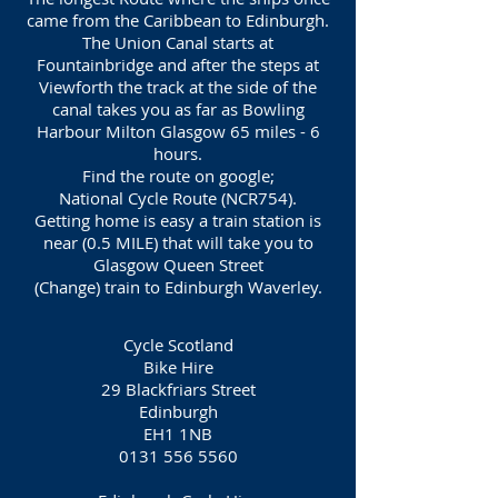
came from the Caribbean to Edinburgh.
The Union Canal starts at
Fountainbridge and after the steps at
Viewforth the track at the side of the
canal takes you as far as Bowling
Harbour Milton Glasgow 65 miles - 6
hours.
Find the route on google;
National Cycle Route (NCR754).
Getting home is easy a train station is
near (0.5 MILE) that will take you to
Glasgow Queen Street
(Change) train to Edinburgh Waverley.
Cycle Scotland
Bike Hire
29 Blackfriars Street
Edinburgh
EH1 1NB
0131 556 5560