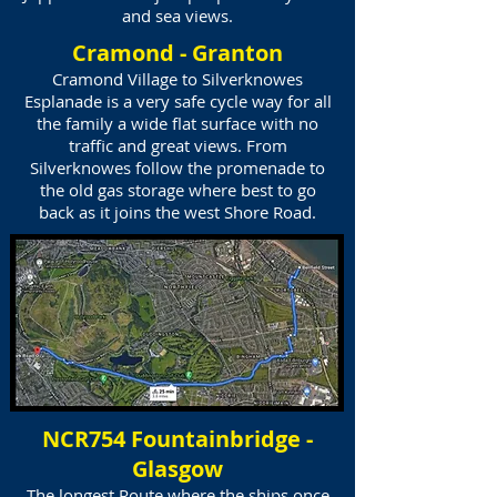
and sea views.
Cramond - Granton
Cramond Village to Silverknowes
Esplanade is a very safe cycle way for all
the family a wide flat surface with no
traffic and great views. From
Silverknowes follow the promenade to
the old gas storage where best to go
back as it joins the west Shore Road.
NCR754 Fountainbridge -
Glasgow
The longest Route where the ships once