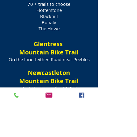
70 + trails to choose
Flotterstone
Blackhill
Bonaly
The Howe
Glentress
Mountain Bike Trail
On the Innerleithen Road near Peebles
Newcastleton
Mountain Bike Trail
Past Hawick on the B6357
Top quality trails
Tartan Bicycle Hire
Edinburgh
Drop off + Pick up Service
Call Johann
+44 (0)7973940924