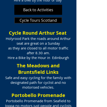
Hire a bike by the hour or day
Back to Activities
Cycle Tours Scotland
Cycle Round Arthur Seat
Holyrood Park the roads around Arthur
seat are great on a Sunday
as they are closed to all motor traffic
after 8.30 am.
Hire a Bike by the Hour in Edinburgh
The Meadows and
Bruntsfield Links
Safe and easy cycling for the family with
designated path for cyclist and no
motorised vehicles.
Portobello Promenade
Portobello Promenade from Seafield to
Joppa no motors just people and cyclists