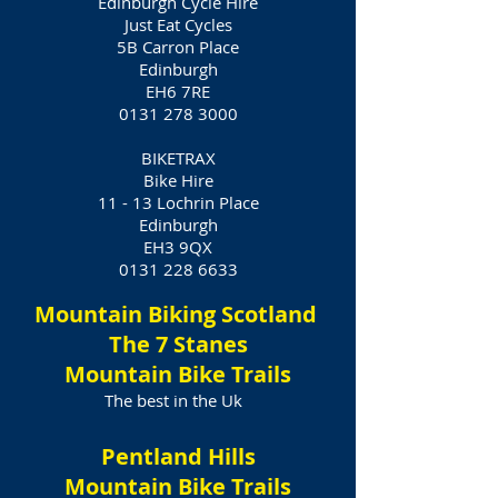
Edinburgh Cycle Hire
Just Eat Cycles
5B Carron Place
Edinburgh
EH6 7RE
0131 278 3000
BIKETRAX
Bike Hire
11 - 13 Lochrin Place
Edinburgh
EH3 9QX
0131 228 6633
Mountain Biking Scotland
The 7 Stanes
Mountain Bike Trails
The best in the Uk
Pentland Hills
Mountain Bike Trails