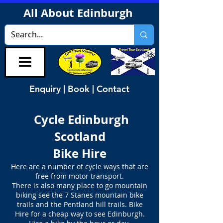
All About Edinburgh
Enquiry | Book | Contact
Cycle Edinburgh
Scotland
Bike Hire
Here are a number of cycle ways that are
free from motor transport.
There is also many place to go mountain
biking see the 7 Stanes mountain bike
trails and the Pentland hill trails. Bike
Hire for a cheap way to see Edinburgh.