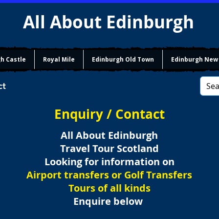
All About Edinburgh
h Castle
Royal Mile
Edinburgh Old Town
Edinburgh New
ct
Enquiry / Contact
All About Edinburgh
Travel Tour Scotland
Looking for information on
Airport transfers or Golf Transfers
Tours of all kinds
Enquire below