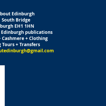
About Edinburgh
 South Bridge
nburgh
EH1 1HN
t Edinburgh publications
+ Cashmere + Clothing
 Tours + Transfers
outedinburgh@gmail.com