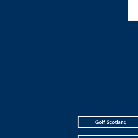
Golf Scotland