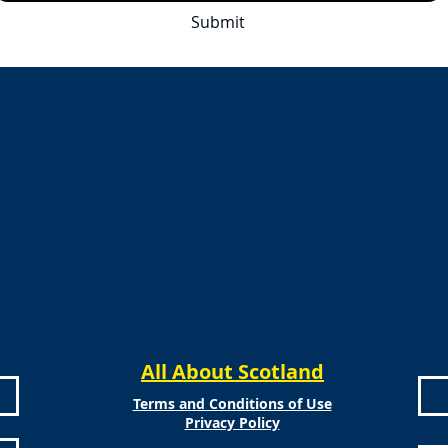
Submit
All About Scotland
Terms and Conditions of Use
Privacy Policy