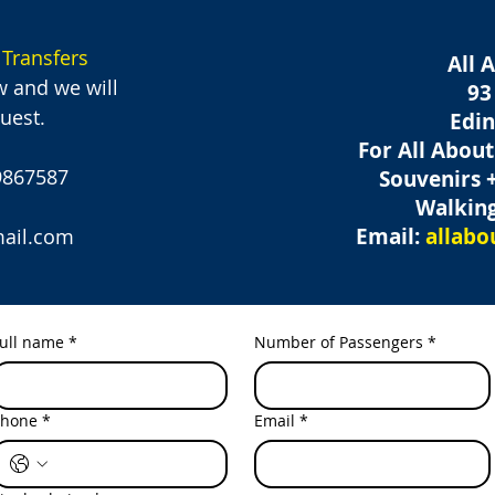
 Transfers
All 
w and we will
93
uest.
Edi
For All Abou
39867587
Souvenirs 
Walking
Email:
allab
ail.com
ull name
*
Number of Passengers
*
Phone
*
Email
*