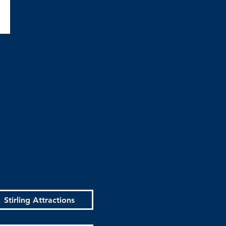
Stirling Attractions