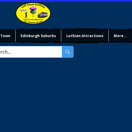
 Town
Edinburgh Suburbs
Lothian Attractions
More...