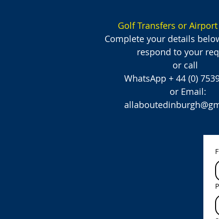
Golf Transfers or Airport
Complete your details belo
respond to your req
or call
WhatsApp + 44 (0) 75
or Email:
allaboutedinburgh@gm
F