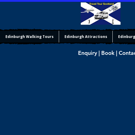
Edinburgh Walking Tours
Edinburgh Attractions
Edinburg
Enquiry | Book | Conta