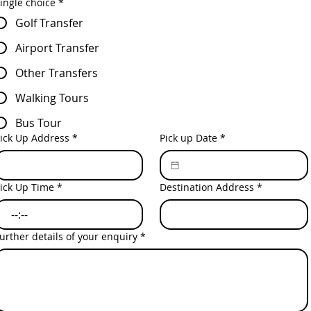
ingle choice
*
Golf Transfer
Airport Transfer
Other Transfers
Walking Tours
Bus Tour
ick Up Address
*
Pick up Date
*
ick Up Time
*
Destination Address
*
:
urther details of your enquiry
*