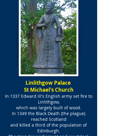
Linlithgow Palace
St Michael's Church
In 1337 Edward III's English army set fire to
Linlithgow,
which was largely built of wood.
In 1349 the Black Death (the plague)
reached Scotland
and killed a third of the population of
Edinburgh.