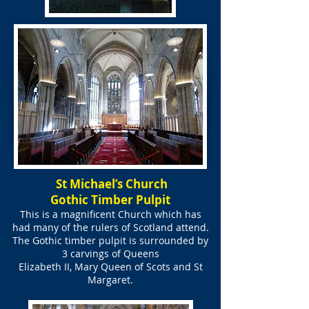
St Michael’s Church
Gothic Timber Pulpit
This is a magnificent Church which has
had many of the rulers of Scotland attend.
The Gothic timber pulpit is surrounded by
3 carvings of Queens
Elizabeth II, Mary Queen of Scots and St
Margaret.