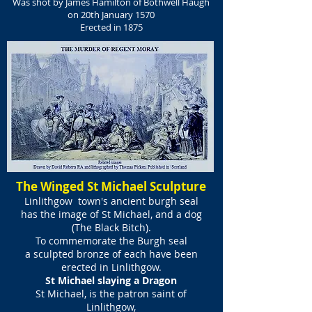
Was shot by James Hamilton of Bothwell Haugh
on 20th January 1570
Erected in 1875
The Winged St Michael Sculpture
Linlithgow town's ancient burgh seal
has the image of St Michael, and a dog
(The Black Bitch).
To commemorate the Burgh seal
a sculpted bronze of each have been
erected in Linlithgow.
St Michael slaying a Dragon
St Michael, is the patron saint of
Linlithgow,