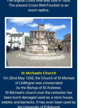
The original Cross Well was built in 1628.
The present Cross Well Fountain is an
exact replica.
St Michaels Church
On 22nd May 1242, the Church of St Michael
of Linlithgow was consecrated
by the Bishop of St Andrews
St Michael's church over the centuries has
been burnt damaged used as a store house,
stables and barracks.
It has even been used by
the University of Edinburgh