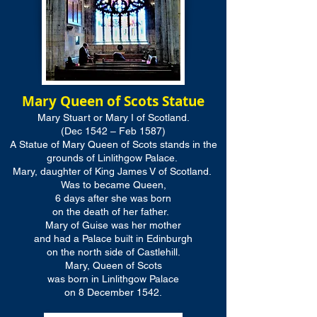
Mary Queen of Scots Statue
Mary Stuart or Mary I of Scotland.
(Dec 1542 – Feb 1587)
A Statue of Mary Queen of Scots stands in the
grounds of Linlithgow Palace.
Mary, daughter of King James V of Scotland.
Was to became Queen,
6 days after she was born
on the death of her father.
Mary of Guise was her mother
and had a Palace built in Edinburgh
on the north side of Castlehill.
Mary, Queen of Scots
was born in Linlithgow Palace
on 8 December 1542.