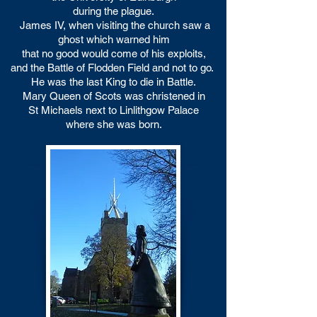
during the plague.
James IV, when visiting the church saw a
ghost which warned him
that no good would come of his exploits,
and the Battle of Flodden Field and not to go.
He was the last King to die in Battle.
Mary Queen of Scots was christened in
St Michaels
next to Linlithgow Palace
where she was born.