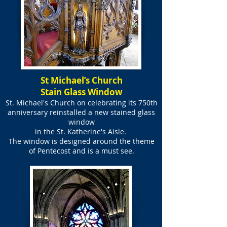
St Michael’s Church
Stain Glass Window
St. Michael's Church on celebrating its 750th
anniversary reinstalled a new stained glass
window
in the
St. Katherine's Aisle.
The window is designed around the theme
of Pentecost and is a must see.