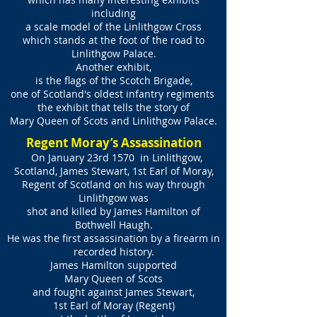
including
a scale model of the Linlithgow Cross
which stands at the foot of the road to
Linlithgow Palace.
Another exhibit,
is the flags of the Scotch Brigade,
one of Scotland's oldest infantry regiments
the exhibit that tells the story of
Mary Queen of Scots and Linlithgow Palace.
Regent Moray’s Assassination
On January 23rd 1570 in Linlithgow,
Scotland, James Stewart, 1st Earl of Moray,
Regent of Scotland on his way through
Linlithgow was
shot and killed by James Hamilton of
Bothwell Haugh.
He was the first assassination by a firearm in
recorded history.
James Hamilton supported
Mary Queen of Scots
and fought against James Stewart,
1st Earl of Moray (Regent)