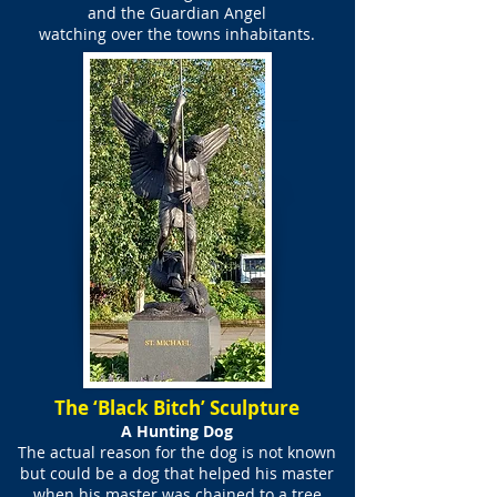
and the Guardian Angel
watching over the towns inhabitants.
The ‘Black Bitch’ Sculpture
A Hunting Dog
The actual reason for the dog is not known
but could be a dog that helped his master
when his master was chained to a tree