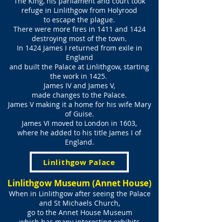
The King, his parliament and court took
refuge in Linlithgow from Holyrood
to escape the plague.
There were more fires in 1411 and 1424
destroying most of the town.
In 1424 James I returned from exile in
England
and built the Palace at Linlithgow, starting
the work in 1425.
James IV and James V,
made changes to the Palace.
James V making it a home for his wife Mary
of Guise.
James VI moved to London in 1603,
where he added to his title James I of
England.
Linlithgow Palace
Linlithgow Museum (Annet House)
When in Linlithgow after seeing the Palace
and St Michaels Church,
go to the Annet House Museum
which has many interesting exhibits