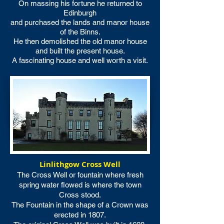
On massing his fortune he returned to
Edinburgh
and purchased the lands and manor house
of the Binns.
He then demolished the old manor house
and built the present house.
A fascinating house and well worth a visit.
Linlithgow Cross Well
The Cross Well or fountain where fresh
spring water flowed is where the town
Cross stood.
The Fountain in the shape of a Crown was
erected in 1807.