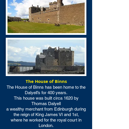
The House of Binns
The House of Binns has been home to the
Dalyell’s for 400 years.
This house was built circa 1620 by
Thomas Dalyell
a wealthy merchant from Edinburgh during
the reign of King James VI and 1st,
where he worked for the royal court in
London.