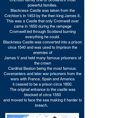
powerful families.
Blackness Castle was taken from the
Crichton's in 1453 by the then king James II.
This was a Castle that only Cromwell over
came in 1650 during the rampage
Cromwell led through Scotland burning
everything he could.
Blackness Castle was converted into a prison
circa 1540 and was used to imprison the
enemies of
James V and held many famous prisoners of
the crown
Cardinal Beaton being the most famous.
Covenanters and later war prisoners from the
wars with France, Spain and America
it ceased to be a prison circa 1850.
The original entrance to the castle was
blocked of circa 1550
and moved to face the sea making it harder to
breach.