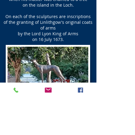
on the island in the Loch.
On each of the sculptures are inscriptions
of the granting of Linlithgow's original coats
of arms
by the Lord Lyon King of Arms
on 16 July 1673.
Ross Do’cot Linlithgow
The Ross Do’cot was built in the 16th century
by the Baron Ross of Halkhead,
and can be seen opposite the Linlithgow Canal