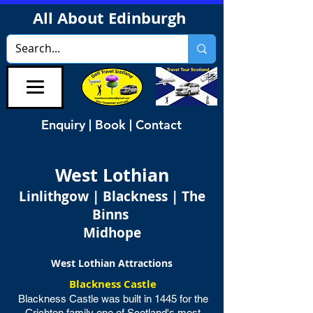
All About Edinburgh
Enquiry | Book | Contact
West Lothian
Linlithgow | Blackness | The
Binns
Midhope
West Lothian Attractions
Blackness Castle
Blackness Castle was built in 1445 for the
Crichton family one of Scotland's most