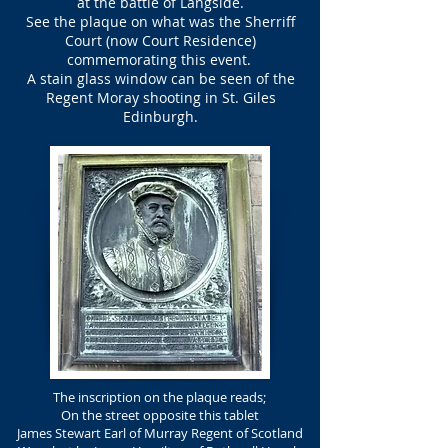
at the battle of Langside.
See the plaque on what was the Sherriff
Court (now Court Residence)
commemorating this event.
A stain glass window can be seen of the
Regent Moray
shooting in St. Giles
Edinburgh.
The inscription on the plaque reads;
On the street opposite this tablet
James Stewart Earl of Murray Regent of Scotland