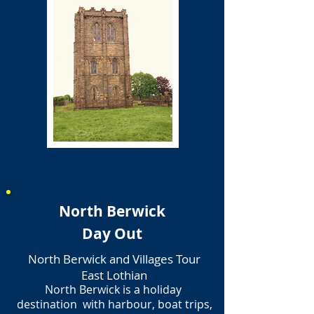
North Berwick
Day Out
North Berwick and Villages Tour
East Lothian
North Berwick is a holiday
destination with harbour, boat trips,