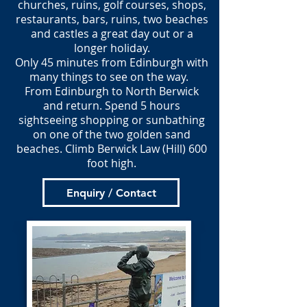
churches, ruins, golf courses, shops,
restaurants, bars, ruins, two beaches
and castles a great day out or a
longer holiday.
Only 45 minutes from Edinburgh with
many things to see on the way.
From Edinburgh to North Berwick
and return. Spend 5 hours
sightseeing shopping or sunbathing
on one of the two golden sand
beaches. Climb Berwick Law (Hill) 600
foot high.
Enquiry / Contact