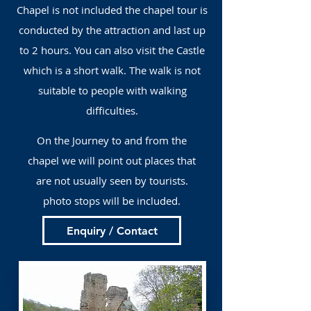
Chapel is not included the chapel tour is
conducted by the attraction and last up
to 2 hours. You can also visit the Castle
which is a short walk. The walk is not
suitable to people with walking
difficulties.
On the Journey to and from the
chapel we will point out places that
are not usually seen by tourists.
photo stops will be included.
Enquiry / Contact