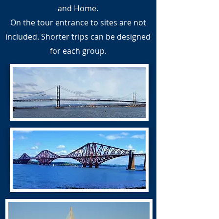
and Home.
On the tour entrance to sites are not
included. Shorter trips can be designed
for each group.