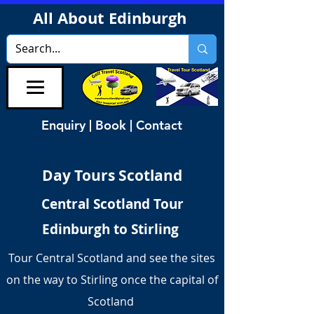
All About Edinburgh
Enquiry | Book | Contact
Day Tours Scotland
Central Scotland Tour
Edinburgh to Stirling
Tour Central Scotland and see the sites
on the way to Stirling once the capital of
Scotland