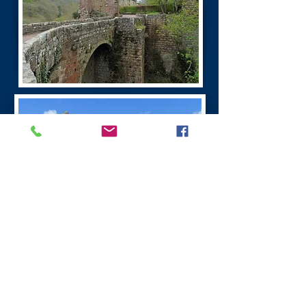
Burns Dumfries Tour
Dumfries has a fascinating history. It is the
largest town in the region.
Dumfries was founded as a Royal Burgh in 1186