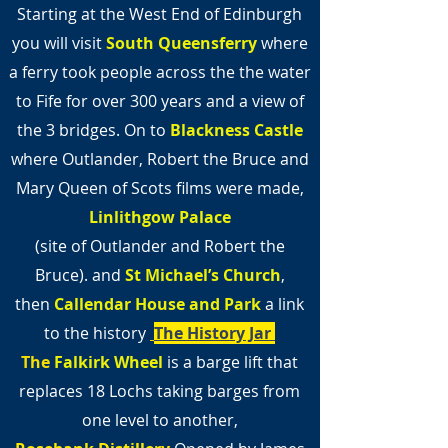
Starting at the West End of Edinburgh
you will visit
South Queensferry
where
a ferry took people across the the water
to Fife for over 300 years and a view of
the 3 bridges. On to
Blackness Castle
where Outlander, Robert the Bruce and
Mary Queen of Scots films were made,
Linlithgow Palace
(site of Outlander and Robert the
Bruce).
and
St Michael’s Church
,
then
Callendar House and Park
a link
to the history
The History Jar
The
Falkirk Wheel
is a barge lift that
replaces 18 Lochs taking barges from
one level to another,