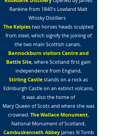
Rosebank Distillery
Opened by James
Rankine from 1840's Lowland Malt
Whisky Distillers
The Kelpies
two horses heads sculpted
from steel,
which signify the joining of
the two main Scottish canals.
Bannockburn visitors Centre and
Battle
Site,
where Scotland first gain
independence from England,
Stirling Castle
stands on a rock as
Edinburgh Castle on an extinct volcano,
it was also the home of
Mary Queen of Scots and where she was
crowned.
The Wallace Monument
,
National Monument of Scotland.
Cambuskenneth Abbey
James III Tomb