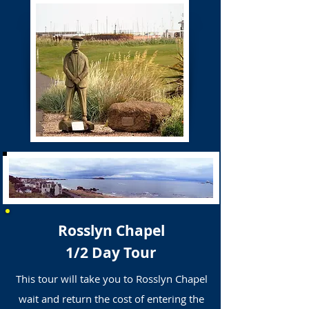
Rosslyn Chapel
1/2 Day Tour
This tour will take you to Rosslyn Chapel
wait and return the cost of entering the