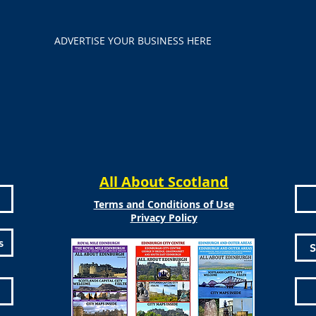
ADVERTISE YOUR BUSINESS HERE
All About Scotland
Terms and Conditions of Use
Privacy Policy
s
S