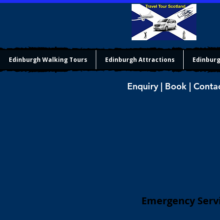
Edinburgh Walking Tours
Edinburgh Attractions
Edinburg
Enquiry | Book | Conta
Emergency Servi