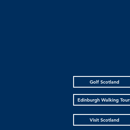
Golf Scotland
Edinburgh Walking Tour
Visit Scotland