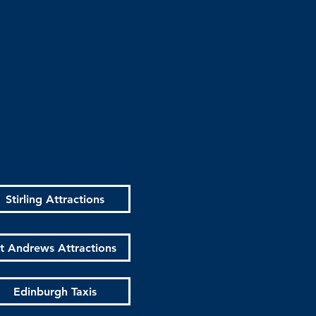
Stirling Attractions
t Andrews Attractions
Edinburgh Taxis