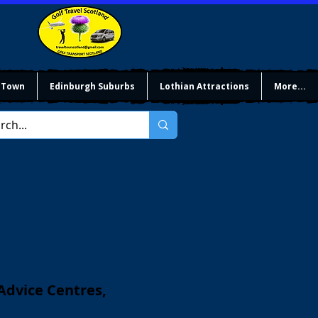
 Town
Edinburgh Suburbs
Lothian Attractions
More...
 Advice Centres,