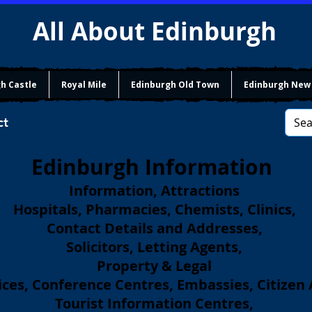
All About Edinburgh
h Castle
Royal Mile
Edinburgh Old Town
Edinburgh New
ct
Edinburgh Information
Information, Attractions
Hospitals, Pharmacies, Chemists, Clinics,
Contact Details and Addresses,
Solicitors, Letting Agents,
Property & Legal
ces, Conference Centres, Embassies, Citizen
Tourist Information Centres,