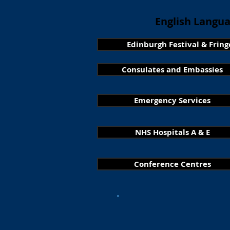
English Languag
Edinburgh Festival & Fring
Consulates and Embassies
Emergency Services
NHS Hospitals A & E
Conference Centres