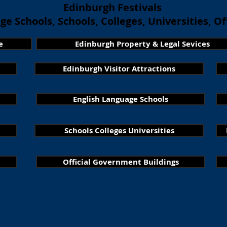
Edinburgh Festivals
e Schools, Schools, Colleges, Universities, Off
e
Edinburgh Property & Legal Sevices
Edinburgh Visitor Attractions
English Language Schools
Schools Colleges Universities
Official Government Buildings