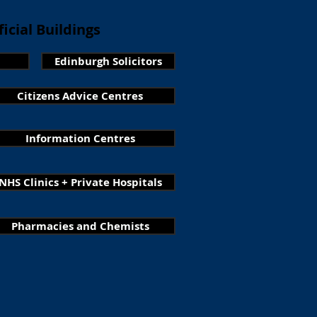
icial Buildings
Edinburgh Solicitors
Citizens Advice Centres
Information Centres
NHS Clinics + Private Hospitals
Pharmacies and Chemists