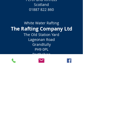
Scotland
01887 822 860
White Water Rafting
The Rafting Company Ltd
The Old Station Yard
Lageonan Road
Grandtully
PH9 0PL
Perthshire
Scotland
01887 840 461
White Water Rafting
Splash White Water Rafting
Dunkeld Road
Aberfeldy
PH15 2AQ
Perthshire
Scotland
01887 829706