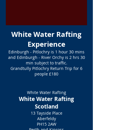
White Water Rafting
Experience
Edinburgh - Pitlochry is 1 hour 30 mins
and Edinburgh - River Orchy is 2 hrs 30
min subject to traffic.
Grandtully Pitlochry Return Trip for 6
people £180
White Water Rafting
White Water Rafting
Scotland
13 Tayside Place
Aberfeldy
PH15 2AW
Perth and Kinross