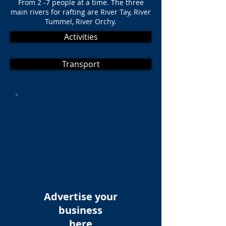
From 2 -7 people at a time. The three
main rivers for rafting are River Tay, River
Tummel, River Orchy.
Activities
Transport
Advertise your
business
here