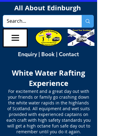
All About Edinburgh
Enquiry | Book | Contact
White Water Rafting
Experience
For excitement and a great day out with
your friends or family go crashing down
the white water rapids in the highlands
of Scotland. All equipment and wet suits
provided with experienced captains on
each craft with high safety standards you
will get a high octane fun safe day out to
remember until you do it again.