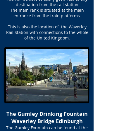
destination from the rail station
The main rank is situated at the main
entrance from the train platforms.
This is also the location of the Waverley
Rail Station with connections to the whole
of the United Kingdom.
The Gumley Drinking Fountain
Waverley Bridge Edinburgh
The Gumley Fountain can be found at the