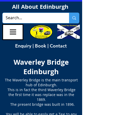
All About Edinburgh
Enquiry | Book | Contact
Waverley Bridge
Edinburgh
The Waverley Bridge is the main transport
hub of Edinburgh.
This is in fact the third Waverley Bridge
the first time it was replace was in the
1869.
The present bridge was built in 1896.
You will be able to easily get a Taxi to any