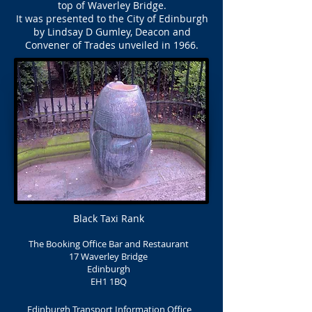
top of Waverley Bridge.
It was presented to the City of Edinburgh
by Lindsay D Gumley, Deacon and
Convener of Trades unveiled in 1966.
Black Taxi Rank
The Booking Office Bar and Restaurant
17 Waverley Bridge
Edinburgh
EH1 1BQ
Edinburgh Transport Information Office