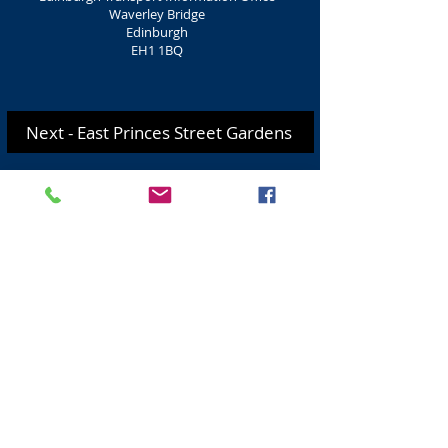
Waverley Bridge
Edinburgh
EH1 1BQ
Next - East Princes Street Gardens
For more information on Travel, Bus
trips, Taxi Hire CLICK HERE
.
Visit Scotland
Golf Scotland
Stirling Attractions
St Andrews Attractions