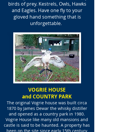
birds of prey. Kestrels, Owls, Hawks
and Eagles. Have one fly to your
gloved hand something that is
unforgettable
.
VOGRIE HOUSE
and COUNTRY PARK
The original
Vogrie
house was built circa
1870 by James Dewar the whisky distiller
and opened as a country park in 1980.
Vogrie House like many old mansions and
castle is said to be haunted. A property has
been on the site since early 15th century