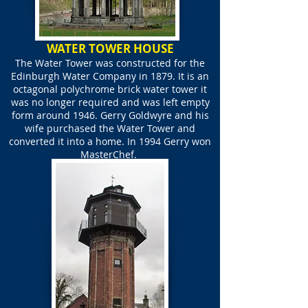
WATER TOWER HOUSE
The Water Tower was constructed for the
Edinburgh Water Company in 1879. It is an
octagonal polychrome brick water tower it
was no longer required and was left empty
form around 1946. Gerry Goldwyre and his
wife purchased the Water Tower and
converted it into a home. In 1994 Gerry won
MasterChef.