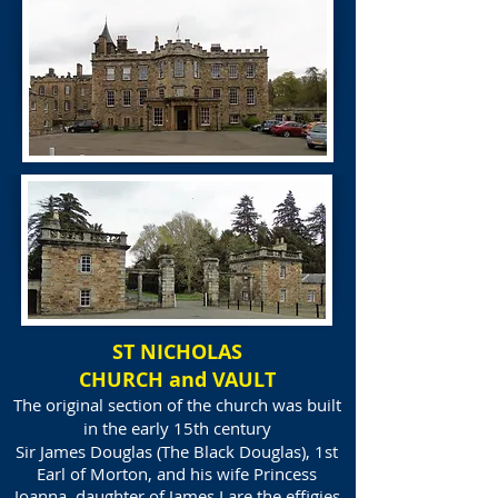
ST NICHOLAS
CHURCH and VAULT
The original section of the church was built
in the early 15th century
Sir James Douglas
(The Black Douglas), 1st
Earl of Morton, and his wife Princess
Joanna, daughter of James I are the effigies