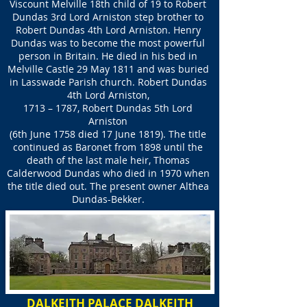
Viscount Melville 18th child of 19 to Robert
Dundas 3rd Lord Arniston step brother to
Robert Dundas 4th Lord Arniston. Henry
Dundas was to become the most powerful
person in Britain. He died in his bed in
Melville Castle 29 May 1811 and was buried
in Lasswade Parish church. Robert Dundas
4th Lord Arniston,
1713 – 1787, Robert Dundas 5th Lord
Arniston
(6th June 1758 died 17 June 1819). The title
continued as Baronet from 1898 until the
death of the last male heir, Thomas
Calderwood Dundas who died in 1970 when
the title died out. The present owner Althea
Dundas-Bekker.
DALKEITH PALACE DALKEITH