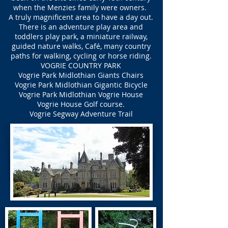
when the Menzies family were owners.
A truly magnificent area to have a day out.
There is an adventure play area and
toddlers play park, a miniature railway,
guided nature walks, Café, many country
paths for walking, cycling or horse riding.
VOGRIE COUNTRY PARK
Vogrie Park Midlothian Giants Chairs
Vogrie Park Midlothian Gigantic Bicycle
Vogrie Park Midlothian Vogrie House
Vogrie House Golf course.
Vogrie Segway Adventure Trail