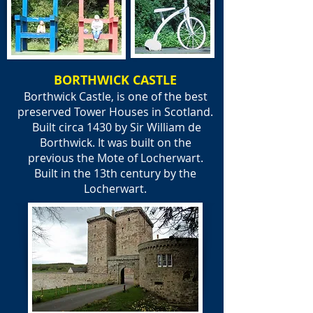
BORTHWICK CASTLE
Borthwick Castle, is one of the best
preserved Tower Houses in Scotland.
Built circa 1430 by Sir William de
Borthwick. It was built on the
previous the Mote of Locherwart.
Built in the 13th century by the
Locherwart.