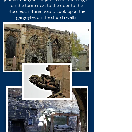
on the tomb next to the door to the
Buccleuch Burial Vault. Look up at the
gargoyles on the church walls.