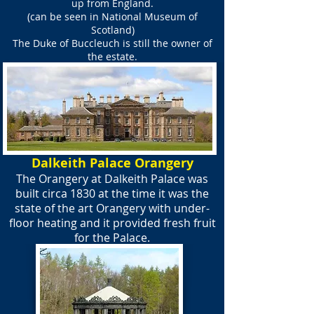
up from England.
(can be seen in National Museum of
Scotland)
The Duke of Buccleuch is still the owner of
the estate.
Dalkeith Palace Orangery
The Orangery at Dalkeith Palace was
built circa 1830 at the time it was the
state of the art Orangery with under-
floor heating and it provided fresh fruit
for the Palace.