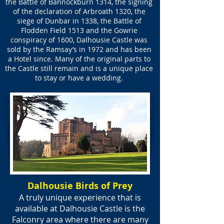
the Battle of Bannockburn 1314, the signing
of the declaration of Arbroath 1320, the
siege of Dunbar in 1338, the Battle of
Flodden Field 1513 and the Gowrie
conspiracy of 1600, Dalhousie Castle was
sold by the Ramsay’s in 1972 and has been
a Hotel since. Many of the original parts to
the Castle still remain and is a unique place
to stay or have a wedding.
Dalhousie Birds of Prey
A truly unique experience that is
available at Dalhousie Castle is the
Falconry area where there are many