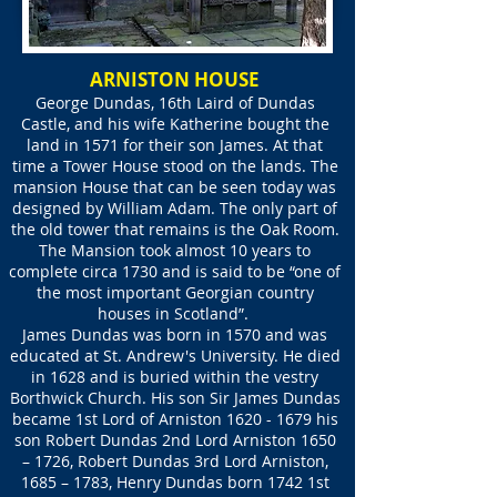
ARNISTON HOUSE
George Dundas, 16th Laird of Dundas
Castle, and his wife Katherine bought the
land in 1571 for their son James. At that
time a Tower House stood on the lands. The
mansion House that can be seen today was
designed by William Adam. The only part of
the old tower that remains is the Oak Room.
The Mansion took almost 10 years to
complete circa 1730 and is said to be “one of
the most important Georgian country
houses in Scotland”.
James Dundas was born in 1570 and was
educated at St. Andrew's University. He died
in 1628 and is buried within the vestry
Borthwick Church. His son Sir James Dundas
became 1st Lord of Arniston
1620 - 1679
his
son Robert Dundas 2nd Lord Arniston 1650
– 1726, Robert Dundas 3rd Lord Arniston,
1685 – 1783, Henry Dundas born 1742 1st