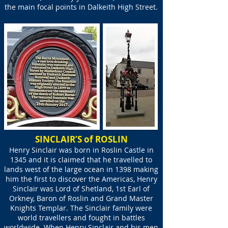
the main focal points in Dalkeith High Street.
SINCLAIR’S of ROSLIN
Henry Sinclair was born in Roslin Castle in
1345 and it is claimed that he travelled to
lands west of the large ocean in 1398 making
him the first to discover the Americas, Henry
Sinclair was Lord of Shetland, 1st Earl of
Orkney, Baron of Roslin and Grand Master
Knights Templar. The Sinclair family were
world travellers and fought in battles
worldwide. When Henry Sinclair and his men