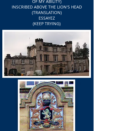
OF MY ABILITY)
INSCRIBED ABOVE THE LION'S HEAD
(TRANSLATION)
ESSAYEZ
(KEEP TRYING)