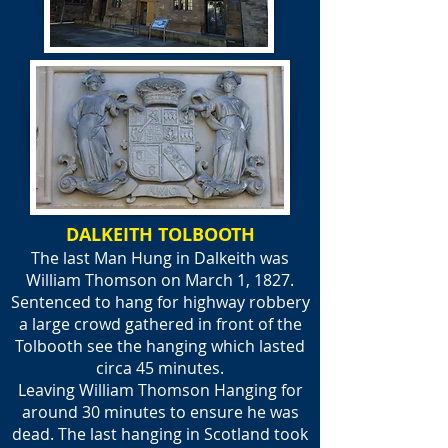
DALKEITH TOLBOOTH
The last Man Hung in Dalkeith was
William Thomson on March 1, 1827.
Sentenced to hang for highway robbery
a large crowd gathered in front of the
Tolbooth see the hanging which lasted
circa 45 minutes.
Leaving William Thomson Hanging for
around 30 minutes to ensure he was
dead. The last hanging in Scotland took