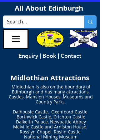
All About Edinburgh
Enquiry | Book | Contact
Midlothian Attractions
Midlothian is also on the boundary of
Edinburgh
and has many attractions.
Castles, Mansion Houses, Museums and
Country Parks.
Dalhousie Castle, Oxenfoord Castle
Borthwick Castle,
Crichton Castle
Dalkeith Palace, Newbattle Abbey
Melville Castle
and Arniston House.
Rosslyn Chapel, Roslin Castle
National Mining Museum