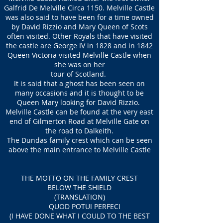
Galfrid De Melville Circa 1150. Melville Castle
was also said to have been for a time owned
by David Rizzio and Mary Queen of Scots
often visited. Other Royals that have visited
the castle are George IV in 1828 and in 1842
Queen Victoria visited Melville Castle when
she was on her
tour of Scotland.
It is said that a ghost has been seen on
many occasions and it is thought to be
Queen Mary looking for David Rizzio.
Melville Castle can be found at the very east
end of Gilmerton Road at Melville Gate on
the road to Dalkeith.
The Dundas family crest which can be seen
above the main entrance to Melville Castle
THE MOTTO ON THE FAMILY CREST
BELOW THE SHIELD
(TRANSLATION)
QUOD POTUI PERFECI
(I HAVE DONE WHAT I COULD TO THE BEST