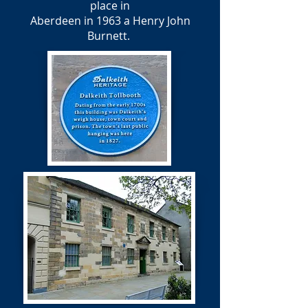
place in
Aberdeen in 1963 a Henry John
Burnett.