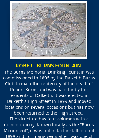
ROBERT BURNS FOUNTAIN
The Burns Memorial Drinking Fountain was
commissioned in 1896 by the Dalkeith Burns
Club to mark the centenary of the death of
Robert Burns and was paid for by the
residents of Dalkeith. It was erected in
Dalkeith’s High Street in 1899 and moved
locations on several occasions but has now
been returned to the High Street.
The structure has four columns with a
domed canopy. Known locally as the “Burns
Monument”, it was not in fact installed until
1899 and, for many years after, was one of