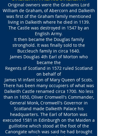
Original owners were the Grahams Lord
William de Graham, of Abercorn and Dalkeith
was first of the Graham family mentioned
living in Dalkeith where he died in 1139.
The Castle was destroyed in 1547 by an
English Army.
It then became the Douglas family
stronghold. It was finally sold to the
Buccleuch family in circa 1640.
James Douglas 4th Earl of Morton who
became the
Regents of Scotland in 1572 ruled Scotland
on behalf of
James VI infant son of Mary Queen of Scots.
There has been many occupiers of what was
Dalkeith Castle renamed circa 1700. No less
than in 1650, Oliver Cromwell's Commander,
General Monk, Cromwell's Governor in
Scotland made Dalkeith Palace his
headquarters. The Earl of Morton was
executed 1581 in Edinburgh on the Maiden a
guillotine which stood at the foot of the
Canongate which was said he had brought