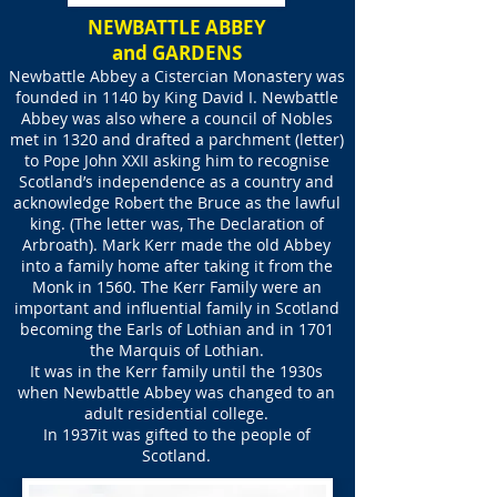
NEWBATTLE ABBEY
and GARDENS
Newbattle Abbey a Cistercian Monastery was
founded in 1140 by King David I. Newbattle
Abbey was also where a council of Nobles
met in 1320 and drafted a parchment (letter)
to Pope John XXII asking him to recognise
Scotland’s independence as a country and
acknowledge Robert the Bruce as the lawful
king. (The letter was, The Declaration of
Arbroath). Mark Kerr made the old Abbey
into a family home after taking it from the
Monk in 1560. The Kerr Family were an
important and influential family in Scotland
becoming the Earls of Lothian and in 1701
the Marquis of Lothian.
It was in the Kerr family until the 1930s
when Newbattle Abbey was changed to an
adult residential college.
In 1937it was gifted to the people of
Scotland.