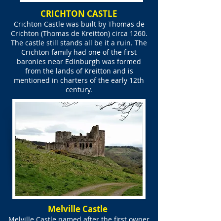
CRICHTON CASTLE
Crichton Castle was built by Thomas de
Crichton (Thomas de Kreitton) circa 1260.
The castle still stands all be it a ruin. The
Crichton family had one of the first
baronies near Edinburgh was formed
from the lands of Kreitton and is
mentioned in charters of the early 12th
century.
Melville Castle
Melville Castle named after the first owner