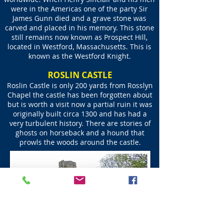
were in the Americas one of the party Sir
James Gunn died and a grave stone was
carved and placed in his memory. This stone
still remains now known as Prospect Hill,
located in Westford, Massachusetts. This is
known as the Westford Knight.
ROSLIN CASTLE
​Roslin Castle is only 200 yards from Rosslyn
Chapel the castle has been forgotten about
but is worth a visit​ now a partial ruin it was
originally built circa 1300 and has had a
very turbulent history. There are stories of
ghosts on horseback and a hound that
prowls the woods around the castle.