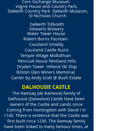
Corn Exchange Museum
Vogrie House and Country Park,
Dalkeith Country Park
Dalkeith Museum,
St Nicholas Church
Dalkeith Tolbooth
Stewarts Brewery
Water Tower House
Robert Burns Fountain
Cousland Smiddy
Cousland Castle Ruins
Temple Village Midlothian
Penicuik House Pentland Hills
Dryden Tower
Hillend Ski Slop
Bilston Glen Miners Memorial
Canter by Andy Scott @ Bush Estate
DALHOUSIE CASTLE
The Ramsay (de Ramesie) family of
Dalhousie (Dalwolsie) Castle Have been
owners of the Castle and Lands since
Coming from Huntingdon with David I in
1140. There is evidence that the Castle was
first built circa 1230. The Ramsay family
have been linked to many famous times, at