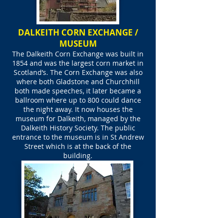
DALKEITH CORN EXCHANGE /
MUSEUM
The Dalkeith Corn Exchange was built in
1854 and was the largest corn market in
Scotland’s. The Corn Exchange was also
where both Gladstone and Churchhill
both made speeches, it later became a
ballroom where up to 800 could dance
the night away. It now houses the
museum for Dalkeith, managed by the
Dalkeith History Society. The public
entrance to the museum is in St Andrew
Street which is at the back of the
building.