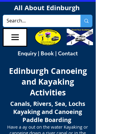
All About Edinburgh
Enquiry | Book | Contact
Edinburgh Canoeing
and Kayaking
Activities
Canals, Rivers, Sea, Lochs
Kayaking and Canoeing
Paddle Boarding
Have a ay out on the water Kayaking or
canoeing down a river canal or in the