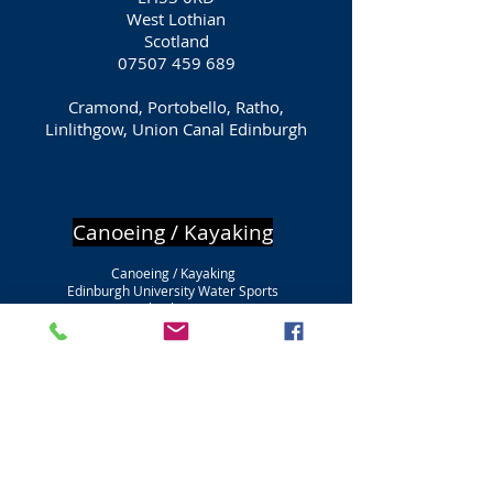
West Lothian
Scotland
07507 459 689
Cramond, Portobello, Ratho,
Linlithgow, Union Canal Edinburgh
Canoeing / Kayaking
Canoeing / Kayaking
Edinburgh University Water Sports
Firbush Point
Loch Tay
Killin
FK21 8SU
Falkirk
Scotland
0131 650 2954
Canoeing / Kayaking
Portobello Sailing & Kayaking Club
Promenade