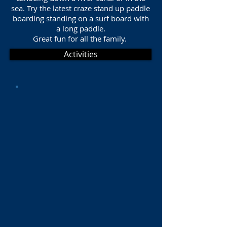
sea. Try the latest craze stand up paddle
boarding standing on a surf board with
a long paddle.
Great fun for all the family.
Activities