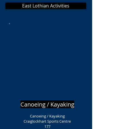
East Lothian Activities
Canoeing / Kayaking
Canoeing / Kayaking
Craiglockhart Sports Centre
177