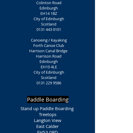
Colinton Road
Edinburgh
EH14 1BZ
City of Edinburgh
Scotland
0131 443 0101
Canoeing / Kayaking
Forth Canoe Club
Harrison Canal Bridge
Harrison Road
Edinburgh
EH10 4LE
City of Edinburgh
Scotland
0131 229 9586
Paddle Boarding
Stand up Paddle Boarding
Treetops
Langton View
East Calder
EH53 0RD