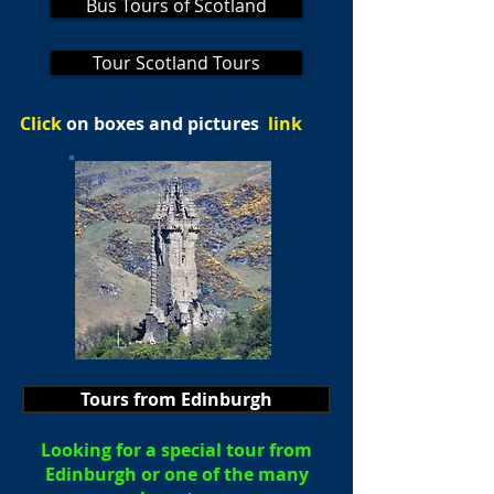
Bus Tours of Scotland
Tour Scotland Tours
Click
on boxes and pictures
link
Tours from Edinburgh
Looking for a special tour from
Edinburgh or one of the many