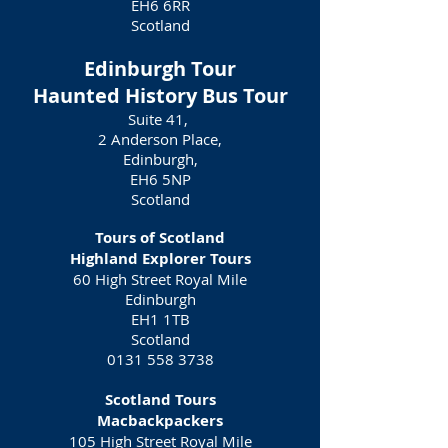
EH6 6RR
Scotland
Edinburgh Tour
Haunted History Bus Tour
Suite 41,
2 Anderson Place,
Edinburgh,
EH6 5NP
Scotland
Tours of Scotland
Highland Explorer Tours
60 High Street Royal Mile
Edinburgh
EH1 1TB
Scotland
0131 558 3738
Scotland Tours
Macbackpackers
105 High Street Royal Mile