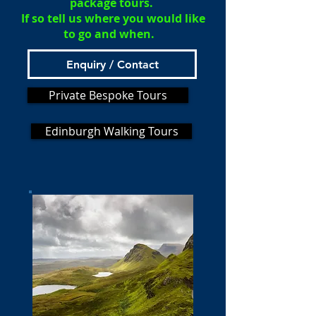
package tours.
If so tell us where you would like
to go and when.
Enquiry / Contact
Private Bespoke Tours
Edinburgh Walking Tours