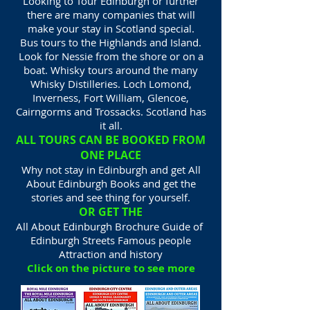
Looking to Tour Edinburgh or further
there are many companies that will
make your stay in Scotland special.
Bus tours to the Highlands and Island.
Look for Nessie from the shore or on a
boat. Whisky tours around the many
Whisky Distilleries. Loch Lomond,
Inverness, Fort William, Glencoe,
Cairngorms and Trossacks. Scotland has
it all.
ALL TOURS CAN BE BOOKED FROM
ONE PLACE
Why not stay in Edinburgh and get All
About Edinburgh Books and get the
stories and see thing for yourself.
OR GET THE
All About Edinburgh Brochure Guide of
Edinburgh Streets Famous people
Attraction and history
Click on the picture to see more