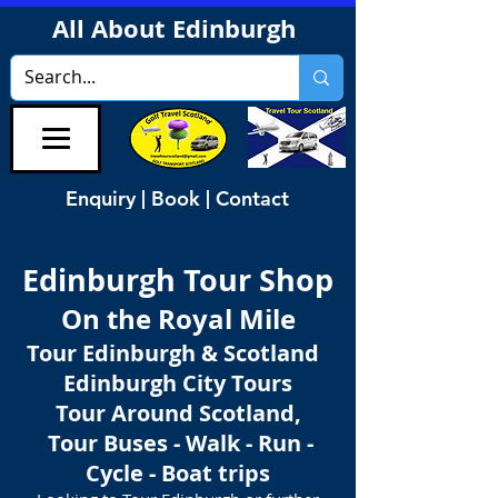
All About Edinburgh
Enquiry | Book | Contact
Edinburgh Tour Shop
On the Royal Mile
Tour Edinburgh & Scotland
Edinburgh City Tours
Tour Around Scotland,
Tour Buses - Walk - Run -
Cycle - Boat trips