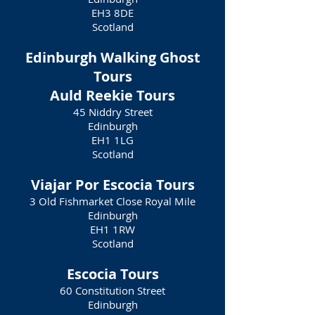
EH3 8DE
Scotland
Edinburgh Walking Ghost
Tours
Auld Reekie Tours
45 Niddry Street
Edinburgh
EH1 1LG
Scotland
Viajar Por Escocia Tours
3 Old Fishmarket Close Royal Mile
Edinburgh
EH1 1RW
Scotland
Escocia Tours
60 Constitution Street
Edinburgh