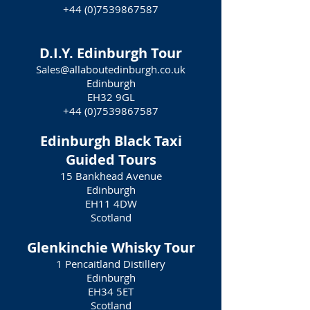
+44 (0)7539867587
D.I.Y. Edinburgh Tour
Sales@allaboutedinburgh.co.uk
Edinburgh
EH32 9GL
+44 (0)7539867587
Edinburgh Black Taxi
Guided Tours
15 Bankhead Avenue
Edinburgh
EH11 4DW
Scotland
Glenkinchie Whisky Tour
1 Pencaitland Distillery
Edinburgh
EH34 5ET
Scotland