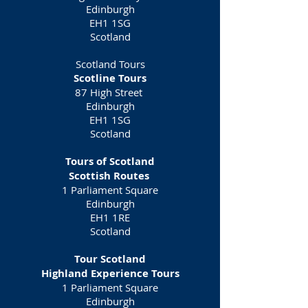
Edinburgh
EH1 1SG
Scotland
Scotland Tours
Scotline Tours
87 High Street
Edinburgh
EH1 1SG
Scotland
Tours of Scotland
Scottish Routes
1 Parliament Square
Edinburgh
EH1 1RE
Scotland
Tour Scotland
Highland Experience Tours
1 Parliament Square
Edinburgh