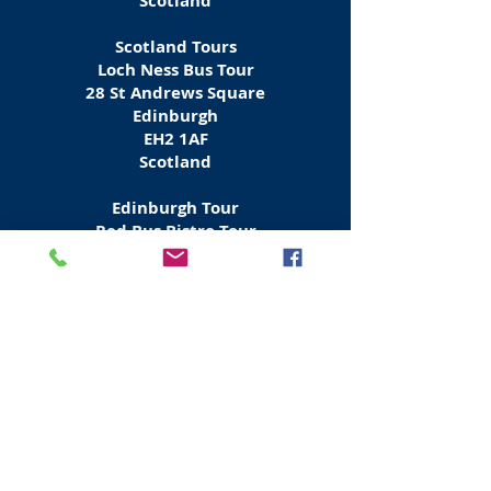
Scotland
Scotland Tours
Loch Ness Bus Tour
28 St Andrews Square
Edinburgh
EH2 1AF
Scotland
Edinburgh Tour
Red Bus Bistro Tour
Waterloo Place
Edinburgh
EH1 3BH
Scotland
Tours Scotland & Europe
Rabbies Bus Tours
6 Waterloo Place
Edinburgh
EH
1 3EG
Scotland