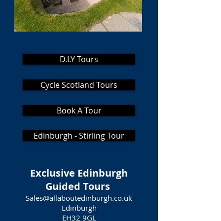
D.I.Y Tours
Cycle Scotland Tours
Book A Tour
Edinburgh - Stirling Tour
Exclusive Edinburgh
Guided Tours
Sales@allaboutedinburgh.co.uk
Edinburgh
EH32 9GL