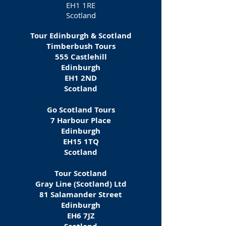
EH1 1RE
Scotland
Tour Edinburgh & Scotland
Timberbush Tours
555 Castlehill
Edinburgh
EH1 2ND
Scotland
Go Scotland Tours
7 Harbour Place
Edinburgh
EH15 1TQ
Scotland
Tour Scotland
Gray Line (Scotland) Ltd
81 Salamander Street
Edinburgh
EH6 7JZ