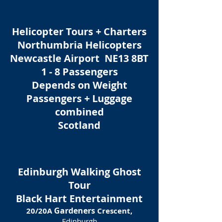
Helicopter Tours + Charters
Northumbria Helicopters
Newcastle Airport NE13 8BT
1 - 8 Passengers
Depends on Weight
Passengers + Luggage
combined
Scotland
Edinburgh Walking Ghost
Tour
Black Hart Entertainment
Gardeners
20/20A
Crescent,
Edinburgh