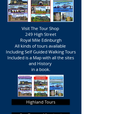
Visit The Tour Shop
249 High Street
Royal Mile Edinburgh
All kinds of tours available
Including Self Guided Walking Tours
Included is a Map with all the sites
and History
in a book.
Highland Tours