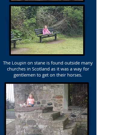
The Loupin on stane is found outside many
churches in Scotland as it was a way for
gentlemen to get on their horses.