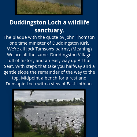
Duddingston Loch a wildlife
sanctuary.
The plaque with the quote by John Thomson
one time minister of Duddingston Kirk,
‘We’re all Jock Tamson’s bairns’, (Meaning)
We are all the same. Duddingston Village
full of history and an easy way up Arthur
Seat. With steps that take you halfway and a
gentle slope the remainder of the way to the
top. Midpoint a bench for a rest and
Dunsapie Loch with a view of East Lothian.