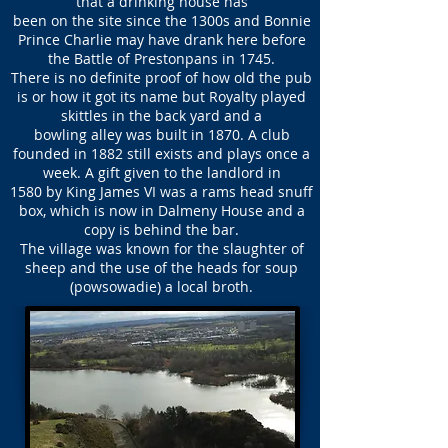
that a drinking house has
been on the site since the 1300s and Bonnie
Prince Charlie may have drank here before
the Battle of Prestonpans in 1745.
There is no definite proof of how old the pub
is or how it got its name but Royalty played
skittles in the back yard and a
bowling alley was built in 1870. A club
founded in 1882 still exists and plays once a
week. A gift given to the landlord in
1580 by King James VI was a rams head snuff
box, which is now in Dalmeny House and a
copy is behind the bar.
The village was known for the slaughter of
sheep and the use of the heads for soup
(powsowadie) a local broth.