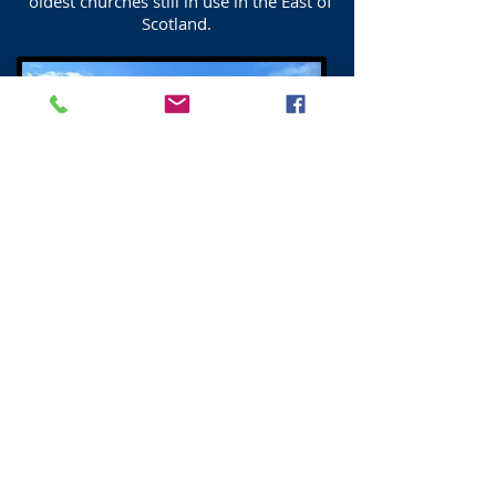
oldest churches still in use in the East of
Scotland.
Duddingston War Memorial
Duddingston War Memorial. The Celtic
Cross was erected in 1921
in memory of those who fell in the First
World War.