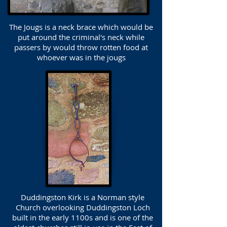
The Jougs is a neck brace which would be
put around the criminal's neck while
passers by would throw rotten food at
whoever was in the jougs
Duddingston Kirk is a Norman style
Church overlooking Duddingston Loch
built in the early 1100s and is one of the