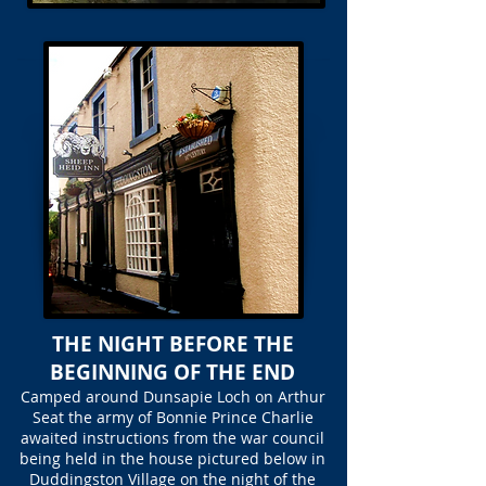
THE NIGHT BEFORE THE
BEGINNING OF THE END
Camped around Dunsapie Loch on Arthur
Seat the army of Bonnie Prince Charlie
awaited instructions from the war council
being held in the house pictured below in
Duddingston Village on the night of the