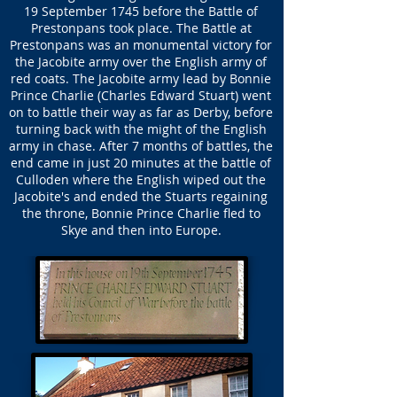
19 September 1745 before the Battle of
Prestonpans took place. The Battle at
Prestonpans was an monumental victory for
the Jacobite army over the English army of
red coats. The Jacobite army lead by Bonnie
Prince Charlie (Charles Edward Stuart) went
on to battle their way as far as Derby, before
turning back with the might of the English
army in chase. After 7 months of battles, the
end came in just 20 minutes at the battle of
Culloden where the English wiped out the
Jacobite's and ended the Stuarts regaining
the throne, Bonnie Prince Charlie fled to
Skye and then into Europe.