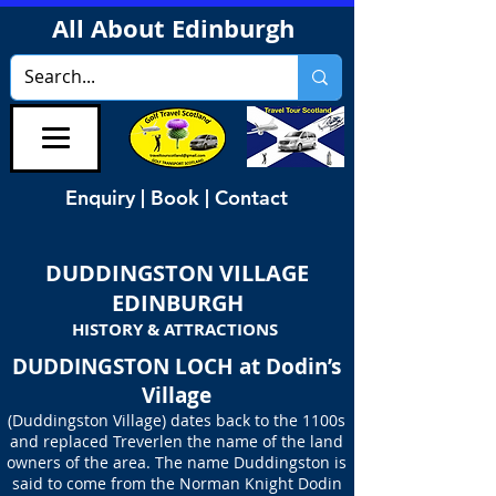
All About Edinburgh
Enquiry | Book | Contact
DUDDINGSTON VILLAGE
EDINBURGH
HISTORY & ATTRACTIONS
DUDDINGSTON LOCH at Dodin’s
Village
(Duddingston Village) dates back to the 1100s
and replaced Treverlen the name of the land
owners of the area. The name Duddingston is
said to come from the Norman Knight Dodin