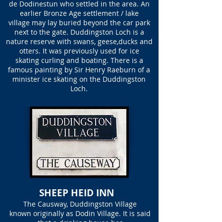
de Dodinestun who settled in the area. An
earlier Bronze Age settlement / lake
village may lay buried beyond the car park
next to the gate. Duddingston Loch is a
nature reserve with swans, geese,ducks and
otters. It was previously used for ice
skating curling and boating. There is a
famous painting by Sir Henry Raeburn of a
minister ice skating on the Duddingston
Loch.
SHEEP HEID INN
The Causway, Duddingston Village
known originally as Dodin Village. It is said