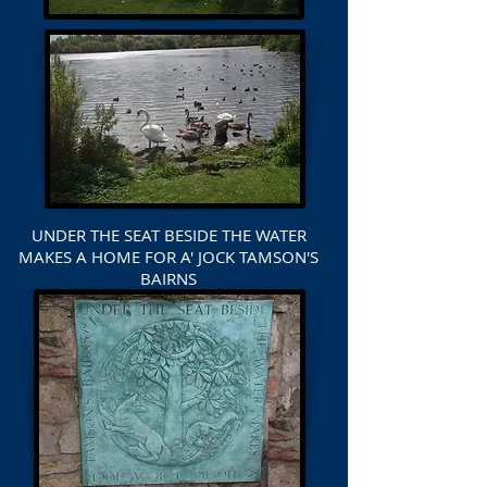
UNDER THE SEAT BESIDE THE WATER
MAKES A HOME FOR A' JOCK TAMSON'S
BAIRNS