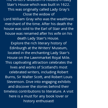
Stair’s House which was built in 1622.
This was originally called Lady Gray’s
Close the widow of
Lord William Gray who was the wealthiest
merchant of the time. After his death the
house was sold to the Earl of Stair and the
house was renamed after his wife on his
death Lady Stair’s House.
Explore the rich literary history of
Edinburgh at the Writers' Museum,
located in the enchanting Lady Stair's
House on the Lawnmarket Royal Mile.
This captivating attraction celebrates the
lives and works of Scotland's most
celebrated writers, including Robert
Burns, Sir Walter Scott, and Robert Louis
Stevenson. Dive into engaging exhibits
and discover the stories behind their
timeless contributions to literature. A visit
here is a must for any book lover or
history enthusiast!