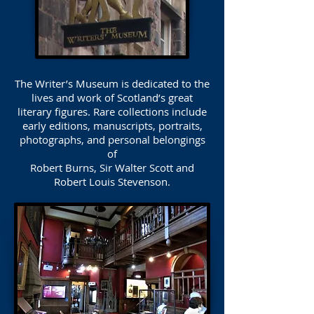
The Writer’s Museum is dedicated to the
lives and work of Scotland’s great
literary figures. Rare collections include
early editions, manuscripts, portraits,
photographs, and personal belongings
of
Robert Burns, Sir Walter Scott and
Robert Louis Stevenson.