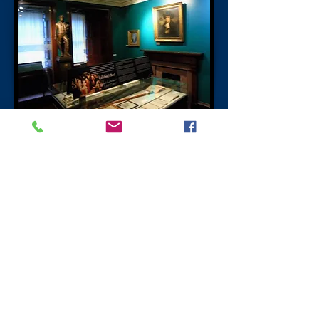
The Writers' Museum
The Writers' museum is a memorial to the
three famous writers who had ties to both
Edinburgh and Scotland.
Robert Burns
Robert Burns
was born in Ayrshire on the
25 January 1759 and died in Dumfries on
the 21 July 1796 where he is buried in the
church close to where he lived.
Sir Walter Scott