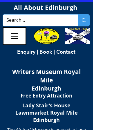
All About Edinburgh
Enquiry | Book | Contact
Writers Museum Royal
Mile
Edinburgh
Free Entry Attraction
Lady Stair's House
Lawnmarket
Royal Mile
Edinburgh
The Writers’ Museum is housed in Lady