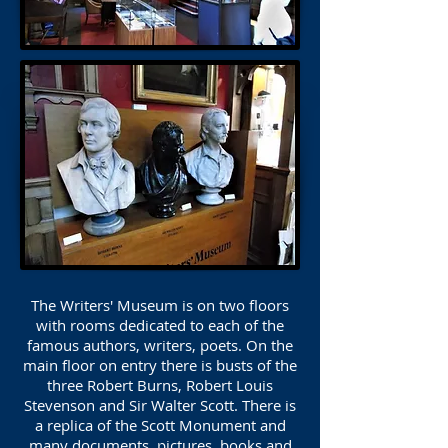
The Writers' Museum is on two floors
with rooms dedicated to each of the
famous authors, writers, poets. On the
main floor on entry there is busts of the
three Robert Burns, Robert Louis
Stevenson and Sir Walter Scott. There is
a replica of the Scott Monument and
many documents, pictures, books and