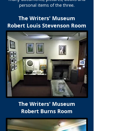
personal items of the three.
The Writers' Museum
Robert Louis Stevenson Room
The Writers' Museum
Robert Burns Room