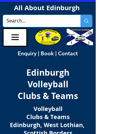
All About Edinburgh
Enquiry | Book | Contact
Edinburgh
Volleyball
Clubs & Teams
Volleyball
Clubs & Teams
Edinburgh, West Lothian,
Scottish Borders