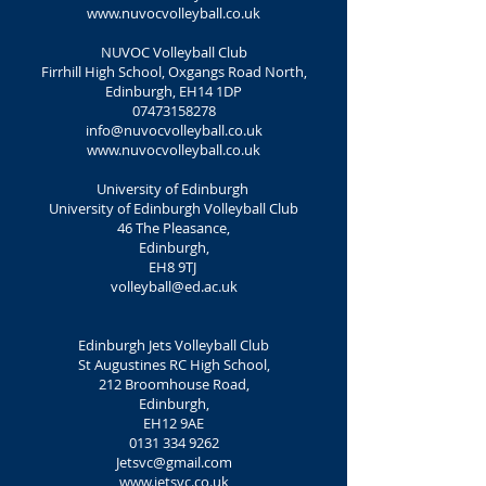
www.nuvocvolleyball.co.uk
NUVOC Volleyball Club
Firrhill High School, Oxgangs Road North,
Edinburgh, EH14 1DP
07473158278
info@nuvocvolleyball.co.uk
www.nuvocvolleyball.co.uk
University of Edinburgh
University of Edinburgh Volleyball Club
46 The Pleasance,
Edinburgh,
EH8 9TJ
volleyball@ed.ac.uk
Edinburgh Jets Volleyball Club
St Augustines RC High School,
212 Broomhouse Road,
Edinburgh,
EH12 9AE
0131 334 9262
Jetsvc@gmail.com
www.jetsvc.co.uk