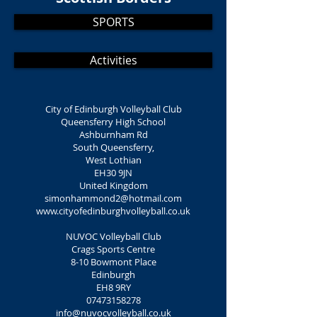
SPORTS
Activities
City of Edinburgh Volleyball Club
Queensferry High School
Ashburnham Rd
South Queensferry,
West Lothian
EH30 9JN
United Kingdom
simonhammond2@hotmail.com
www.cityofedinburghvolleyball.co.uk
NUVOC Volleyball Club
Crags Sports Centre
8-10 Bowmont Place
Edinburgh
EH8 9RY
07473158278
info@nuvocvolleyball.co.uk