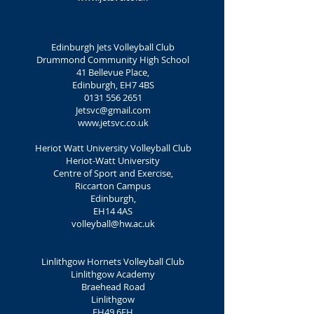
Edinburgh Jets Volleyball Club
Drummond Community High School
41 Bellevue Place,
Edinburgh, EH7 4BS
0131 556 2651
Jetsvc@gmail.com
www.jetsvc.co.uk
Heriot Watt University Volleyball Club
Heriot-Watt University
Centre of Sport and Exercise,
Riccarton Campus
Edinburgh,
EH14 4AS
volleyball@hw.ac.uk
Linlithgow Hornets Volleyball Club
Linlithgow Academy
Braehead Road
Linlithgow
EH49 6EH