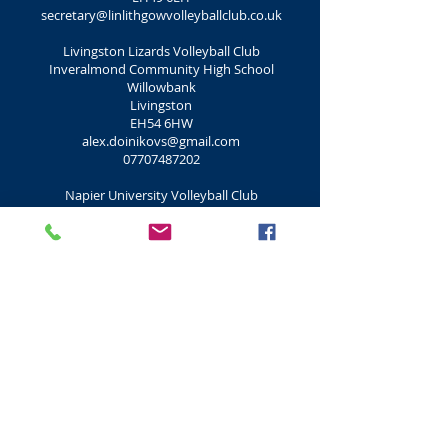
secretary@linlithgowvolleyballclub.co.uk
Livingston Lizards Volleyball Club
Inveralmond Community High School
Willowbank
Livingston
EH54 6HW
alex.doinikovs@gmail.com
07707487202
Napier University Volleyball Club
Sighthill Campus
Sighthill Court
Edinburgh
EH11 4BN
0131 455 6420
:
edinburghnapiervolleyball@hotmail.com
Peebles Volleyball Club
Peebles Community Centre (Drill Hall)
Walkershaugh
Peebles
EH45 8AU
gmascall@aol.com