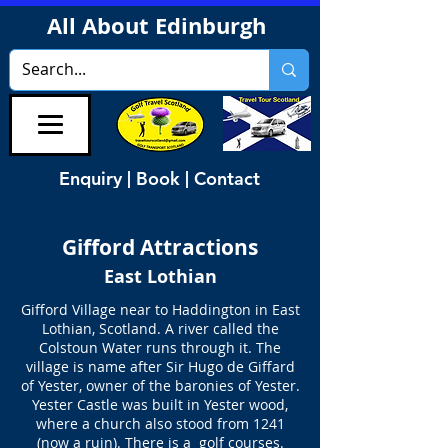
All About Edinburgh
Enquiry | Book | Contact
Gifford
Attractions
East Lothian
Gifford Village near to Haddington in East
Lothian, Scotland. A river called the
Colstoun Water runs through it. The
village is name after Sir Hugo de Giffard
of Yester, owner of the baronies of Yester.
Yester Castle was built in Yester wood,
where a church also stood from 1241
(now a ruin). There is a golf courses.