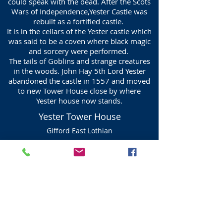
could speak with the dead. After the Scots
Wars of Independence,Yester Castle was
rebuilt as a fortified castle.
It is in the cellars of the Yester castle which
was said to be a coven where black magic
and sorcery were performed.
The tails of Goblins and strange creatures
in the woods. John Hay 5th Lord Yester
abandoned the castle in 1557 and moved
to new Tower House close by where
Yester house now stands.
Yester Tower House
Gifford East Lothian
The Tower House, The first Baron Hay of
Yester died in 1508 in Gifford.
The tower was built by William Hay, 5th
Lord Yester, in 1582, but was demolished
about 1700. It was replaced by Yester
House, a fine mansion circa 1710 which
was designed by William and Robert
Adam, a number of alterations were