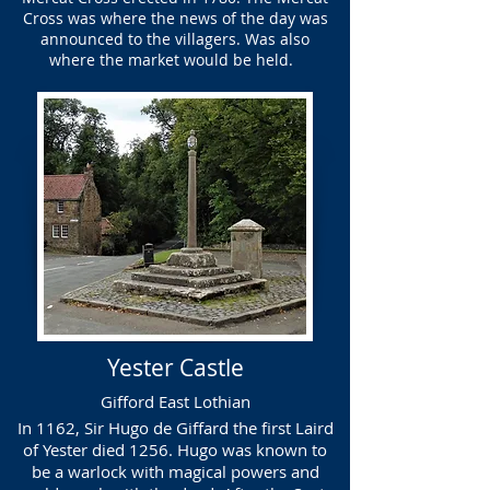
Cross was where the news of the day was
announced to the villagers. Was also
where the market would be held.
Yester Castle
Gifford East Lothian
In 1162, Sir Hugo de Giffard the first Laird
of Yester died 1256. Hugo was known to
be a warlock with magical powers and