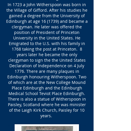
In 1723 a John Witherspoon was born in
the Village of Gifford. After his studies he
gained a degree from the University of
Edinburgh at age 16 (1739) and became a
clergyman. He later was offered the
position of President of Princeton
University in the United States. He
Emigrated to the U.S. with his family in
1768 taking the post at Princeton. 8
years later he became the only
clergyman to sign the the United States
Declaration of Independence on 4 July
1776. There are many plaques in
Edinburgh honouring Witherspoon. Two
of which are at the New College Mound
Place Edinburgh and the Edinburgh
Medical School Teviot Place Edinburgh.
There is also a statue of Witherspoon in
Paisley, Scotland where he was minister
of the Laigh Kirk Church, Paisley for 10
years.