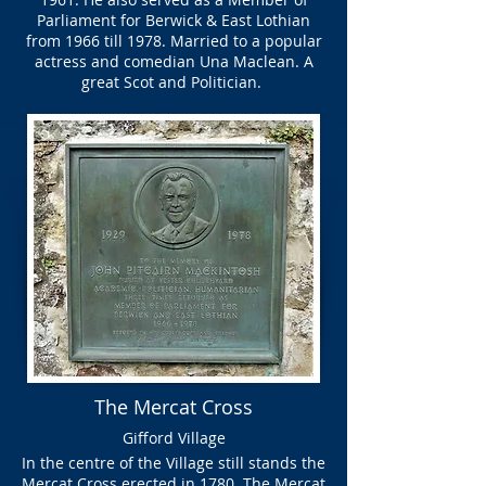
Parliament for Berwick & East Lothian
from 1966 till 1978. Married to a popular
actress and comedian Una Maclean. A
great Scot and Politician.
The Mercat Cross
Gifford Village
In the centre of the Village still stands the
Mercat Cross erected in 1780. The Mercat