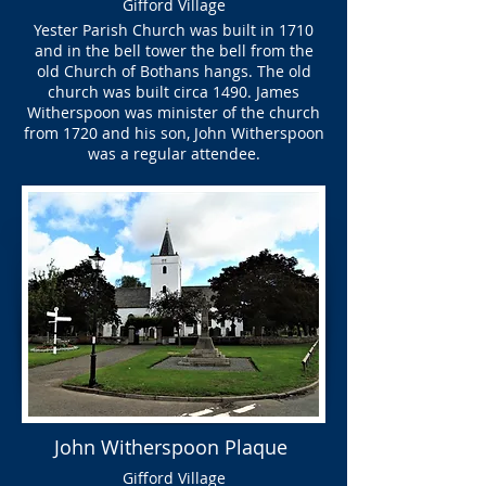
Gifford Village
Yester Parish Church was built in 1710
and in the bell tower the bell from the
old Church of Bothans hangs. The old
church was built circa 1490. James
Witherspoon was minister of the church
from 1720 and his son, John Witherspoon
was a regular attendee.
John Witherspoon Plaque
Gifford Village