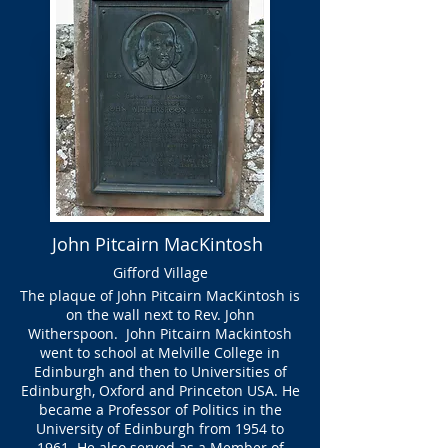
John Pitcairn MacKintosh
Gifford Village
The plaque of John Pitcairn MacKintosh is
on the wall next to Rev. John
Witherspoon. John Pitcairn Mackintosh
went to school at Melville College in
Edinburgh and then to Universities of
Edinburgh, Oxford and Princeton USA. He
became a Professor of Politics in the
University of Edinburgh from 1954 to
1961. He also served as a Member of