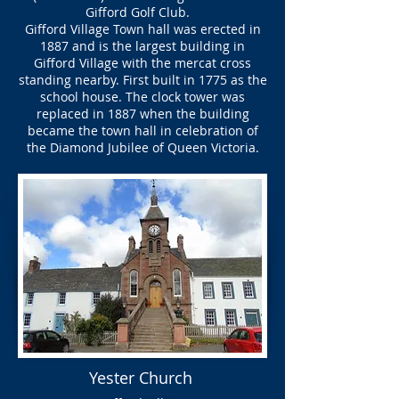
Gifford Golf Club.
Gifford Village Town hall was erected in
1887 and is the largest building in
Gifford Village with the mercat cross
standing nearby. First built in 1775 as the
school house. The clock tower was
replaced in 1887 when the building
became the town hall in celebration of
the Diamond Jubilee of Queen Victoria.
Yester Church