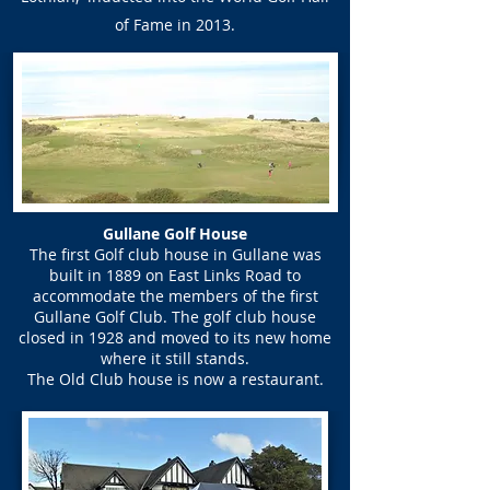
of Fame in 2013.
Gullane Golf House
The first Golf club house in Gullane was
built in 1889 on East Links Road to
accommodate the members of the first
Gullane Golf Club. The golf club house
closed in 1928 and moved to its new home
where it still stands.
The Old Club house is now a restaurant.