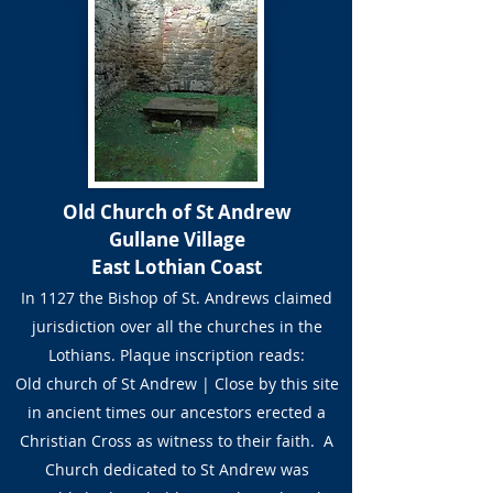
Old Church of St Andrew
Gullane Village
East Lothian Coast
In 1127 the Bishop of St. Andrews claimed
jurisdiction over all the churches in the
Lothians. Plaque inscription reads:
Old church of St Andrew | Close by this site
in ancient times our ancestors erected a
Christian Cross as witness to their faith. A
Church dedicated to St Andrew was