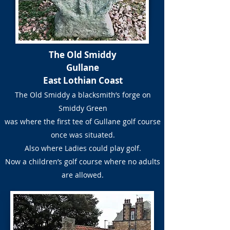
The Old Smiddy
Gullane
East Lothian Coast
The Old Smiddy a blacksmith’s forge on
Smiddy Green
was where the first tee of Gullane golf course
once was situated.
Also where Ladies could play golf.
Now a children’s golf course where no adults
are allowed.