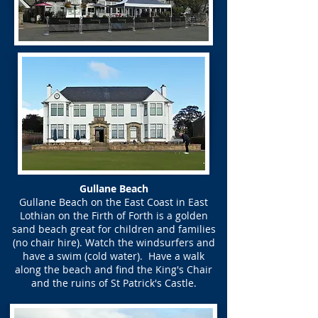
Gullane Beach
Gullane Beach on the East Coast in East
Lothian on the Firth of Forth is a golden
sand beach great for children and families
(no chair hire). Watch the windsurfers and
have a swim (cold water). Have a walk
along the beach and find the King's Chair
and the ruins of St Patrick's Castle.