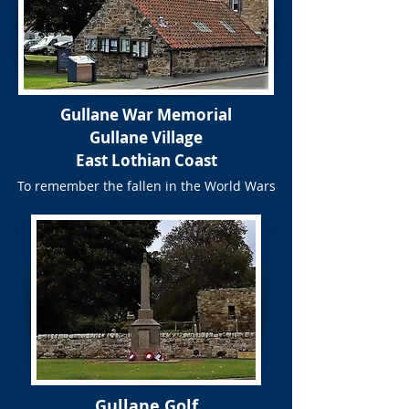
Gullane War Memorial
Gullane Village
East Lothian Coast
To remember the fallen in the World Wars
Gullane Golf