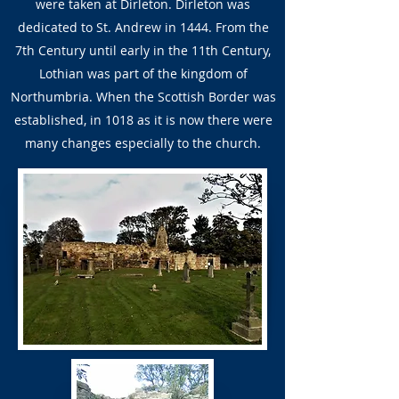
were taken at Dirleton. Dirleton was
dedicated to St. Andrew in 1444. From the
7th Century until early in the 11th Century,
Lothian was part of the kingdom of
Northumbria. When the Scottish Border was
established, in 1018 as it is now there were
many changes especially to the church.