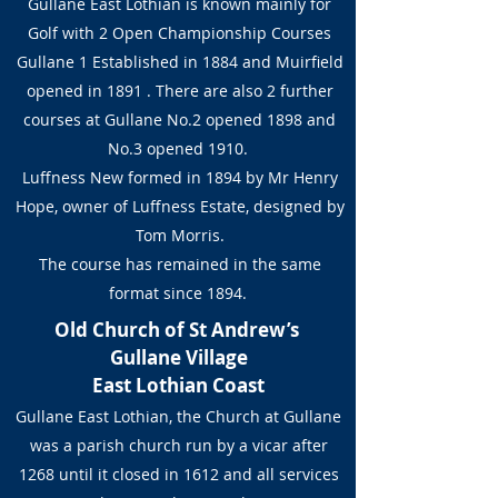
Gullane East Lothian is known mainly for
Golf with 2 Open Championship Courses
Gullane 1 Established in 1884 and Muirfield
opened in 1891 . There are also 2 further
courses at Gullane No.2 opened 1898 and
No.3 opened 1910.
Luffness New formed in 1894 by Mr Henry
Hope, owner of Luffness Estate, designed by
Tom Morris.
The course has remained in the same
format since 1894.
Old Church of St Andrew’s
Gullane Village
East Lothian Coast
Gullane East Lothian, the Church at Gullane
was a parish church run by a vicar after
1268 until it closed in 1612 and all services