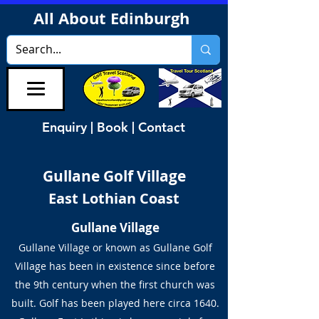
All About Edinburgh
Enquiry | Book | Contact
Gullane Golf Village
East Lothian Coast
Gullane Village
Gullane Village or known as Gullane Golf
Village has been in existence since before
the 9th century when the first church was
built. Golf has been played here circa 1640.