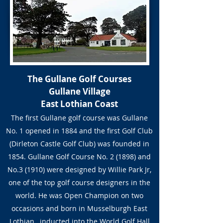
The Gullane Golf Courses
Gullane Village
East Lothian Coast
The first Gullane golf course was Gullane
No. 1 opened in 1884 and the first Golf Club
(Dirleton Castle Golf Club) was founded in
1854. Gullane Golf Course No. 2 (1898) and
No.3 (1910) were designed by Willie Park Jr,
one of the top golf course designers in the
world. He was Open Champion on two
occasions and born in Musselburgh East
Lothian, inducted into the World Golf Hall