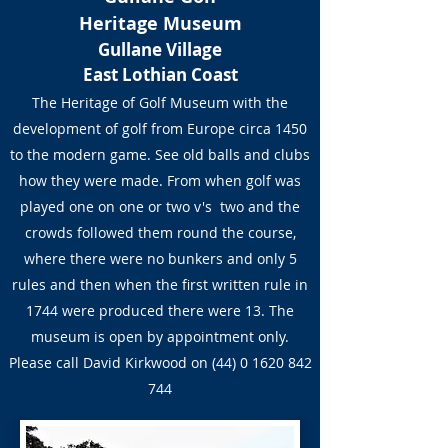
Heritage Museum
Gullane Village
East Lothian Coast
The Heritage of Golf Museum with the
development of golf from Europe circa 1450
to the modern game. See old balls and clubs
how they were made. From when golf was
played one on one or two v's two and the
crowds followed them round the course,
where there were no bunkers and only 5
rules and then when the first written rule in
1744 were produced there were 13. The
museum is open by appointment only.
Please call David Kirkwood on
(44) 0 1620 842
744