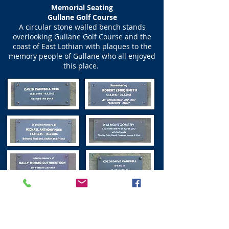
Memorial Seating
Gullane Golf Course
A circular stone walled bench stands
overlooking Gullane Golf Course and the
coast of East Lothian with plaques to the
memory people of Gullane who all enjoyed
this place.