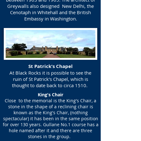
Greywalls also designed New Delhi, the
Cenotaph in Whitehall and the British
Embassy in Washington.
St Patrick's Chapel
At Black Rocks it is possible to see the
ruin of St Patrick's Chapel, which is
thought to date back to circa 1510.
King's Chair
Close to the memorial is the King's Chair, a
stone in the shape of a reclining chair is
known as the King's Chair, (nothing
spectacular) it has been in the same position
for over 130 years. Gullane No.1 course has a
hole named after it and there are three
stones in the group.