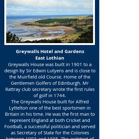
Greywalls Hotel and Gardens
East Lothian
Greywalls House was built in 1901 to a
design by Sir Edwin Lutyens and is close to
the Muirfield old Course. Home of the
Gentlemen Golfers of Edinburgh. Mr
Rattray club secretary wrote the first rules
of golf in 1744.
The Greywalls House built for Alfred
Lyttelton one of the best sportsmen in
Britain in his time. He was the first man to
represent England at both Cricket and
Football, a successful politician and served
as Secretary of State for the Colonies
between 1903 and 1905. The architect of