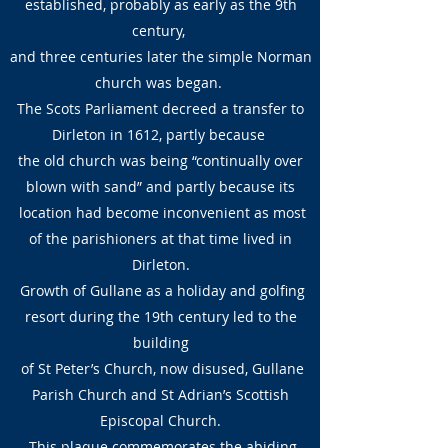
established, probably as early as the 9th
century,
and three centuries later the simple Norman
church was began.
The Scots Parliament decreed a transfer to
Dirleton in 1612, partly because
the old church was being “continually over
blown with sand” and partly because its
location had become inconvenient as most
of the parishioners at that time lived in
Dirleton.
Growth of Gullane as a holiday and golfing
resort during the 19th century led to the
building
of St Peter’s Church, now disused, Gullane
Parish Church and St Adrian’s Scottish
Episcopal Church.
This plaque commemorates the abiding