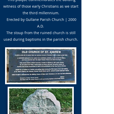
witness of those early Christians as we start
the third millennium.
Erected by Gullane Parish Church | 2000
A.D.
The stoup from the ruined church is still
used during baptisms in the parish church.