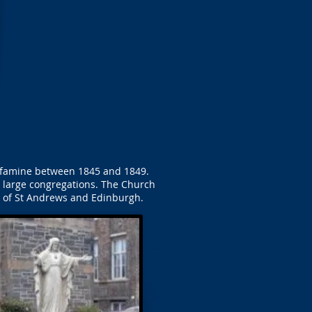
to famine between 1845 and 1849.
he large congregations. The Church
e of St Andrews and Edinburgh.