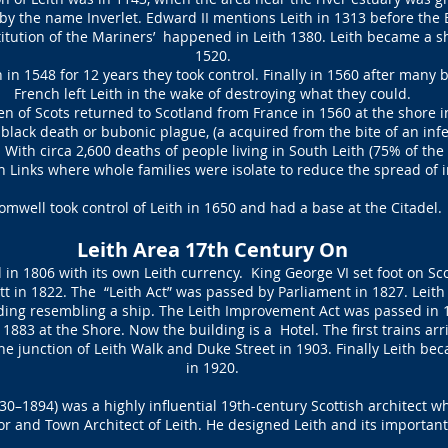
y the name Inverlet. Edward II mentions Leith in 1313 before the 
itution of the Mariners’ happened in Leith 1380. Leith became a sh
1520.
in 1548 for 12 years they took control. Finally in 1560 after many b
French left Leith in the wake of destroying what they could.
 of Scots returned to Scotland from France in 1560 at the shore in
 black death or bubonic plague, (a acquired from the bite of an infe
 With circa 2,600 deaths of people living in South Leith (75% of th
th Links where whole families were isolate to reduce the spread of 
omwell took control of Leith in 1650 and had a base at the Citadel.
Leith Area 17th Century On
in 1806 with its own Leith currency. King George VI set foot on Sco
ott in 1822. The “Leith Act” was passed by Parliament in 1827. Leit
ding resembling a ship. The Leith Improvement Act was passed in 
in 1883 at the Shore. Now the building is a Hotel. The first trains ar
he junction of Leith Walk and Duke Street in 1903. Finally Leith be
in 1920.
0–1894) was a highly influential 19th-century Scottish architect w
r and Town Architect of Leith. He designed Leith and its important