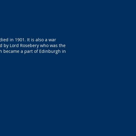
ed in 1901. It is also a war
led by Lord Rosebery who was the
th became a part of Edinburgh in