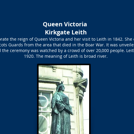
Queen Victoria
Kirkgate Leith
e the reign of Queen Victoria and her visit to Leith in 1842. She di
ots Guards from the area that died in the Boar War. It was unvei
d the ceremony was watched by a crowd of over 20,000 people. Lei
1920. The meaning of Leith is broad river.