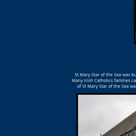
St Mary Star of the Sea was bu
Many Irish Catholics families c
of St Mary Star of the Sea 