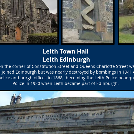
Leith Town Hall
Leith Edinburgh
n the corner of Constitution Street and Queens Charlotte Street wa
th joined Edinburgh but was nearly destroyed by bombings in 1941
olice and burgh offices in 1868, becoming the Leith Police headq
Police in 1920 when Leith became part of Edinburgh.