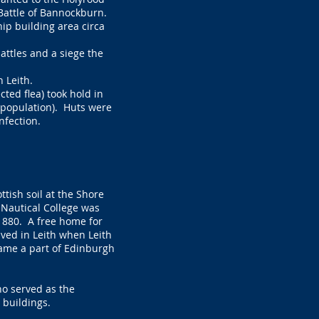
Battle of Bannockburn.
ip building area circa
attles and a siege the
 Leith.
cted flea) took hold in
e population). Huts were
infection.
ttish soil at the Shore
h Nautical College was
1880. A free home for
rived in Leith when Leith
came a part of Edinburgh
ho served as the
 buildings.