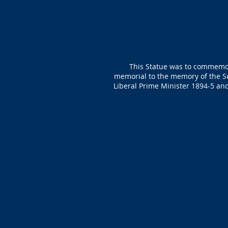
This Statue was to commemorat
memorial to the memory of the Sc
Liberal Prime Minister 1894-5 an