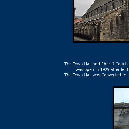
The Town Hall and Sheriff Court o
was open in 1929 after lei
The Town Hall was Converted to p