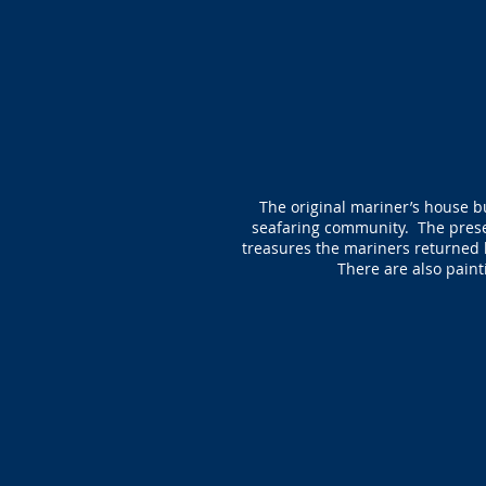
The original mariner’s house bu
seafaring community. The presen
treasures the mariners returned 
There are also painti