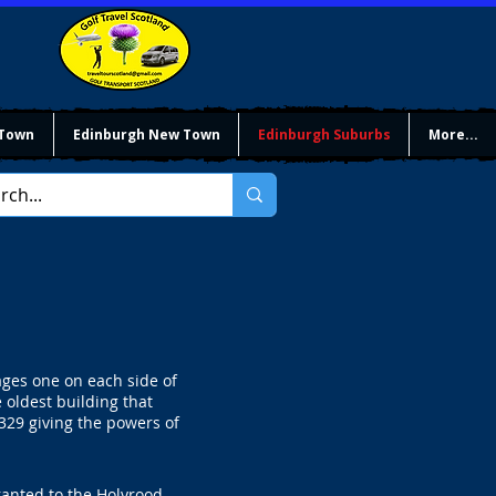
 Town
Edinburgh New Town
Edinburgh Suburbs
More...
lages one on each side of
 oldest building that
1329 giving the powers of
ranted to the Holyrood