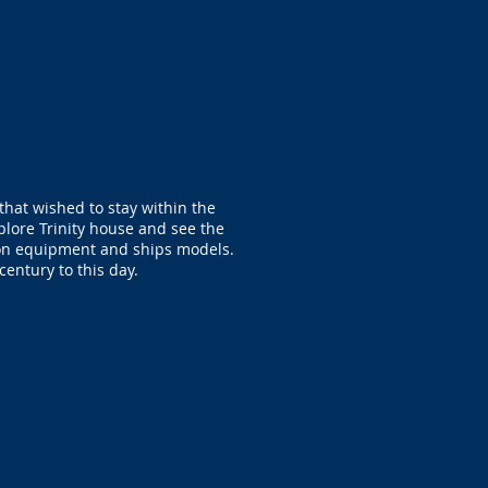
that wished to stay within the
lore Trinity house and see the
ion equipment and ships models.
century to this day.