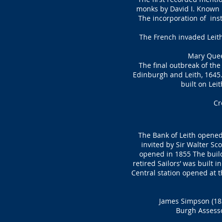
monks by David I. Known b
The incorporation of inst
The French invaded Leith 
Mary Queen
The final outbreak of the
Edinburgh and Leith, 1645.
built on Lei
Cr
The Bank of Leith opened 
invited by Sir Walter Sc
opened in 1855 The buil
retired Sailors’ was built 
Central station opened at t
James Simpson (183
Burgh Assesso