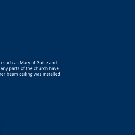
ch such as Mary of Guise and
any parts of the church have
mer beam ceiling was installed