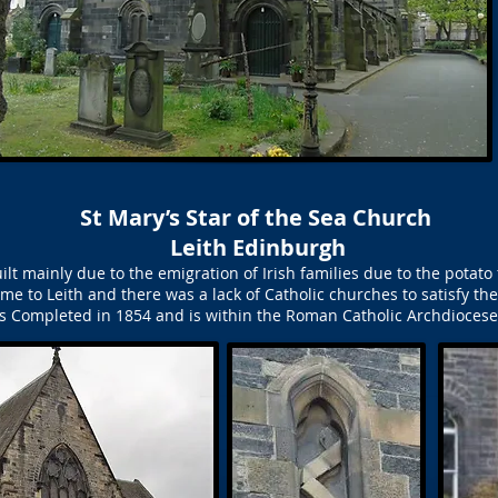
St Mary’s Star of the Sea Church
Leith Edinburgh
ilt mainly due to the emigration of Irish families due to the pota
ame to Leith and there was a lack of Catholic churches to satisfy t
was Completed in 1854 and is within the Roman Catholic Archdioces