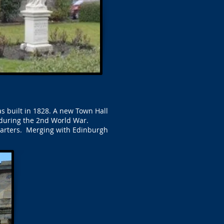
s built in 1828. A new Town Hall
 during the 2nd World War.
uarters. Merging with Edinburgh