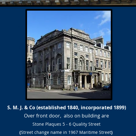
S. M. J. & Co (established 1840, incorporated 1899)
Over front door, also on building are
Stone Plaques
5 - 6 Quality Street
(
Street change name in 1967 Maritime Street
)