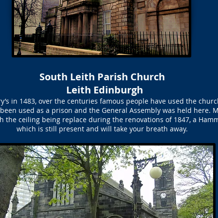
South Leith Parish Church
Leith Edinburgh
ary’s in 1483, over the centuries famous people have used the chur
 been used as a prison and the General Assembly was held here. M
ith the ceiling being replace during the renovations of 1847, a Ham
which is still present and will take your breath away.