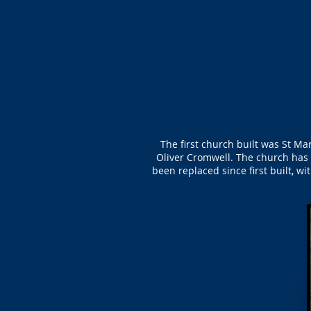
The first church built was St M
Oliver Cromwell. The church has
been replaced since first built, w