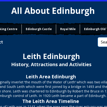
All About Edinburgh
king Centre
Edinburgh Castle
Royal Mile
Edinburgh Old
ct
Leith Edinburgh
History, Attractions and Activities
Leith Area Edinburgh
ginally inverlet ‘the mouth of the Water of Leith’ which was two vil
and South Leith which were first joined by a bridge in 1493 and the
he shore. Leith was chartered to Edinburgh by Robert the Bruce in 
nburgh control of Leith. In 1920 Leith became a part of Edinburgh.
​The Leith Area Timeline
n of Leith was in 1143, when the area near the river estuary was g