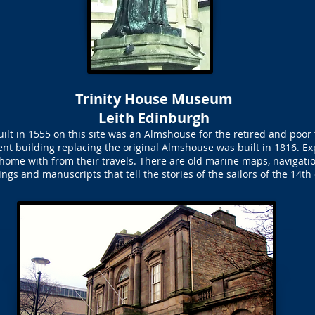
Trinity House Museum
Leith Edinburgh
ilt in 1555 on this site was an Almshouse for the retired and poor 
t building replacing the original Almshouse was built in 1816. Exp
home with from their travels. There are old marine maps, navigat
ngs and manuscripts that tell the stories of the sailors of the 14th 