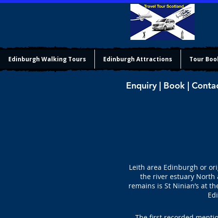
Edinburgh Walking Tours
Edinburgh Attractions
Tour Boo
Enquiry | Book | Conta
Leith area Edinburgh or ori
the river estuary North 
remains is St Ninian’s at t
Edi
The first recorded mentio