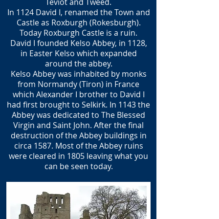
Teviot and Tweed.
In 1124 David I, renamed the Town and
Castle as Roxburgh (Rokesburgh).
Today Roxburgh Castle is a ruin.
David I founded Kelso Abbey, in 1128,
in Easter Kelso which expanded
around the abbey.
Kelso Abbey was inhabited by monks
from Normandy (Tiron) in France
which Alexander I brother to David I
had first brought to Selkirk. In 1143 the
Abbey was dedicated to The Blessed
Virgin and Saint John. After the final
destruction of the Abbey buildings in
circa 1587. Most of the Abbey ruins
were cleared in 1805 leaving what you
can be seen today.