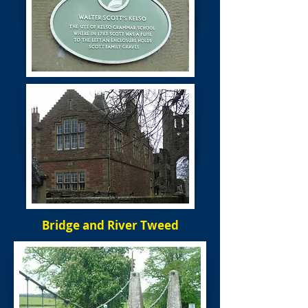
Bridge and River Tweed