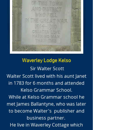
Waverley Lodge Kelso
Sir Walter Scott
Walter Scott lived with his aunt Janet
in 1783 for 6 months and attended
Kelso Grammar School.
While at Kelso Grammar school he
met James Ballantyne, who was later
to become Walter's publisher and
business partner.
He live in Waverley Cottage which