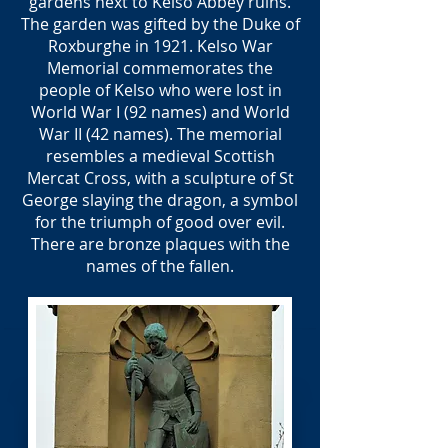
gardens next to Kelso Abbey ruins.
The garden was gifted by the Duke of
Roxburghe in 1921. Kelso War
Memorial commemorates the
people of Kelso who were lost in
World War I (92 names) and World
War II (42 names). The memorial
resembles a medieval Scottish
Mercat Cross, with a sculpture of St
George slaying the dragon, a symbol
for the triumph of good over evil.
There are bronze plaques with the
names of the fallen.