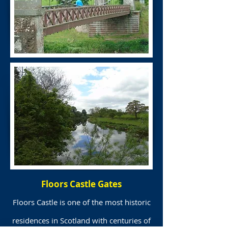
Floors Castle Gates
Floors Castle is one of the most historic
residences in Scotland with centuries of