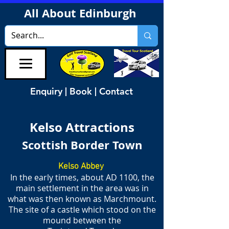
All About Edinburgh
Enquiry | Book | Contact
Kelso Attractions
Scottish Border Town
Kelso Abbey
In the early times, about AD 1100, the
main settlement in the area was in
what was then known as Marchmount.
The site of a castle which stood on the
mound between the