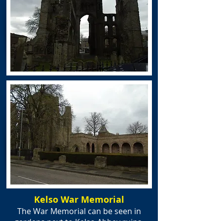
Kelso War Memorial
The War Memorial can be seen in