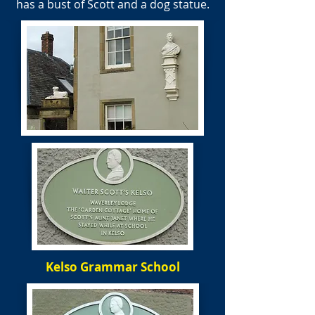
has a bust of Scott and a dog statue.
Kelso Grammar School