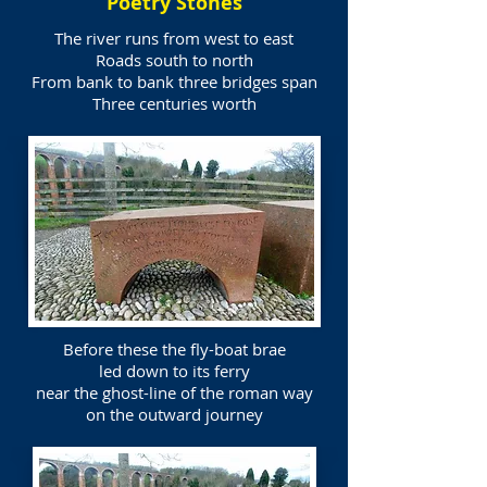
Poetry Stones
The river runs from west to east
Roads south to north
From bank to bank three bridges span
Three centuries worth
Before these the fly-boat brae
led down to its ferry
near the ghost-line of the roman way
on the outward journey