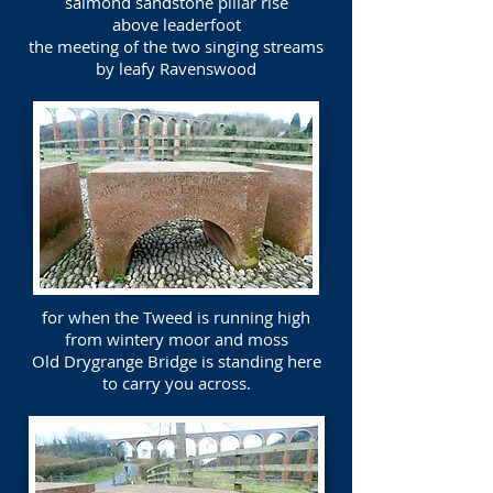
salmond sandstone pillar rise
above leaderfoot
the meeting of the two singing streams
by leafy Ravenswood
for when the Tweed is running high
from wintery moor and moss
Old Drygrange Bridge is standing here
to carry you across.