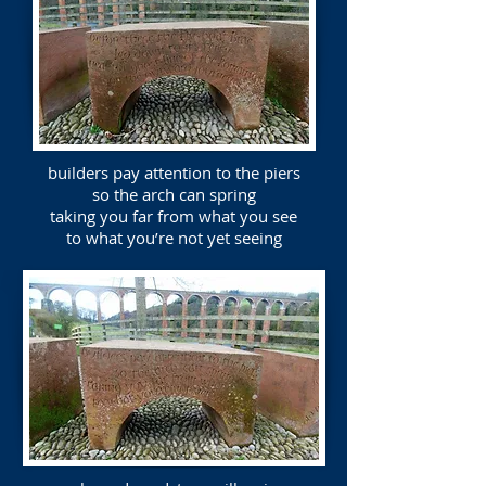
builders pay attention to the piers
so the arch can spring
taking you far from what you see
to what you’re not yet seeing