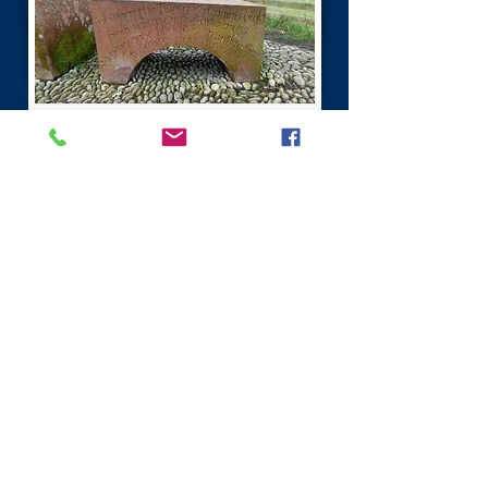
River Tweed Scottish Borders
The River Tweed, depicts the Border
between Scotland and England.
The River Tweed is 97 miles (156 km)
long and flows west to east across the
Scottish Borders into England.
At one time there were hundreds of
mills that used the rivers power to
manufacture cloth.
The most famous thing linked to the
River Tweed is Salmon, generating vast
income for the local region.
It is one of the best Salmon fishing rivers
in Scotland.