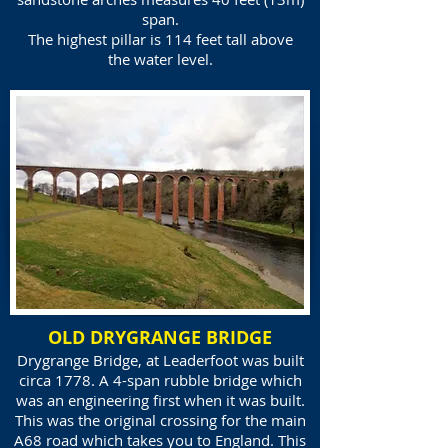
span.
The highest pillar is 114 feet tall above
the water level.
OLD DRYGRANGE BRIDGE
Drygrange Bridge, at Leaderfoot was built
circa 1778. A 4-span rubble bridge which
was an engineering first when it was built.
This was the original crossing for the main
A68 road which takes you to England. This