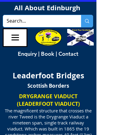
All About Edinburgh
Enquiry | Book | Contact
Leaderfoot Bridges
Scottish Borders
DRYGRANGE VIADUCT
(LEADERFOOT VIADUCT)
The magnificent structure that crosses the
river Tweed is the Drygrange Viaduct a
nineteen span, single track railway
viaduct. Which was built in 1865 the 19
sandstone arches measures 40 feet (13m)