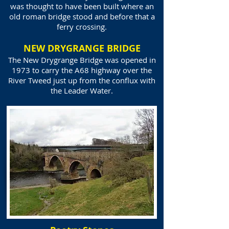
was thought to have been built where an
old roman bridge stood and before that a
ferry crossing.
NEW DRYGRANGE BRIDGE
The New Drygrange Bridge was opened in
1973 to carry the A68 highway over the
River Tweed just up from the conflux with
the Leader Water.