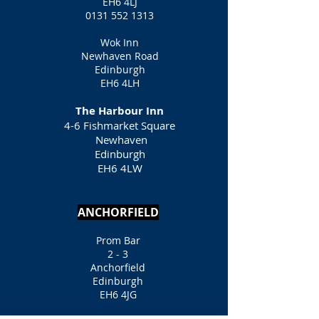
EH6 4LJ
0131 552 1313
Wok Inn
Newhaven Road
Edinburgh
EH6 4LH
The Harbour Inn
4-6 Fishmarket Square
Newhaven
Edinburgh
EH6 4LW
ANCHORFIELD
Prom Bar
2 - 3
Anchorfield
Edinburgh
EH6 4JG