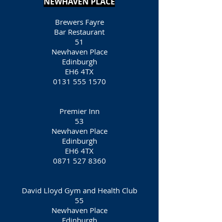
NEWHAVEN PLACE
Brewers Fayre
Bar Restaurant
51
Newhaven Place
Edinburgh
EH6 4TX
0131 555 1570
Premier Inn
53
Newhaven Place
Edinburgh
EH6 4TX
0871 527 8360
David Lloyd Gym and Health Club
55
Newhaven Place
Edinburgh