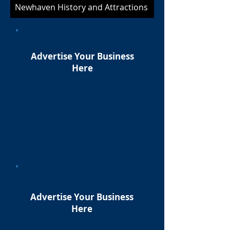
Newhaven History and Attractions
Advertise Your Business
Here
Advertise Your Business
Here