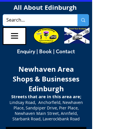
All About Edinburgh
Enquiry | Book | Contact
Newhaven Area
Shops & Businesses
Edinburgh
Streets that are in this area are;
Lindsay Road, Anchorfield, Newhaven
Place, Sandpiper Drive, Pier Place,
Newhaven Main Street, Annfield,
Starbank Road, Laverockbank Road