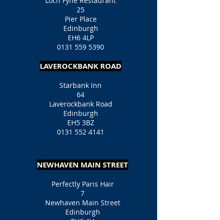
Loch Fyne Restaurant
25
Pier Place
Edinburgh
EH6 4LP
0131 559 5390
LAVEROCKBANK ROAD
Starbank Inn
64
Laverockbank Road
Edinburgh
EH5 3BZ
0131 552 4141
NEWHAVEN MAIN STREET
Perfectly Paris Hair
7
Newhaven Main Street
Edinburgh