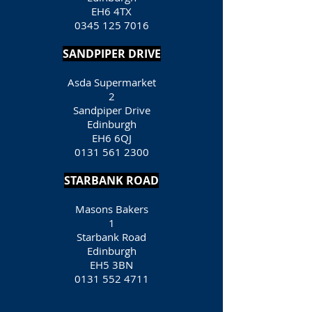
EH6 4TX
0345 125 7016
SANDPIPER DRIVE
Asda Supermarket
2
Sandpiper Drive
Edinburgh
EH6 6QJ
0131 561 2300
STARBANK ROAD
Masons Bakers
1
Starbank Road
Edinburgh
EH5 3BN
0131 552 4711