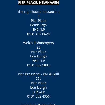
PIER PLACE, NEWHAVEN
The Lighthouse Restaurant
3
Pier Place
Edinburgh
EH6 4LP
0131 467 8628
Welch Fishmongers
23
Pier Place
Edinburgh
EH6 4LP
0131 552 5883
Pier Brasserie - Bar & Grill
25a
Pier Place
Edinburgh
EH6 4LP
0131 552 4356