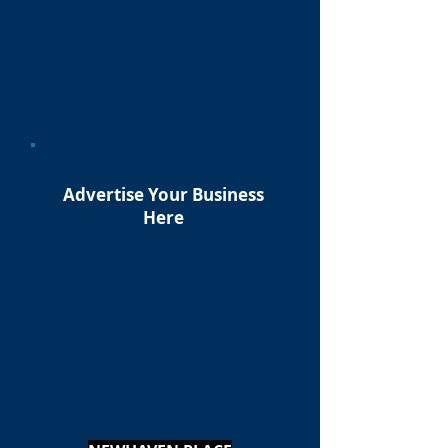
Advertise Your Business
Here