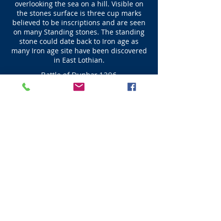
overlooking the sea on a hill. Visible on
the stones surface is three cup marks
believed to be inscriptions and are seen
on many Standing stones. The standing
stone could date back to Iron age as
many Iron age site have been discovered
in East Lothian.
Battle of Dunbar 1296
John Balliol became King of Scots in 1292 after
arbitration by Edward I who decided that
Balliol would be helpful to him at a later date.
However this did not happen due to the
demands of Edward John rebelled and a war
ensued. On the 27 April 1296 an English force
which was part of the army that had Dunbar
under siege defeated the army of Scots at the
Spott burn prior to Edward I arrival with the
main English forces on the 28th April when
Dunbar Castle surrendered to Edward I. John
Balliol King of Scots was forced to abdicate on
the 8th July at Montrose, where he was
stripped of his Royal regalia leaving the
Scottish Throne vacant. It was only 10 months
before William Wallace humiliated the same