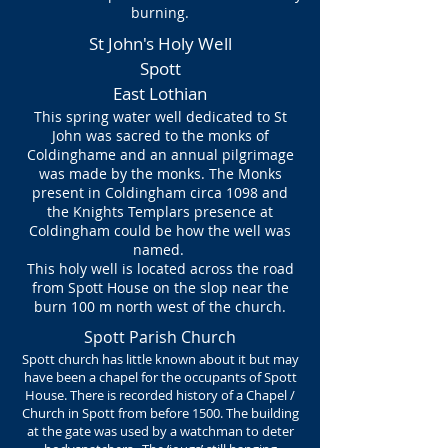
burning.
St John's Holy Well
Spott
East Lothian
This spring water well dedicated to St
John was sacred to the monks of
Coldinghame and an annual pilgrimage
was made by the monks. The Monks
present in Coldingham circa 1098 and
the Knights Templars presence at
Coldingham could be how the well was
named.
This holy well is located across the road
from Spott House on the slop near the
burn 100 m north west of the church.
Spott Parish Church
Spott church has little known about it but may
have been a chapel for the occupants of Spott
House. There is recorded history of a Chapel /
Church in Spott from before 1500. The building
at the gate was used by a watchman to deter