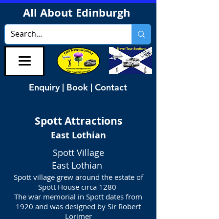
All About Edinburgh
Enquiry | Book | Contact
Spott
Attractions
East Lothian
Spott Village
East Lothian
Spott village grew around the estate of
Spott House circa 1280
The war memorial in Spott dates from
1920 and was designed by Sir Robert
Lorimer