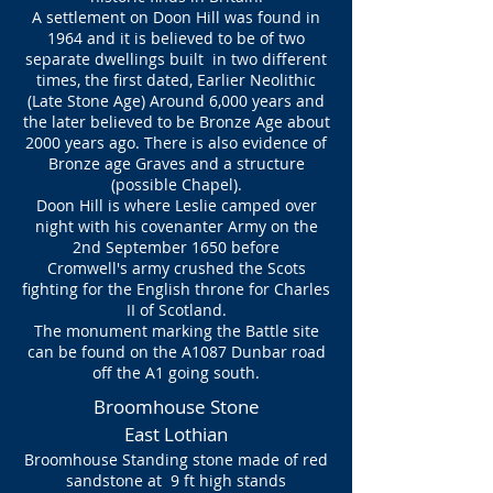
A settlement on Doon Hill was found in
1964 and it is believed to be of two
separate dwellings built in two different
times, the first dated, Earlier Neolithic
(Late Stone Age) Around 6,000 years and
the later believed to be Bronze Age about
2000 years ago. There is also evidence of
Bronze age Graves and a structure
(possible Chapel).
Doon Hill is where Leslie camped over
night with his covenanter Army on the
2nd September 1650 before
Cromwell's army crushed the Scots
fighting for the English throne for Charles
II of Scotland.
The monument marking the Battle site
can be found on the A1087 Dunbar road
off the A1 going south.
Broomhouse Stone
East Lothian
Broomhouse Standing stone made of red
sandstone at 9 ft high stands