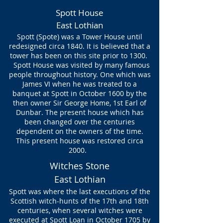
Spott House
East Lothian
Spott (Spote) was a Tower House until
redesigned circa 1840. It is believed that a
tower has been on this site prior to 1300.
Spott House was visited by many famous
people throughout history. One which was
James VI when he was treated to a
banquet at Spott in October 1600 by the
then owner Sir George Home, 1st Earl of
Dunbar. The present house which has
been changed over the centuries
dependent on the owners of the time.
This present house was restored circa
2000.
Witches Stone
East Lothian
Spott was where the last executions of the
Scottish
witch-hunts
of the 17th and 18th
centuries, when several witches were
executed at Spott Loan in October 1705 by