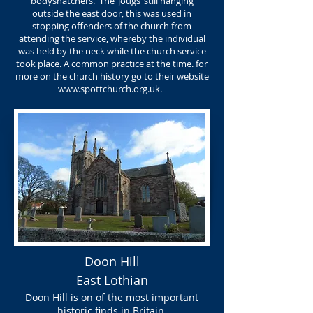
bodysnatchers. The ‘jougs’ still hanging
outside the east door, this was used in
stopping offenders of the church from
attending the service, whereby the individual
was held by the neck while the church service
took place. A common practice at the time. for
more on the church history go to their website
www.spottchurch.org.uk
.
Doon Hill
East Lothian
Doon Hill is on of the most important
historic finds in Britain.