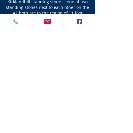
Kirklandhill standing stone is one of two
standing stones next to each other on the
A1 both are in the region of 11 foot
where most standing stones are about 9
foot in height. Kirkland Standing Stone is
(11 foot) 3.35m high.
Next - Dunbar
Visit Scotland