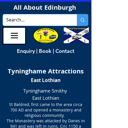
All About Edinburgh
Enquiry | Book | Contact
Tyninghame Attractions
East Lothian
Tyninghame Smithy
East Lothian
St Baldred, first came to the area circa
700 AD
and opened a monastery and
religious community.
The Monastery was attacked by Danes in
941 and was left in ruins. Circ 1150 a