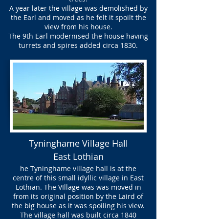
A year later the village was demolished by
the Earl and moved as he felt it spoilt the
view from his house.
The 9th Earl modernised the house having
turrets and spires added circa 1830.
Tyninghame Village Hall
East Lothian
he Tyninghame village hall is at the
centre of this small idyllic village in East
Lothian. The VIllage was was moved in
from its original position by the Laird of
the big house as it was spoiling his view.
The village hall was built circa 1840