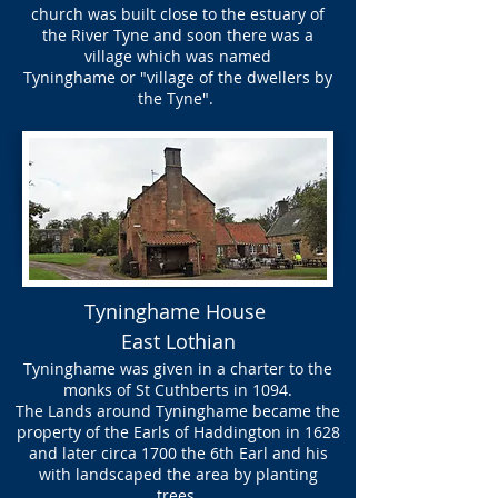
church was built close to the estuary of
the River Tyne and soon there was a
village which was named
Tyninghame or "village of the dwellers by
the Tyne".
Tyninghame House
East Lothian
Tyninghame was given in a charter to the
monks of St Cuthberts in 1094.
The Lands around Tyninghame became the
property of the Earls of Haddington in 1628
and later circa 1700 the 6th Earl and his
with landscaped the area by planting
trees.