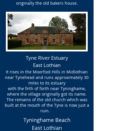
originally the old bakers house.
Tyne River Estuary
East Lothian
It rises in the Moorfoot Hills in Midlothian
near Tynehead and runs approximately 30
miles to its estuary
with the firth of forth near Tyninghame,
where the village originally got its name.
The remains of the old church which was
built at the mouth of the Tyne is now just a
ruin.
Tyninghame Beach
East Lothian