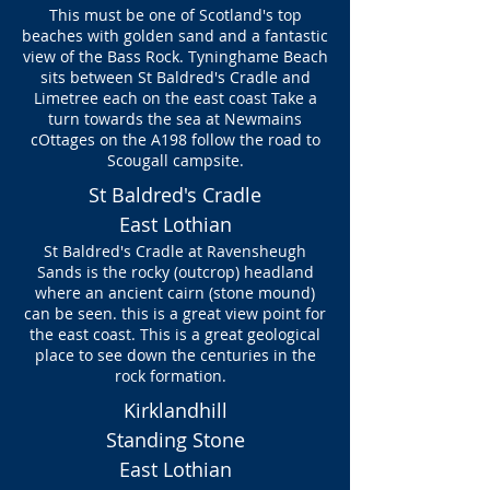
This must be one of Scotland's top
beaches with golden sand and a fantastic
view of the Bass Rock. Tyninghame Beach
sits between St Baldred's Cradle and
Limetree each on the east coast Take a
turn towards the sea at Newmains
cOttages on the A198 follow the road to
Scougall campsite.
St Baldred's Cradle
East Lothian
St Baldred's Cradle at Ravensheugh
Sands is the rocky (outcrop) headland
where an ancient cairn (stone mound)
can be seen. this is a great view point for
the east coast. This is a great geological
place to see down the centuries in the
rock formation.
Kirklandhill
Standing Stone
East Lothian