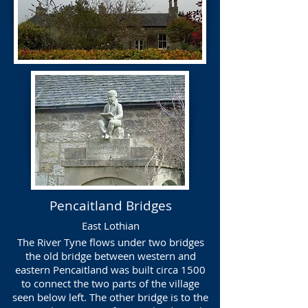
Pencaitland Bridges
East Lothian
The River Tyne flows under two bridges
the old bridge between western and
eastern Pencaitland was built circa 1500
to connect the two parts of the village
seen below left. The other bridge is to the