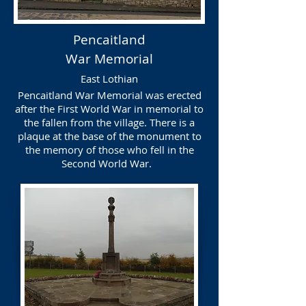
Pencaitland
War Memorial
East Lothian
Pencaitland War Memorial was erected
after the First World War in memorial to
the fallen from the village. There is a
plaque at the base of the monument to
the memory of those who fell in the
Second World War.