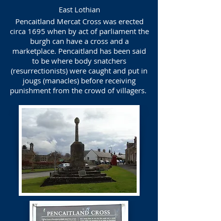
East Lothian
Pencaitland Mercat Cross was erected
circa 1695 when by act of parliament the
burgh can have a cross and a
marketplace. Pencaitland has been said
to be where body snatchers
(resurrectionists) were caught and put in
jougs (manacles) before receiving
punishment from the crowd of villagers.