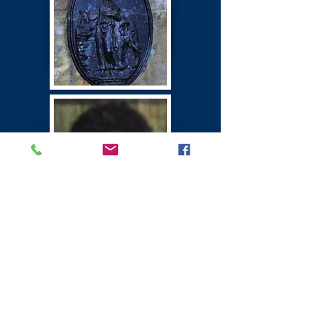
Winton Castle
East Lothian