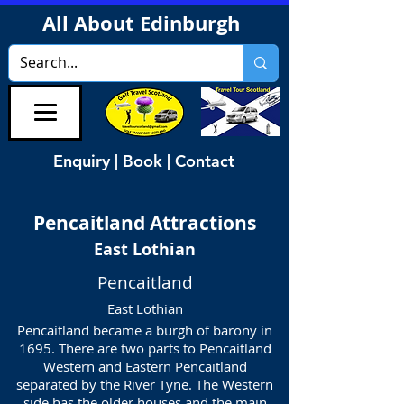
All About Edinburgh
Enquiry | Book | Contact
Pencaitland
Attractions
East Lothian
Pencaitland
East Lothian
Pencaitland became a burgh of barony in
1695. There are two parts to Pencaitland
Western and Eastern Pencaitland
separated by the River Tyne. The Western
side has the older houses and the main