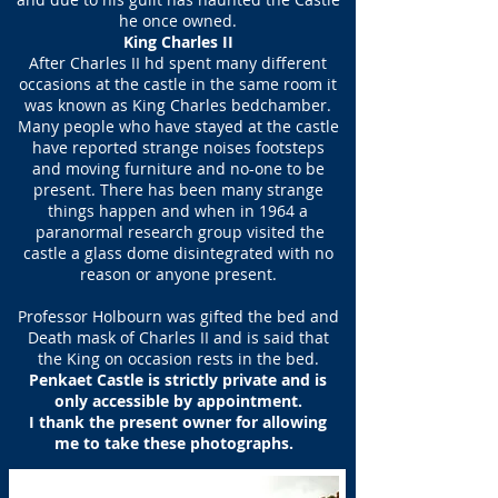
he once owned.
King Charles II
After Charles II hd spent many different
occasions at the castle in the same room it
was known as King Charles bedchamber.
Many people who have stayed at the castle
have reported strange noises footsteps
and moving furniture and no-one to be
present. There has been many strange
things happen and when in 1964 a
paranormal research group visited the
castle a glass dome disintegrated with no
reason or anyone present.
Professor Holbourn was gifted the bed and
Death mask of Charles II and is said that
the King on occasion rests in the bed.
Penkaet Castle is strictly private and is
only accessible by appointment.
I thank the present owner for allowing
me to take these photographs.