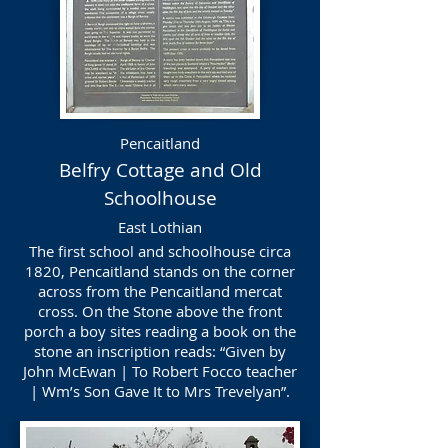
Pencaitland
Belfry Cottage and Old
Schoolhouse
East Lothian
The first school and schoolhouse circa
1820, Pencaitland stands on the corner
across from the Pencaitland mercat
cross. On the Stone above the front
porch a boy sites reading a book on the
stone an inscription reads: “Given by
John McEwan | To Robert Focco teacher
| Wm’s Son Gave It to Mrs Trevelyan”.