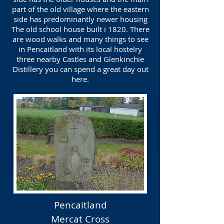
part of the old village where the eastern
side has predominantly newer housing
The old school house built i 1820. There
are wood walks and many things to see
in Pencaitland with its local hostelry
three nearby Castles and Glenkinchie
Distillery you can spend a great day out
here.
Pencaitland
Mercat Cross