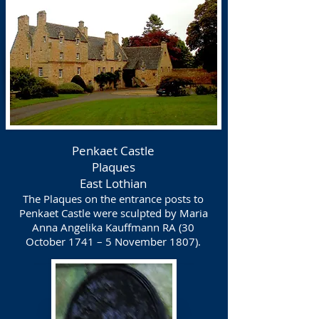
Penkaet Castle
Plaques
East Lothian
The Plaques on the entrance posts to
Penkaet Castle were sculpted by Maria
Anna Angelika Kauffmann RA (30
October 1741 – 5 November 1807).