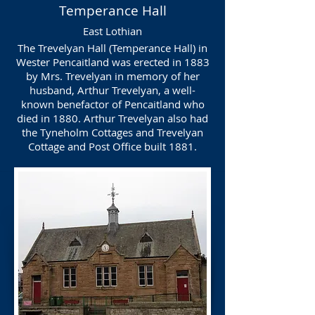
Temperance Hall
East Lothian
The Trevelyan Hall (Temperance Hall) in
Wester Pencaitland was erected in 1883
by Mrs. Trevelyan in memory of her
husband, Arthur Trevelyan, a well-
known benefactor of Pencaitland who
died in 1880. Arthur Trevelyan also had
the Tyneholm Cottages and Trevelyan
Cottage and Post Office built 1881.