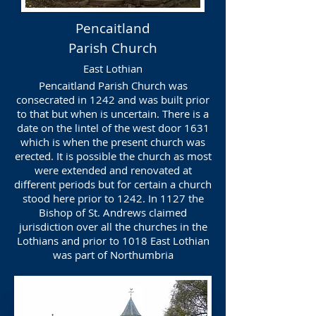
Pencaitland
Parish Church
East Lothian
Pencaitland Parish Church was
consecrated in 1242 and was built prior
to that but when is uncertain. There is a
date on the lintel of the west door 1631
which is when the present church was
erected. It is possible the church as most
were extended and renovated at
different periods but for certain a church
stood here prior to 1242. In 1127 the
Bishop of St. Andrews claimed
jurisdiction over all the churches in the
Lothians and prior to 1018 East Lothian
was part of Northumbria