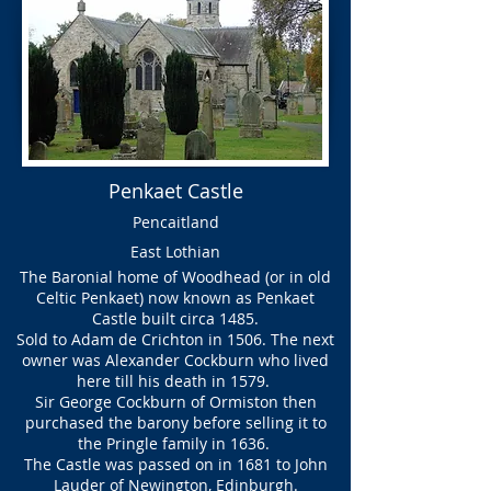
Penkaet Castle
Pencaitland
East Lothian
The Baronial home of Woodhead (or in old
Celtic Penkaet) now known as Penkaet
Castle built circa 1485.
Sold to Adam de Crichton in 1506. The next
owner was Alexander Cockburn who lived
here till his death in 1579.
Sir George Cockburn of Ormiston then
purchased the barony before selling it to
the Pringle family in 1636.
The Castle was passed on in 1681 to John
Lauder of Newington, Edinburgh.