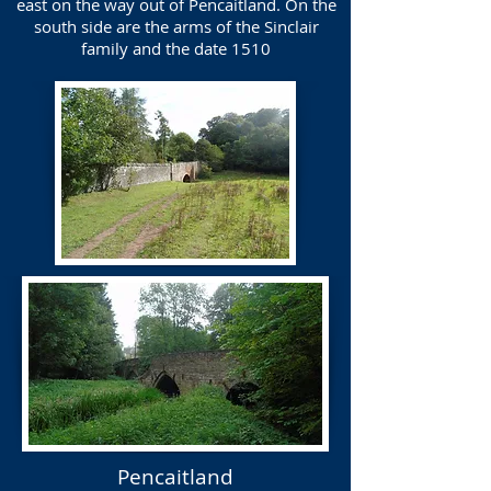
east on the way out of Pencaitland. On the
south side are the arms of the Sinclair
family and the date 1510
Pencaitland