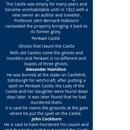
The Castle was empty for many years and
became uninhabitable until in 1922 with a
new owner an author and traveller,
Professor John Bernard Holbourn
renovated the property bringing it back to
its former glory.
Penkaet Castle
Ghosts that Haunt the Castle
With old Castles come the ghosts and
murders and Penkaet is no different and
boasts of three ghosts.
Alexander Hamilton
He was burned at the stake on Castlehill,
Edinburgh for witchcraft, after putting a
spell on Penkaet Castle, the Lady of the
Castle and her daughter were found dead
days later. It was later found that he had
murdered them.
It is said he roams the grounds at the gate
where he put the spell on the Castle.
John Cockburn
He is said to have murdered his cousin and
and due to his guilt has haunted the Castle