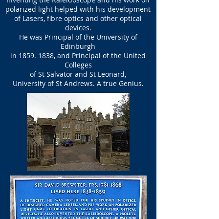
polarized light helped with his development
of Lasers, fibre optics and other optical
devices.
He was Principal of the University of
Edinburgh
in
1859. 1838
, and
Principal of the United
Colleges
of St Salvator and
St Leonard,
University of St Andrews. A true Genius.