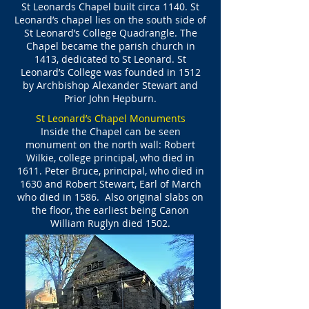
St Leonards Chapel built circa 1140. St
Leonard’s chapel lies on the south side of
St Leonard’s College Quadrangle. The
Chapel became the parish church in
1413, dedicated to St Leonard. St
Leonard’s College was founded in 1512
by Archbishop Alexander Stewart and
Prior John Hepburn.
St Leonard’s Chapel Monuments
Inside the Chapel can be seen
monument on the north wall: Robert
Wilkie, college principal, who died in
1611. Peter Bruce, principal, who died in
1630 and Robert Stewart, Earl of March
who died in 1586. Also original slabs on
the floor, the earliest being Canon
William Ruglyn died 1502.