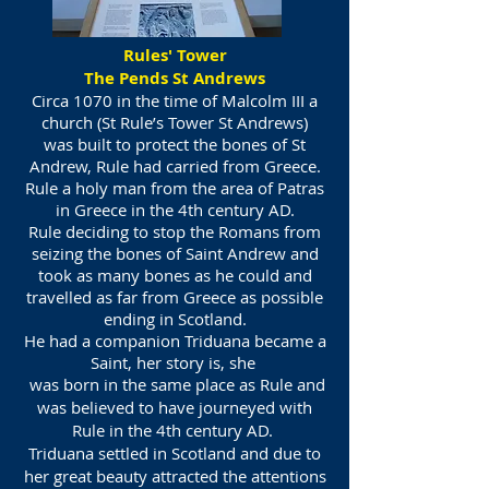
Rules' Tower
The Pends St Andrews
Circa 1070 in the time of Malcolm III a
church (St Rule’s Tower St Andrews)
was built to protect the bones of St
Andrew, Rule had carried from Greece.
Rule a holy man from the area of Patras
in Greece in the 4th century AD.
Rule deciding to stop the Romans from
seizing the bones of Saint Andrew and
took as many bones as he could and
travelled as far from Greece as possible
ending in Scotland.
He had a companion Triduana became a
Saint, her story is, she
was born in the same place as Rule and
was believed to have journeyed with
Rule in the 4th century AD.
Triduana settled in Scotland and due to
her great beauty attracted the attentions