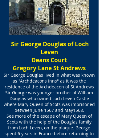
Sir George Douglas of Loch
Leven
Deans Court
Gregory Lane St Andrews
Sir George Douglas lived in what was known
as "Archdeacons Inns" as it was the
residence of the Archdeacon of St Andrews
Sir George was younger brother of William
Douglas who owned Loch Leven Castle
where Mary Queen of Scots was imprisoned
between June 1567 and May1568.
See more of the escape of Mary Queen of
Scots with the help of the Douglas family
from Loch Leven, on the plaque. George
spent 6 years in France before returning to