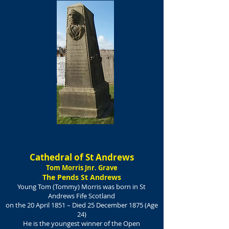
Cathedral of St Andrews
Tom Morris Jnr. Grave
The Pends St Andrews
Young Tom (Tommy) Morris was born in St
Andrews Fife Scotland
on the
20 April 1851 – Died 25 December 1875 (
Age
24)
He is the youngest winner of the Open