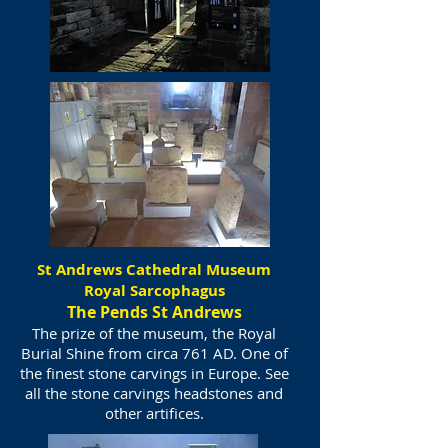
St Andrews Cathedral Museum
Royal Sarcophagus
The Pends St Andrews
The prize of the museum, the Royal
Burial Shine from circa 761 AD. One of
the finest stone carvings in Europe. See
all the stone carvings headstones and
other artifices.