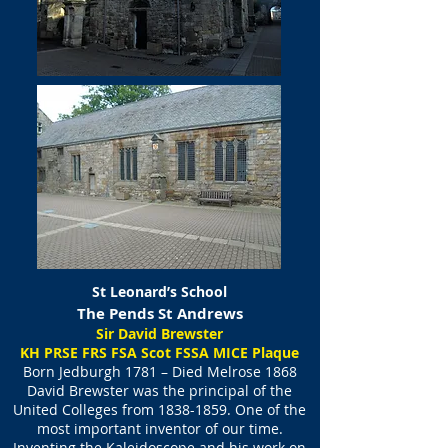
St Leonard’s School
The Pends St Andrews
Sir David Brewster
​KH PRSE FRS FSA Scot FSSA MICE Plaque
Born Jedburgh 1781 – Died Melrose 1868
David Brewster was the principal of the
United Colleges from
1838-1859
. One of the
most important inventor of our time.
Inventing the Kaleidoscope and his work on