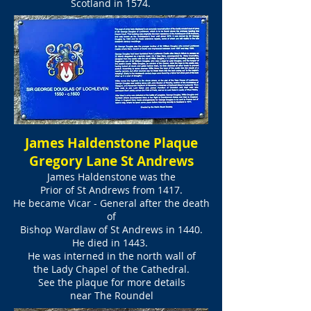
Scotland in 1574.
James Haldenstone Plaque
Gregory Lane St Andrews
James Haldenstone was the
Prior of St Andrews from 1417.
He became Vicar - General after the death
of
Bishop Wardlaw of St Andrews in 1440.
He died in 1443.
He was interned
in the north wall
of
the Lady Chapel of the Cathedral.
See the plaque for more details
near The Roundel