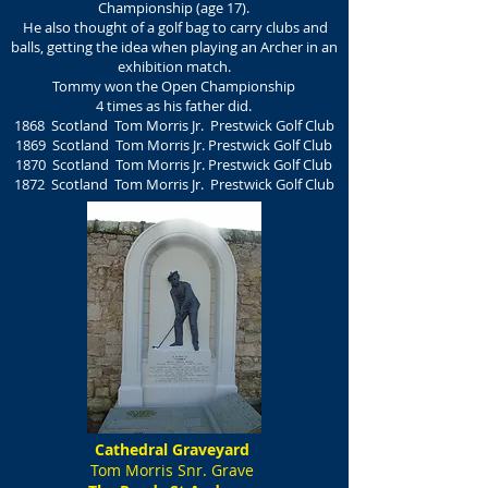
Championship (age 17).
He also thought of a golf bag to carry clubs and
balls, getting the idea when playing an Archer in an
exhibition match.
Tommy won the Open Championship
4 times as his father did.
1868 Scotland Tom Morris Jr.
Prestwick Golf Club
1869 Scotland
Tom Morris Jr.
Prestwick Golf Club
1870 Scotland
Tom Morris Jr.
Prestwick Golf Club
1872 Scotland
Tom Morris Jr.
Prestwick Golf Club
Cathedral Graveyard
Tom Morris Snr. Grave