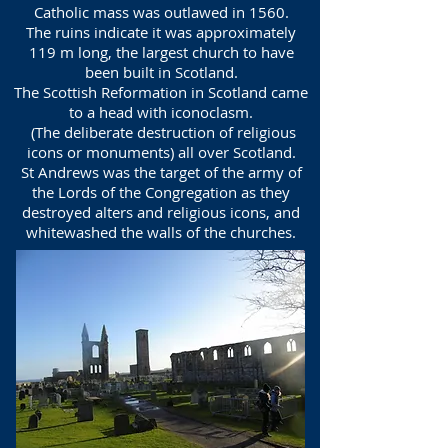
Catholic mass was outlawed in 1560.
The ruins indicate it was approximately
119 m long, the largest church to have
been built in Scotland.
The Scottish Reformation in Scotland came
to a head with iconoclasm.
(The deliberate destruction of religious
icons or monuments) all over Scotland.
St Andrews was the target of the army of
the Lords of the Congregation as they
destroyed alters and religious icons, and
whitewashed the walls of the churches.