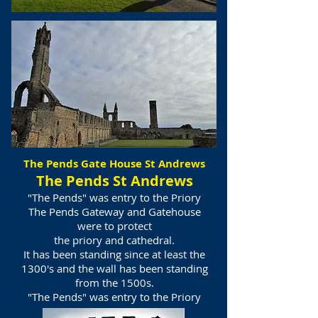
The Pends Gate House St Andrews
The Pends St Andrews
"The Pends" was entry to the Priory
The Pends Gateway and Gatehouse
were to protect
the priory and cathedral.
It has been standing since at least the
1300's and the wall has been standing
from the 1500s.
"The Pends" was entry to the Priory