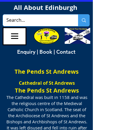
All About Edinburgh
Enquiry | Book | Contact
The Pends St Andrews
Cathedral of St Andrews
The Pends St Andrews
The Cathedral was built in 1158 and was
the religious centre of the Medieval
Catholic Church in Scotland. The seat of
the Archdiocese of St Andrews and the
Bishops and Archbishops of St Andrews.
It was left disused and fell into ruin after