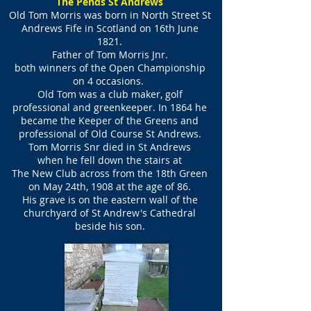
The Pends St Andrews
Old Tom Morris was born in North Street St
Andrews Fife
in Scotland on 16th June
1821.
Father of Tom Morris Jnr.
both winners of the Open Championship
on 4 occasions.
Old Tom was a club maker, golf
professional and greenkeeper. In 1864 he
became the Keeper of the Greens and
professional of Old Course St Andrews.
Tom Morris Snr died in St Andrews
when he fell down the stairs at
The New Club across from the 18th Green
on May 24th, 1908 at the age of 86.
His grave is on the eastern wall of the
churchyard of St Andrew's Cathedral
beside his son.