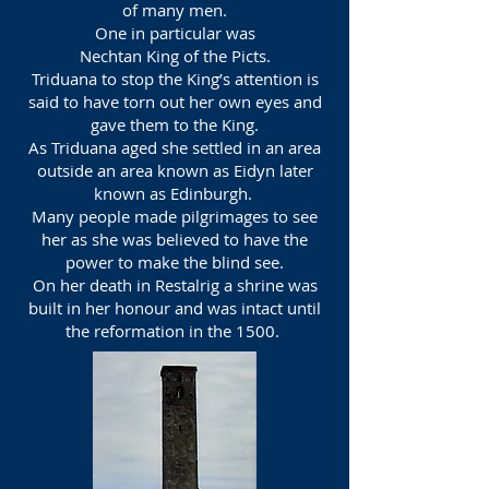
of many men.
One in particular was
Nechtan King of the Picts.
Triduana to stop the King’s attention is
said to have torn out her own eyes and
gave them to the King.
As Triduana aged she settled in an area
outside an area known as Eidyn later
known as Edinburgh.
Many people made pilgrimages to see
her as she was believed to have the
power to make the blind see.
On her death in Restalrig a shrine was
built in her honour and was intact until
the reformation in the 1500.