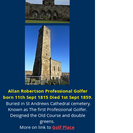
Allan Robertson Professional Golfer
born 11th Sept 1815 Died 1st Sept 1859.
Buried in St Andrews Cathedral cemetery.
Known as The first Professional Golfer.
Designed the Old Course and double
greens.
More on link to
Golf Place