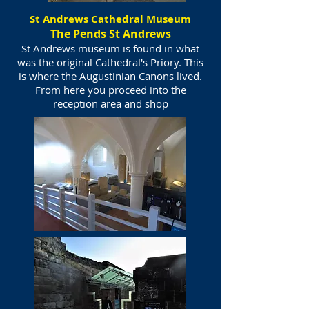
St Andrews Cathedral Museum
The Pends St Andrews
St Andrews museum is found in what
was the original Cathedral's Priory. This
is where the Augustinian Canons lived.
From here you proceed into the
reception area and shop