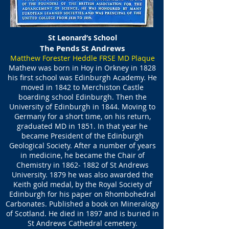
St Leonard’s School
The Pends St Andrews
Matthew Forester Heddle FRSE MD Plaque
Mathew was born in Hoy in Orkney in 1828
his first school was Edinburgh Academy. He
moved in 1842 to Merchiston Castle
boarding school Edinburgh. Then the
University of Edinburgh in 1844. Moving to
Germany for a short time, on his return,
graduated MD in 1851. In that year he
became President of the Edinburgh
Geological Society. After a number of years
in medicine, he became the Chair of
Chemistry in
1862- 1882
of St Andrews
University. 1879 he was also awarded the
Keith gold medal, by the Royal Society of
Edinburgh for his paper on Rhombohedral
Carbonates. Published a book on Mineralogy
of Scotland. He died in 1897 and is buried in
St Andrews Cathedral cemetery.