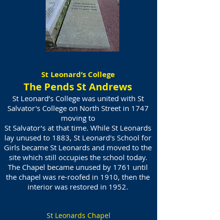
St Leonard’s College
The Pends St Andrews
St Leonard’s College was united with St
Salvator's College on North Street in 1747
moving to
St Salvator’s at that time. While St Leonards
lay unused to 1883, St Leonard's School for
Girls became St Leonards and moved to the
site which still occupies the school today.
The Chapel became unused by 1761 until
the chapel was re-roofed in 1910, then the
interior was restored in 1952.
St Leonards Chapel