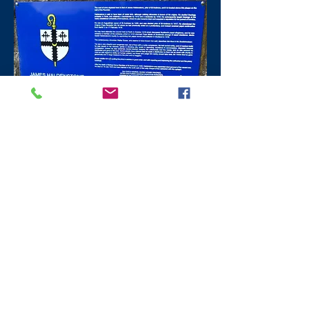
​St Andrews
Fife Pilgrims Trail
Gregory Lane St Andrews
For over 500 years until the Reformation,
pilgrims arrived to worship at the shrine of
St Andrew where his relics (bones) were
kept,
eventually to be housed within the
Cathedral.
The Fife Pilgrims Trail starts
in Ceres
and ends
outside
the Cathedral
at Dean’s Court Gregory Lane St Andrews.
The circuit takes you round over twenty
places of