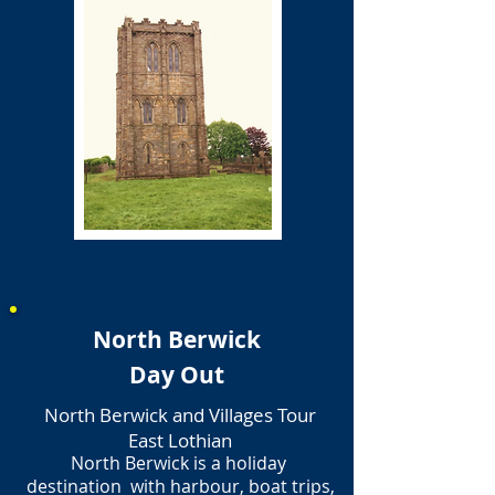
North Berwick
Day Out
North Berwick and Villages Tour
East Lothian
North Berwick is a holiday
destination with harbour, boat trips,