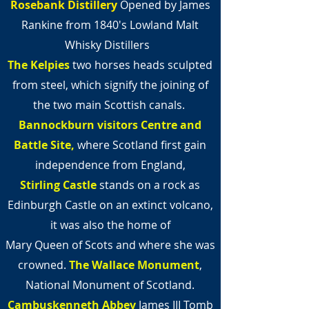
Rosebank Distillery
Opened by James
Rankine from 1840's Lowland Malt
Whisky Distillers
The Kelpies
two horses heads sculpted
from steel,
which signify the joining of
the two main Scottish canals.
Bannockburn visitors Centre and
Battle
Site,
where Scotland first gain
independence from England,
Stirling Castle
stands on a rock as
Edinburgh Castle on an extinct volcano,
it was also the home of
Mary Queen of Scots and where she was
crowned.
The Wallace Monument
,
National Monument of Scotland.
Cambuskenneth Abbey
James III Tomb