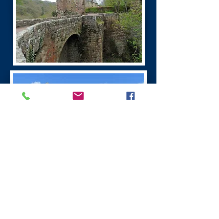
Burns Dumfries Tour
Dumfries has a fascinating history. It is the
largest town in the region.
Dumfries was founded as a Royal Burgh in 1186