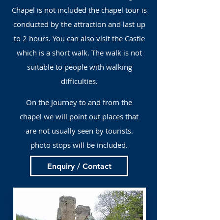
Chapel is not included the chapel tour is
conducted by the attraction and last up
to 2 hours. You can also visit the Castle
which is a short walk. The walk is not
suitable to people with walking
difficulties.
On the Journey to and from the
chapel we will point out places that
are not usually seen by tourists.
photo stops will be included.
Enquiry / Contact