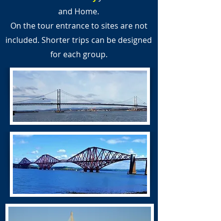
and Home.
On the tour entrance to sites are not
included. Shorter trips can be designed
for each group.