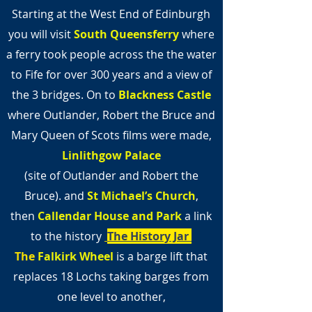
Starting at the West End of Edinburgh
you will visit
South Queensferry
where
a ferry took people across the the water
to Fife for over 300 years and a view of
the 3 bridges. On to
Blackness Castle
where Outlander, Robert the Bruce and
Mary Queen of Scots films were made,
Linlithgow Palace
(site of Outlander and Robert the
Bruce).
and
St Michael’s Church
,
then
Callendar House and Park
a link
to the history
The History Jar
The
Falkirk Wheel
is a barge lift that
replaces 18 Lochs taking barges from
one level to another,