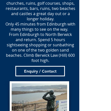
churches, ruins, golf courses, shops,
restaurants, bars, ruins, two beaches
and castles a great day out or a
longer holiday.
Only 45 minutes from Edinburgh with
many things to see on the way.
From Edinburgh to North Berwick
and return. Spend 5 hours
sightseeing shopping or sunbathing
on one of the two golden sand
beaches. Climb Berwick Law (Hill) 600
foot high.
Enquiry / Contact