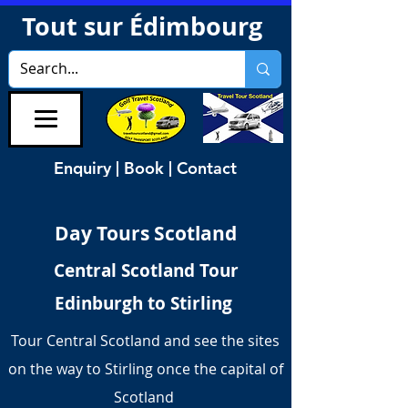
Tout sur Édimbourg
Enquiry | Book | Contact
Day Tours Scotland
Central Scotland Tour
Edinburgh to Stirling
Tour Central Scotland and see the sites
on the way to Stirling once the capital of
Scotland