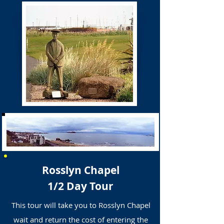
Rosslyn Chapel
1/2 Day Tour
This tour will take you to Rosslyn Chapel
wait and return the cost of entering the