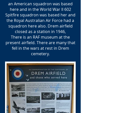
an American squadron was based
here and in the World War II 602
Spitfire squadron was based her and
the Royal Australian Air Force had a
squadron here also. Drem airfield
closed as a station in 1946,
There is an RAF museum at the
present airfield. There are many that
fell in the wars at rest in Drem
cemetery.