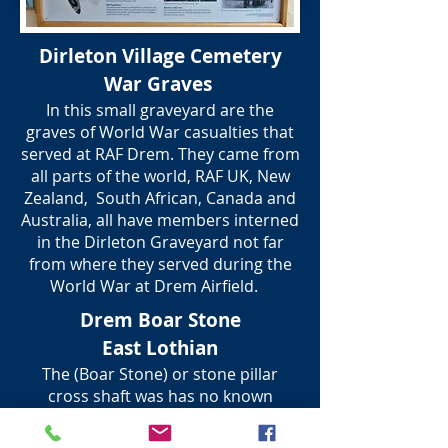
Dirleton Village Cemetery
War Graves
In this small graveyard are the
graves of World War casualties that
served at RAF Drem. They came from
all parts of the world, RAF UK, New
Zealand, South African, Canada and
Australia, all have members interned
in the Dirleton Graveyard not far
from where they served during the
World War at Drem Airfield.
Drem Boar Stone
East Lothian
The (Boar Stone) or stone pillar
cross shaft was has no known
history, but is thought to have been
a marker for where a wild Boar was