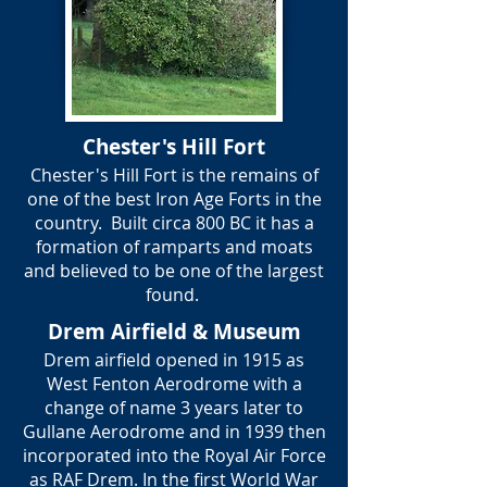
Chester's Hill Fort
Chester's Hill Fort is the remains of
one of the best Iron Age Forts in the
country. Built circa 800 BC it has a
formation of ramparts and moats
and believed to be one of the largest
found.
Drem Airfield & Museum
Drem airfield opened in 1915 as
West Fenton Aerodrome with a
change of name 3 years later to
Gullane Aerodrome and in 1939 then
incorporated into the Royal Air Force
as RAF Drem. In the first World War