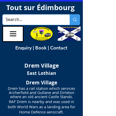
Tout sur Édimbourg
Enquiry | Book | Contact
Drem
Village
East Lothian
Drem Village
Drem has a rail station which services
Archerfield and Gullane and Dirleton
where an old ancient Castle Stands.
RAF Drem is nearby and was used in
both World Wars as a landing area for
Home Defence aerocraft.