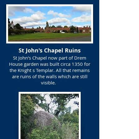
St John's Chapel Ruins
St John's Chapel now part of Drem
House garden was built circa 1350 for
the Knight s Templar. All that remains
are ruins of the walls which are still
visible.