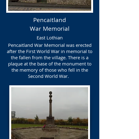
Pencaitland
War Memorial
East Lothian
Pencaitland War Memorial was erected
after the First World War in memorial to
the fallen from the village. There is a
plaque at the base of the monument to
the memory of those who fell in the
Second World War.