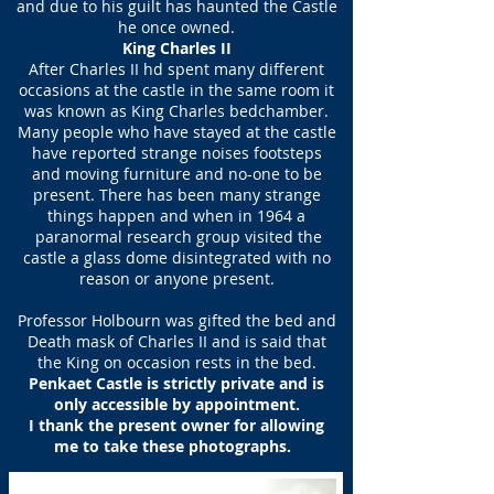
and due to his guilt has haunted the Castle
he once owned.
King Charles II
After Charles II hd spent many different
occasions at the castle in the same room it
was known as King Charles bedchamber.
Many people who have stayed at the castle
have reported strange noises footsteps
and moving furniture and no-one to be
present. There has been many strange
things happen and when in 1964 a
paranormal research group visited the
castle a glass dome disintegrated with no
reason or anyone present.
Professor Holbourn was gifted the bed and
Death mask of Charles II and is said that
the King on occasion rests in the bed.
Penkaet Castle is strictly private and is
only accessible by appointment.
I thank the present owner for allowing
me to take these photographs.