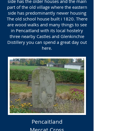
side has the older houses and the main
part of the old village where the eastern
side has predominantly newer housing
The old school house built i 1820. There
are wood walks and many things to see
in Pencaitland with its local hostelry
three nearby Castles and Glenkinchie
Distillery you can spend a great day out
here.
Pencaitland
Mercat Cross