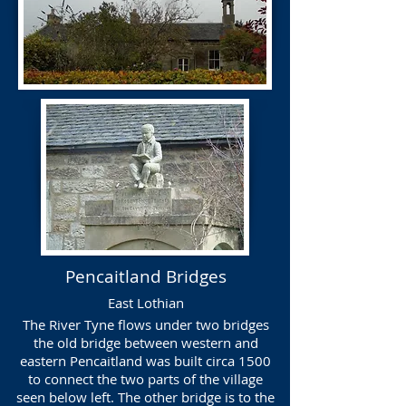
Pencaitland Bridges
East Lothian
The River Tyne flows under two bridges
the old bridge between western and
eastern Pencaitland was built circa 1500
to connect the two parts of the village
seen below left. The other bridge is to the