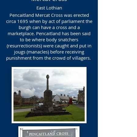
East Lothian
Pencaitland Mercat Cross was erected
circa 1695 when by act of parliament the
burgh can have a cross and a
marketplace. Pencaitland has been said
to be where body snatchers
(resurrectionists) were caught and put in
jougs (manacles) before receiving
punishment from the crowd of villagers.