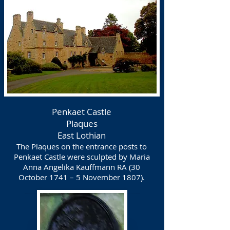
Penkaet Castle
Plaques
East Lothian
The Plaques on the entrance posts to
Penkaet Castle were sculpted by Maria
Anna Angelika Kauffmann RA (30
October 1741 – 5 November 1807).