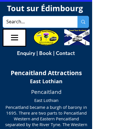
Tout sur Édimbourg
Enquiry | Book | Contact
Pencaitland
Attractions
East Lothian
Pencaitland
East Lothian
Pencaitland became a burgh of barony in
1695. There are two parts to Pencaitland
Western and Eastern Pencaitland
separated by the River Tyne. The Western