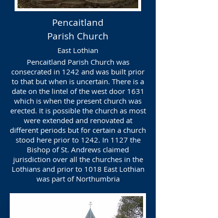
Pencaitland
Parish Church
East Lothian
Pencaitland Parish Church was
consecrated in 1242 and was built prior
to that but when is uncertain. There is a
date on the lintel of the west door 1631
which is when the present church was
erected. It is possible the church as most
were extended and renovated at
different periods but for certain a church
stood here prior to 1242. In 1127 the
Bishop of St. Andrews claimed
jurisdiction over all the churches in the
Lothians and prior to 1018 East Lothian
was part of Northumbria