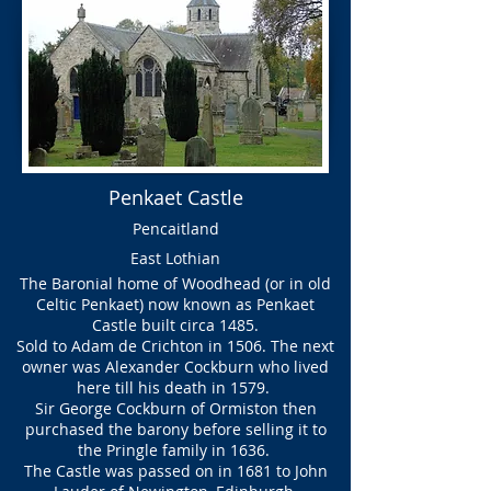
Penkaet Castle
Pencaitland
East Lothian
The Baronial home of Woodhead (or in old
Celtic Penkaet) now known as Penkaet
Castle built circa 1485.
Sold to Adam de Crichton in 1506. The next
owner was Alexander Cockburn who lived
here till his death in 1579.
Sir George Cockburn of Ormiston then
purchased the barony before selling it to
the Pringle family in 1636.
The Castle was passed on in 1681 to John