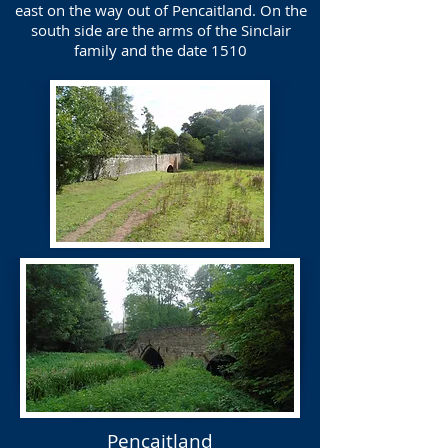
east on the way out of Pencaitland. On the
south side are the arms of the Sinclair
family and the date 1510
Pencaitland