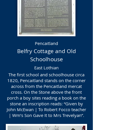
Pencaitland
Belfry Cottage and Old
Schoolhouse
East Lothian
The first school and schoolhouse circa
1820, Pencaitland stands on the corner
across from the Pencaitland mercat
cross. On the Stone above the front
porch a boy sites reading a book on the
stone an inscription reads: “Given by
John McEwan | To Robert Focco teacher
| Wm’s Son Gave It to Mrs Trevelyan”.