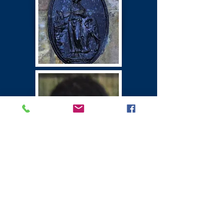
Winton Castle
East Lothian