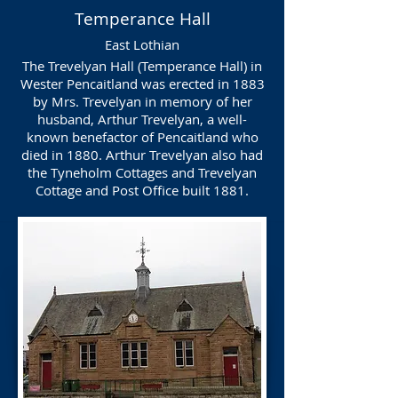
Temperance Hall
East Lothian
The Trevelyan Hall (Temperance Hall) in
Wester Pencaitland was erected in 1883
by Mrs. Trevelyan in memory of her
husband, Arthur Trevelyan, a well-
known benefactor of Pencaitland who
died in 1880. Arthur Trevelyan also had
the Tyneholm Cottages and Trevelyan
Cottage and Post Office built 1881.