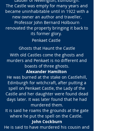
Lauder of Newington, Edinburgh.
The Castle was empty for many years and
became uninhabitable until in 1922 with a
new owner an author and traveller,
Professor John Bernard Holbourn
renovated the property bringing it back to
its former glory.
Penkaet Castle
Ghosts that Haunt the Castle
With old Castles come the ghosts and
murders and Penkaet is no different and
boasts of three ghosts.
Alexander Hamilton
He was burned at the stake on Castlehill,
Edinburgh for witchcraft, after putting a
spell on Penkaet Castle, the Lady of the
Castle and her daughter were found dead
days later. It was later found that he had
murdered them.
It is said he roams the grounds at the gate
where he put the spell on the Castle.
John Cockburn
He is said to have murdered his cousin and