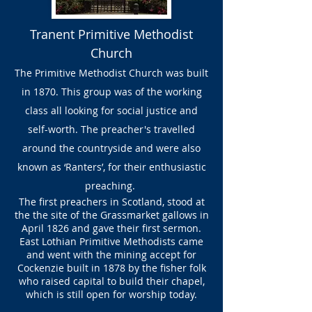
Tranent Primitive Methodist
Church
The Primitive Methodist Church was built
in 1870. This group was of the working
class all looking for social justice and
self-worth. The preacher's travelled
around the countryside and were also
known as ‘Ranters’, for their enthusiastic
preaching.
The first preachers in Scotland, stood at
the the site of the Grassmarket gallows in
April 1826 and gave their first sermon.
East Lothian Primitive Methodists came
and went with the mining accept for
Cockenzie built in 1878 by the fisher folk
who raised capital to build their chapel,
which is still open for worship today.