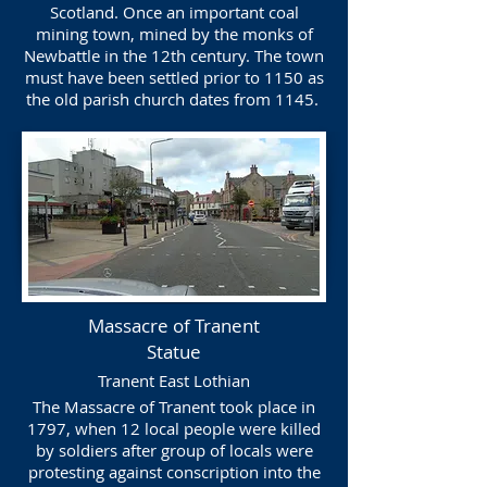
Scotland. Once an important coal
mining town, mined by the monks of
Newbattle in the 12th century. The town
must have been settled prior to 1150 as
the old parish church dates from 1145.
Massacre of Tranent
Statue
Tranent East Lothian
The Massacre of Tranent took place in
1797, when 12 local people were killed
by soldiers after group of locals were
protesting against conscription into the