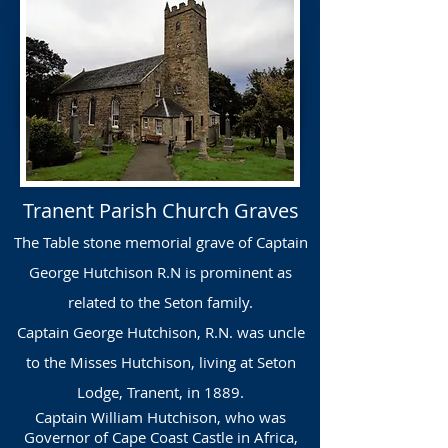
Tranent Parish Church Graves
The Table stone memorial grave of Captain
George Hutchison R.N is prominent as
related to the Seton family.
Captain George Hutchison, R.N. was uncle
to the Misses Hutchison, living at Seton
Lodge, Tranent, in 1889.
Captain William Hutchison, who was
Governor of Cape Coast Castle in Africa,