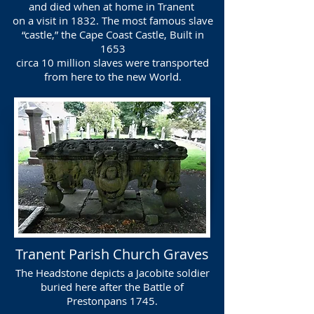
and died when at home in Tranent
on a visit in 1832. The most famous slave
“castle,” the Cape Coast Castle, Built in
1653
circa 10 million slaves were transported
from here to the new World.
Tranent Parish Church Graves
The Headstone depicts a Jacobite soldier
buried here after the Battle of
Prestonpans 1745.