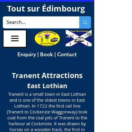
Tout sur Édimbourg
Enquiry | Book | Contact
Attractions
Tranent
East Lothian
Tranent is a small town in East Lothian
and is one of the oldest towns in East
Lothian. In 1722 the first rail line
(Tranent to Cockenzie Waggonway) took
coal from the coal pits of Tranent to the
harbour at
Cockenzie
. It was drawn by
horses on a wooden track, the first in