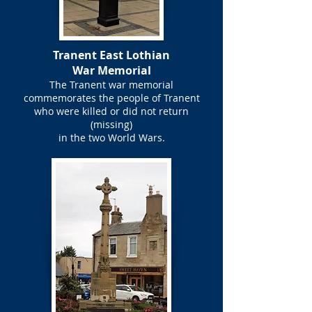
Tranent East Lothian
War Memorial
The Tranent war memorial
commemorates the people of Tranent
who were killed or did not return
(missing)
in the two World Wars.