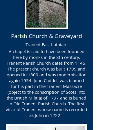
Parish Church & Graveyard
Tranent East Lothian
A chapel is said to have been founded
here by monks in the 8th century.
Tranent Parish Church dates from 1145.
The present church was built 1799 and
opened in 1800 and was modernisation
again 1954. John Caddell was blamed
for his part in the Tranent Massacre
(object to the conscription of Scots into
the British Militia) of 1797 and is buried
in Old Tranent Parish Church. The first
vicar of Tranent whose name is recorded
as John in 1222.