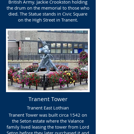
British Army. Jackie Crookston holding
the drum on the memorial to those who
died. The Statue stands in Civic Square
on the High Street in Tranent.
Tranent Tower
Tranent East Lothian
Tranent Tower was built circa 1542 on
the Seton estate where the Valance
family lived leasing the tower from Lord
Seton before they later purchased it and