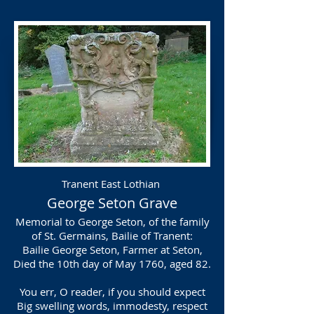
Tranent East Lothian
George Seton Grave
Memorial to George Seton, of the family
of St. Germains, Bailie of Tranent:
Bailie George Seton, Farmer at Seton,
Died the 10th day of May 1760, aged 82.
You err, O reader, if you should expect
Big swelling words, immodesty, respect