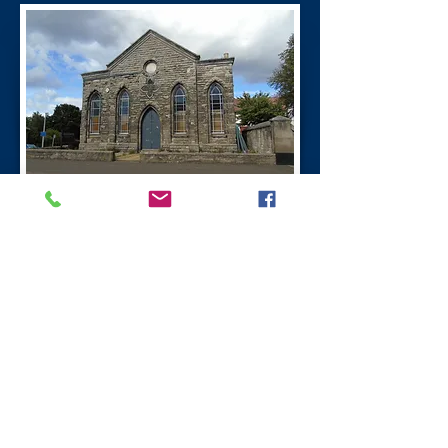
A P O G I
A Place of Great Importance
This project was lead by the community
and the work was carried out by David
Wilson a stone artist from Perth. Miners
Tallies were to keep a record of the
number down the pits. The Tallies are
insert in the line of cairns at the entrance
to the ne community greenspace.