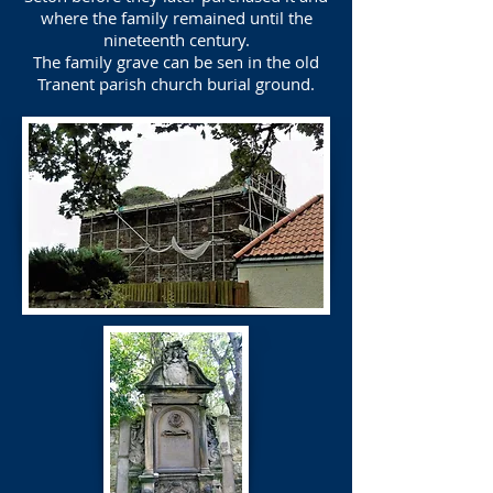
where the family remained until the
nineteenth century.
The family grave can be sen in the old
Tranent parish church burial ground.