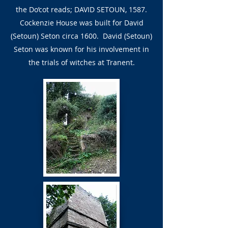
the Do’cot reads; DAVID SETOUN, 1587.
Cockenzie House was built for David
(Setoun) Seton circa 1600. David (Setoun)
Seton was known for his involvement in
the trials of witches at Tranent.