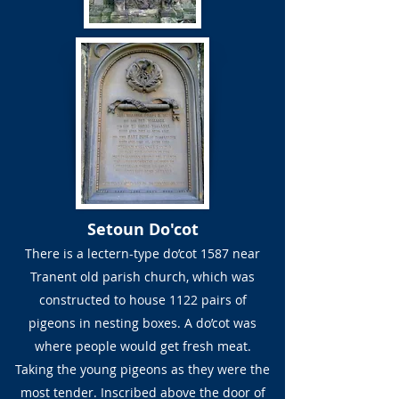
Setoun Do'cot
There is a lectern-type do’cot 1587 near
Tranent old parish church, which was
constructed to house 1122 pairs of
pigeons in nesting boxes. A do’cot was
where people would get fresh meat.
Taking the young pigeons as they were the
most tender. Inscribed above the door of