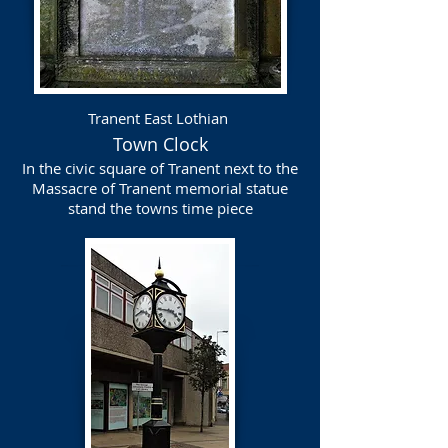
Tranent East Lothian
Town Clock
In the civic square of Tranent next to the
Massacre of Tranent memorial statue
stand the towns time piece