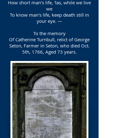
How short man's life, 'las, while we live
we
To know man's life, keep death still in
your eye. —
To the memory
Of Catherine Turnbull, relict of George
Seton, Farmer in Seton, who died Oct.
5th, 1766, Aged 73 years.