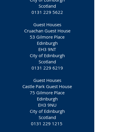
Scotland
0131 229 5622
Guest Houses
Cruachan Guest House
53 Gilmore Place
Edinburgh
EH3 9NT‎
City of Edinburgh
Scotland
0131 229 6219
Guest Houses
Castle Park Guest House
75 Gilmore Place
Edinburgh
EH3 9NU
City of Edinburgh
Scotland
0131 229 1215