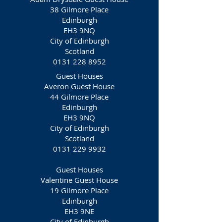
38 Gilmore Place
Edinburgh
EH3 9NQ
City of Edinburgh
Scotland
0131 228 8952
Guest Houses
Averon Guest House
44 Gilmore Place
Edinburgh
EH3 9NQ
City of Edinburgh
Scotland
0131 229 9932
Guest Houses
Valentine Guest House
19 Gilmore Place
Edinburgh
EH3 9NE
City of Edinburgh