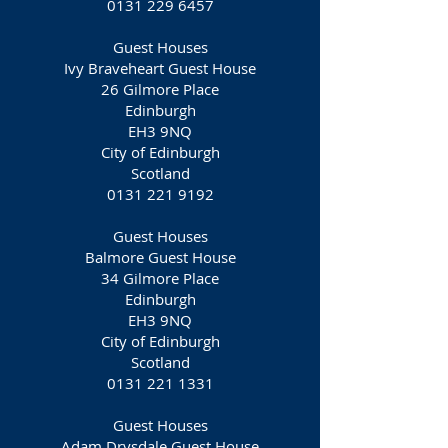
0131 229 6457
Guest Houses
Ivy Braveheart Guest House
26 Gilmore Place
Edinburgh
EH3 9NQ
City of Edinburgh
Scotland
0131 221 9192
Guest Houses
Balmore Guest House
34 Gilmore Place
Edinburgh
EH3 9NQ
City of Edinburgh
Scotland
0131 221 1331
Guest Houses
Adam Drysdale Guest House