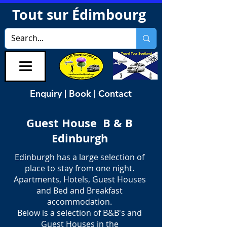
Tout sur Édimbourg
Enquiry | Book | Contact
Guest House B & B
Edinburgh
Edinburgh has a large selection of
place to stay from one night.
Apartments, Hotels, Guest Houses
and Bed and Breakfast
accommodation.
Below is a selection of B&B's and
Guest Houses in the