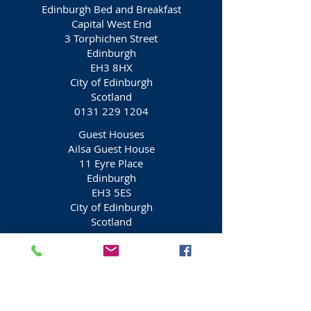
Edinburgh Bed and Breakfast
Capital West End
3 Torphichen Street
Edinburgh
EH3 8HX
City of Edinburgh
Scotland
0131 229 1204
Guest Houses
Ailsa Guest House
11 Eyre Place
Edinburgh
EH3 5ES
City of Edinburgh
Scotland
0131 556 1433
Guest Houses
Ardenlee Guest House
9 Eyre Place
Edinburgh