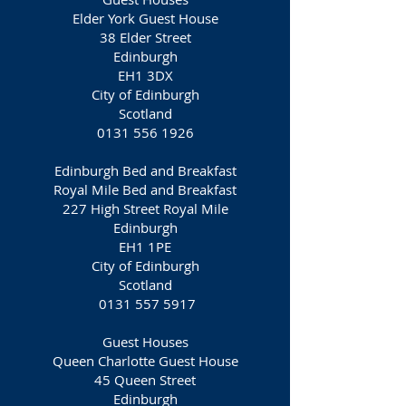
Elder York Guest House
38 Elder Street
Edinburgh
EH1 3DX
City of Edinburgh
Scotland
0131 556 1926
Edinburgh Bed and Breakfast
Royal Mile Bed and Breakfast
227 High Street Royal Mile
Edinburgh
EH1 1PE
City of Edinburgh
Scotland
0131 557 5917
Guest Houses
Queen Charlotte Guest House
45 Queen Street
Edinburgh