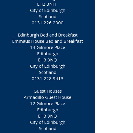
EH2 3NH
City of Edinburgh
Scotland
0131 226 2000
Edinburgh Bed and Breakfast
Emmaus House Bed and Breakfast
14 Gilmore Place
Edinburgh
EH3 9NQ‎
City of Edinburgh
Scotland
0131 228 9413
Guest Houses
Armadillo Guest House
12 Gilmore Place
Edinburgh
EH3 9NQ
City of Edinburgh
Scotland