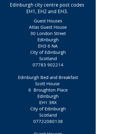
Edinburgh city centre post codes
EH1, EH2 and EH3.
Guest Houses
Atlas Guest House
30 London Street
Edinburgh
EH3 6 NA
City of Edinburgh
Scotland
07783 902214
Edinburgh Bed and Breakfast
Scott House
6 Broughton Place
Edinburgh
EH1 3RX
City of Edinburgh
Scotland
07722080138
Guest Houses