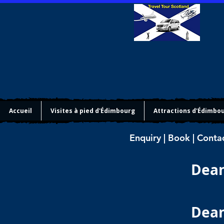
Accueil
Visites à pied d'Édimbourg
Attractions d'Édimbo
Enquiry | Book | Conta
Dean
Dean