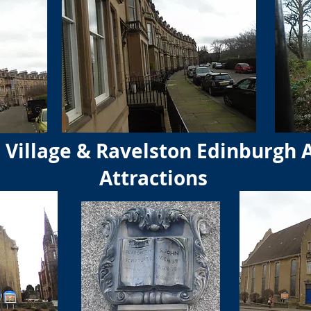
Village & Ravelston Edinburgh 
Attractions