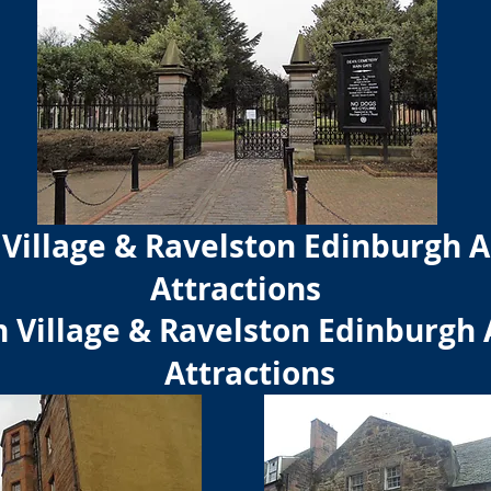
Village & Ravelston Edinburgh A
Attractions
 Village & Ravelston Edinburgh 
Attractions