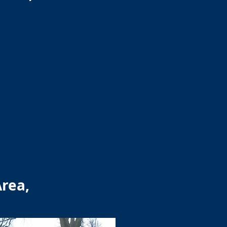
Area,