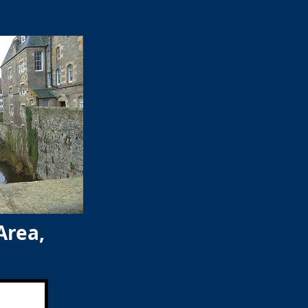
Area,