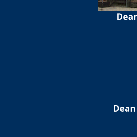
Dean
Dean 