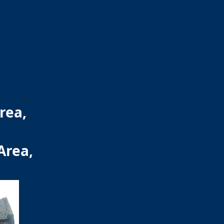
rea,
Area,