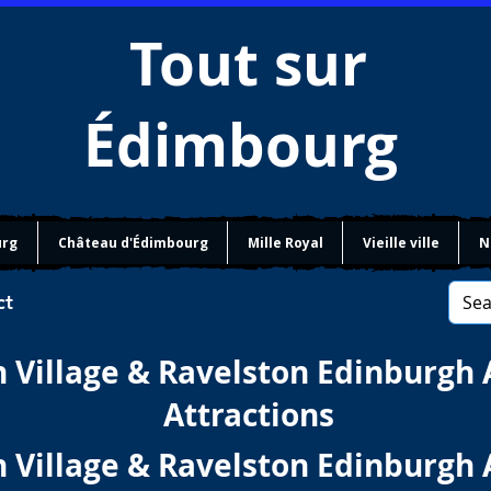
Tout sur
Édimbourg
urg
Château d'Édimbourg
Mille Royal
Vieille ville
N
ct
 Village & Ravelston Edinburgh 
Attractions
 Village & Ravelston Edinburgh 