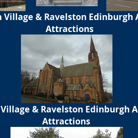
 Village & Ravelston Edinburgh 
Attractions
Village & Ravelston Edinburgh A
Attractions