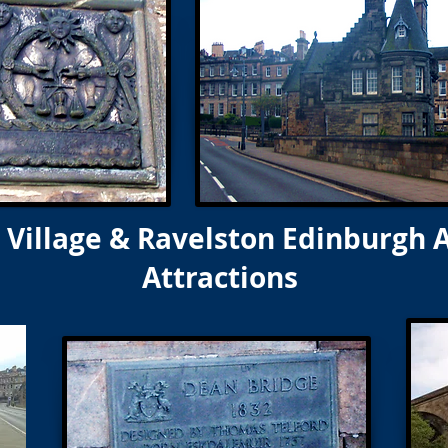
Village & Ravelston Edinburgh 
Attractions