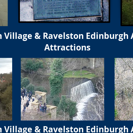
 Village & Ravelston Edinburgh 
Attractions
 Village & Ravelston Edinburgh 