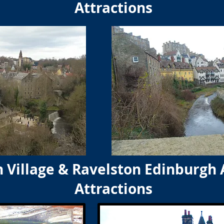
Attractions
 Village & Ravelston Edinburgh 
Attractions