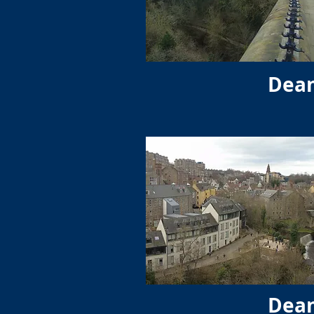
Dean
Dean