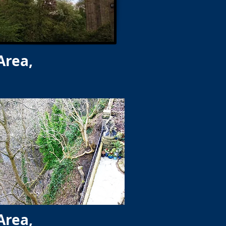
Area,
Area,