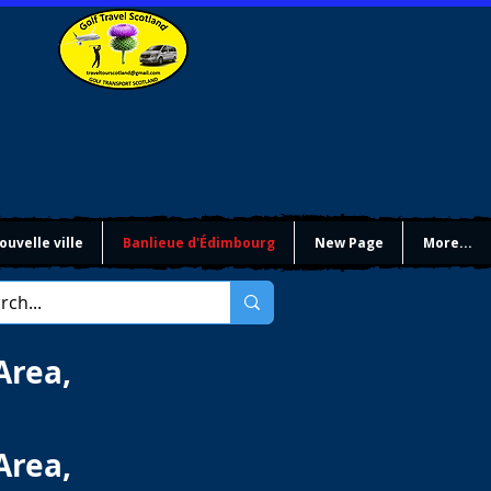
ouvelle ville
Banlieue d'Édimbourg
New Page
More...
Area,
Area,