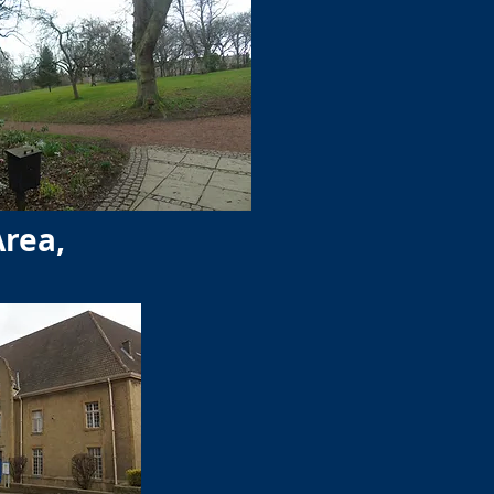
Area,