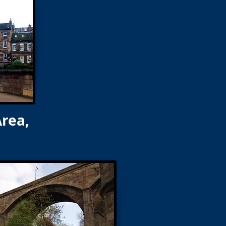
Area,