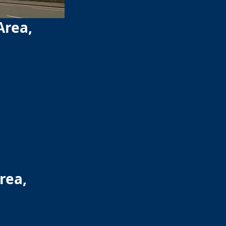
Area,
rea,