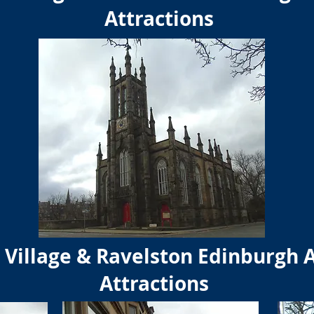
Attractions
Village & Ravelston Edinburgh 
Attractions