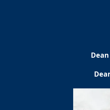
Dean 
Dean