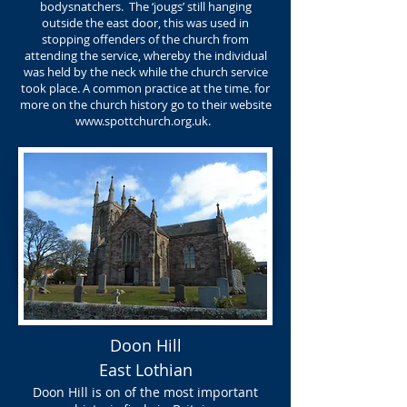
bodysnatchers. The ‘jougs’ still hanging
outside the east door, this was used in
stopping offenders of the church from
attending the service, whereby the individual
was held by the neck while the church service
took place. A common practice at the time. for
more on the church history go to their website
www.spottchurch.org.uk
.
Doon Hill
East Lothian
Doon Hill is on of the most important