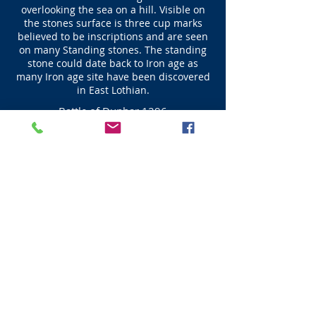
overlooking the sea on a hill. Visible on
the stones surface is three cup marks
believed to be inscriptions and are seen
on many Standing stones. The standing
stone could date back to Iron age as
many Iron age site have been discovered
in East Lothian.
Battle of Dunbar 1296
John Balliol became King of Scots in 1292 after
arbitration by Edward I who decided that
Balliol would be helpful to him at a later date.
However this did not happen due to the
demands of Edward John rebelled and a war
ensued. On the 27 April 1296 an English force
which was part of the army that had Dunbar
under siege defeated the army of Scots at the
Spott burn prior to Edward I arrival with the
main English forces on the 28th April when
Dunbar Castle surrendered to Edward I. John
Balliol King of Scots was forced to abdicate on
the 8th July at Montrose, where he was
stripped of his Royal regalia leaving the
Scottish Throne vacant. It was only 10 months