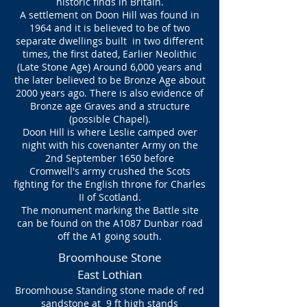
historic finds in Britain.
A settlement on Doon Hill was found in
1964 and it is believed to be of two
separate dwellings built in two different
times, the first dated, Earlier Neolithic
(Late Stone Age) Around 6,000 years and
the later believed to be Bronze Age about
2000 years ago. There is also evidence of
Bronze age Graves and a structure
(possible Chapel).
Doon Hill is where Leslie camped over
night with his covenanter Army on the
2nd September 1650 before
Cromwell's army crushed the Scots
fighting for the English throne for Charles
II of Scotland.
The monument marking the Battle site
can be found on the A1087 Dunbar road
off the A1 going south.
Broomhouse Stone
East Lothian
Broomhouse Standing stone made of red
sandstone at 9 ft high stands