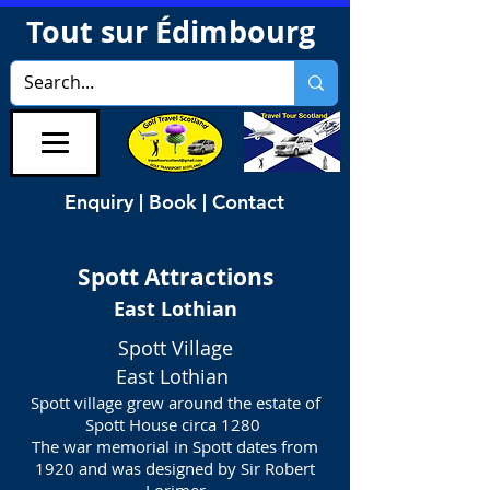
Tout sur Édimbourg
Enquiry | Book | Contact
Spott
Attractions
East Lothian
Spott Village
East Lothian
Spott village grew around the estate of
Spott House circa 1280
The war memorial in Spott dates from
1920 and was designed by Sir Robert