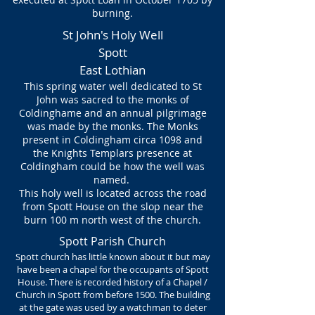
burning.
St John's Holy Well
Spott
East Lothian
This spring water well dedicated to St
John was sacred to the monks of
Coldinghame and an annual pilgrimage
was made by the monks. The Monks
present in Coldingham circa 1098 and
the Knights Templars presence at
Coldingham could be how the well was
named.
This holy well is located across the road
from Spott House on the slop near the
burn 100 m north west of the church.
Spott Parish Church
Spott church has little known about it but may
have been a chapel for the occupants of Spott
House. There is recorded history of a Chapel /
Church in Spott from before 1500. The building
at the gate was used by a watchman to deter