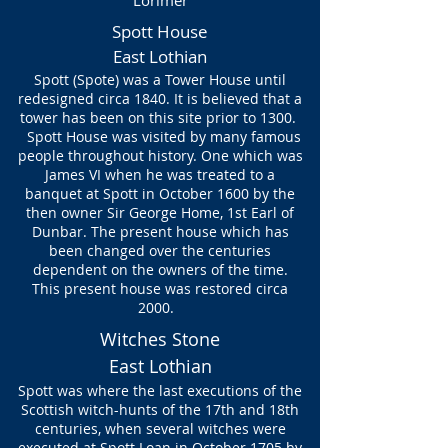
Lorimer
Spott House
East Lothian
Spott (Spote) was a Tower House until
redesigned circa 1840. It is believed that a
tower has been on this site prior to 1300.
Spott House was visited by many famous
people throughout history. One which was
James VI when he was treated to a
banquet at Spott in October 1600 by the
then owner Sir George Home, 1st Earl of
Dunbar. The present house which has
been changed over the centuries
dependent on the owners of the time.
This present house was restored circa
2000.
Witches Stone
East Lothian
Spott was where the last executions of the
Scottish
witch-hunts
of the 17th and 18th
centuries, when several witches were
executed at Spott Loan in October 1705 by