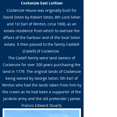
Cockenzie East Lothian
Cockenzie House was originally built for
David Seton by Robert Seton, 8th Lord Seton
and 1st Earl of Winton, circa 1600, as an
estate-residence from which to oversee the
affairs of the harbour and of the local Seton
estate. It then passed to the family Caddell
(Cadell) of Cockenzie.
The Cadell family were land owners of
Cockenzie for over 200 years purchasing the
land in 1779. The original lands of Cockenzie
being owned by George Seton, 5th Earl of
Winton who had the lands taken from him by
the crown as he had been a supporter of the
Jacobite army and the old pretender ( James
Francis Edward Stuart).