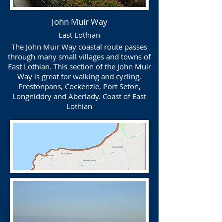
John Muir Way
East Lothian
The John Muir Way coastal route passes
through many small villages and towns of
East Lothian. This section of the John Muir
Way is great for walking and cycling,
Prestonpans, Cockenzie, Port Seton,
Longniddry and Aberlady. Coast of East
Lothian