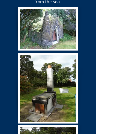
from the sea.