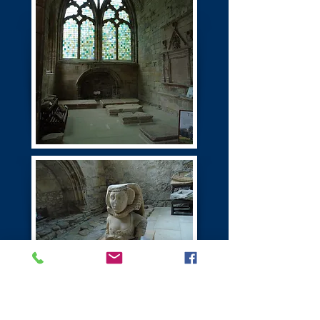
Seton Castle | Palace
Port Seton East Lothian