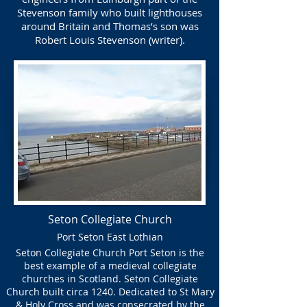
Stevenson family who built lighthouses
around Britain and Thomas’s son was
Robert Louis Stevenson (writer).
Seton Collegiate Church
Port Seton East Lothian
Seton Collegiate Church Port Seton is the
best example of a medieval collegiate
churches in Scotland. Seton Collegiate
Church built circa 1240. Dedicated to St Mary
& Holy Cross and was consecrated by the