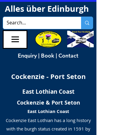
Alles über Edinburgh
Enquiry | Book | Contact
Cockenzie - Port Seton
East Lothian Coast
Cockenzie & Port Seton
East Lothian Coast
Cockenzie East Lothian has a long history
with the burgh status created in 1591 by