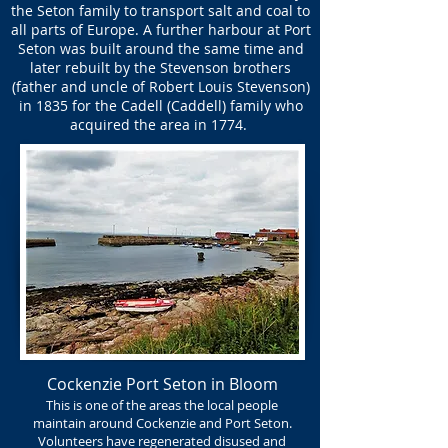
the Seton family to transport salt and coal to
all parts of Europe. A further harbour at Port
Seton was built around the same time and
later rebuilt by the Stevenson brothers
(father and uncle of Robert Louis Stevenson)
in 1835 for the Cadell (Caddell) family who
acquired the area in 1774.
Cockenzie Port Seton in Bloom
This is one of the areas the local people
maintain around Cockenzie and Port Seton.
Volunteers have regenerated disused and