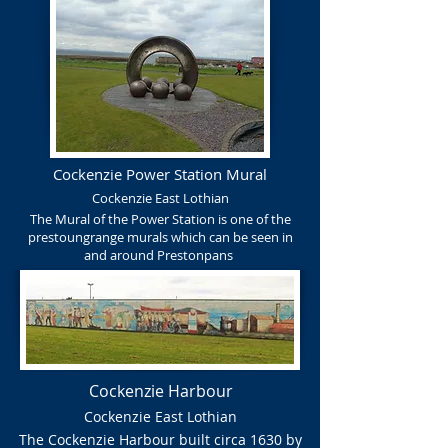
Cockenzie Power Station Mural
Cockenzie East Lothian
The Mural of the Power Station is one of the
prestoungrange murals which can be seen in
and around Prestonpans
Cockenzie Harbour
Cockenzie East Lothian
The Cockenzie Harbour built circa 1630 by