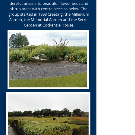
derelict areas into beautiful flower beds and
shrub areas with centre piece as below. The
group started in 1998 Creating, the Millenium
Garden, the Memorial Garden and the Secret
Garden at Cockenzie House.