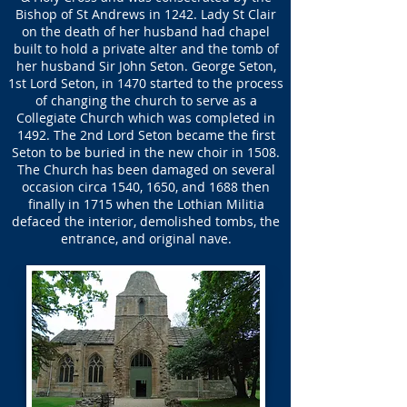
Bishop of St Andrews in 1242. Lady St Clair
on the death of her husband had chapel
built to hold a private alter and the tomb of
her husband Sir John Seton. George Seton,
1st Lord Seton, in 1470 started to the process
of changing the church to serve as a
Collegiate Church which was completed in
1492. The 2nd Lord Seton became the first
Seton to be buried in the new choir in 1508.
The Church has been damaged on several
occasion circa 1540, 1650, and 1688 then
finally in 1715 when the Lothian Militia
defaced the interior, demolished tombs, the
entrance, and original nave.