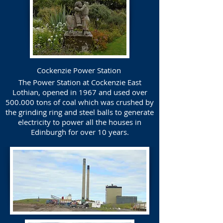
Cockenzie Power Station
The Power Station at Cockenzie East
Lothian, opened in 1967 and used over
500.000 tons of coal which was crushed by
the grinding ring and steel balls to generate
electricity to power all the houses in
Edinburgh for over 10 years.