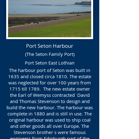
Port Seton Harbour
(The Seton Family Port)
Port Seton East Lothian
The harbour port of Seton was built in
1635 and closed circa 1810. The estate
was neglected for over 100 years from
1715 till 1789. The new estate owner
the Earl of Wemyss contracted David
and Thomas Stevenson to design and
build the new harbour. The harbour was
complete in 1880 and is still in use. The
original harbour was used to ship coal
and other goods all over Europe. The
Stevenson brother s were famous
engineers from Edinburgh part of the