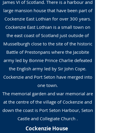
James VI of Scotland. There is a harbour and
large mansion house that have been part of
Cockenzie East Lothian for over 300 years.
Cockenzie East Lothian is a small town on
the east coast of Scotland just outside of
Musselburgh close to the site of the historic
Battle of Prestonpans where the Jacobite
army led by Bonnie Prince Charlie defeated
the English army led by Sir John Cope.
Cockenzie and Port Seton have merged into
one town.
The memorial garden and war memorial are
at the centre of the village of Cockenzie and
down the coast is Port Seton Harbour, Seton
Castle and Collegiate Church .
Cockenzie House