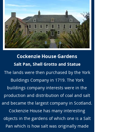
Cockenzie House Gardens
Salt Pan, Shell Grotto and Statue
The lands were then purchased by the York
Buildings Company in 1719. The York
buildings company interests were in the
production and distribution of coal and salt
and became the largest company in Scotland.
Cockenzie House has many interesting
objects in the gardens of which one is a Salt
Pan which is how salt was originally made